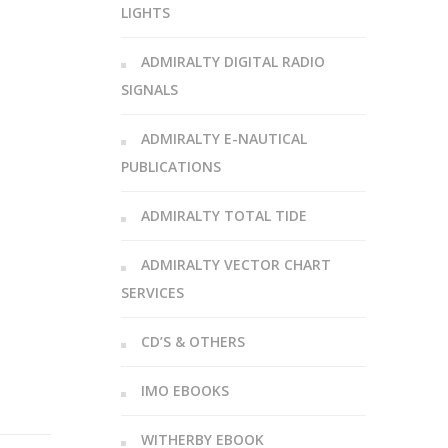
LIGHTS
ADMIRALTY DIGITAL RADIO
SIGNALS
ADMIRALTY E-NAUTICAL
PUBLICATIONS
ADMIRALTY TOTAL TIDE
ADMIRALTY VECTOR CHART
SERVICES
CD’S & OTHERS
IMO EBOOKS
WITHERBY EBOOK