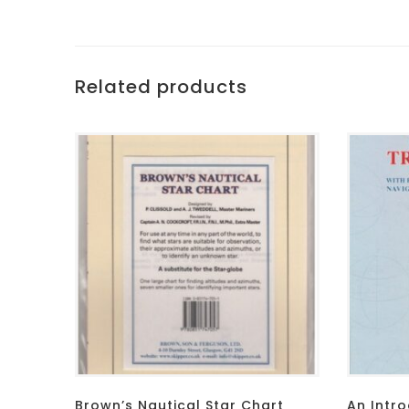
Related products
Brown’s Nautical Star Chart
An Intro