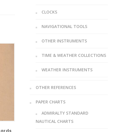
CLOCKS
NAVIGATIONAL TOOLS
OTHER INSTRUMENTS
TIME & WEATHER COLLECTIONS
WEATHER INSTRUMENTS
OTHER REFERENCES
PAPER CHARTS
ADMIRALTY STANDARD
NAUTICAL CHARTS
Cards