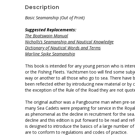
Description
Basic Seamanship (Out of Print)
Suggested Replacements:
The Boatswain Manual
Nicholls’s Seamanship and Nautical Knowledge
Dictionary of Nautical Words and Terms
Marline Spike Seamanship
This book is intended for any young person who is inter
or the Fishing Fleets. Yachtsmen too will find some subj
way or another to all those who go to sea. There have 
been reflected either by introducing new material or by
the exception of the Rule of the Road they are not quoted
The original author was a Pangbourne man when pre-sea
many Sea Cadets were preparing for service in the Roya
as phenomenal as the decline in recruitment for the sea
decline and this edition is put forward to be read and r
is designed to introduce the basics of a large number of 
are to conform to regulations and codes of practice.