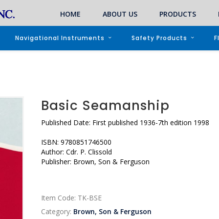
HOME
ABOUT US
PRODUCTS
Navigational Instruments
Safety Products
F
Basic Seamanship
Published Date: First published 1936-7th edition 1998
ISBN: 9780851746500
Author: Cdr. P. Clissold
Publisher: Brown, Son & Ferguson
Item Code:
TK-BSE
Category:
Brown, Son & Ferguson