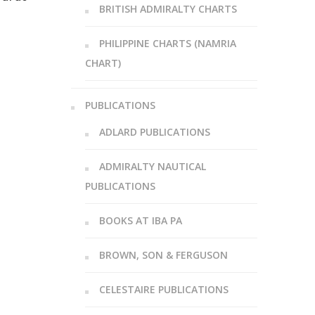
BRITISH ADMIRALTY CHARTS
PHILIPPINE CHARTS (NAMRIA
CHART)
PUBLICATIONS
ADLARD PUBLICATIONS
ADMIRALTY NAUTICAL
PUBLICATIONS
BOOKS AT IBA PA
BROWN, SON & FERGUSON
CELESTAIRE PUBLICATIONS