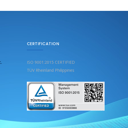
CERTIFICATION
c.
ISO 9001:2015 CERTIFIED
TÜV Rheinland Philippines