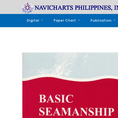
Digital
Paper Chart
Publication