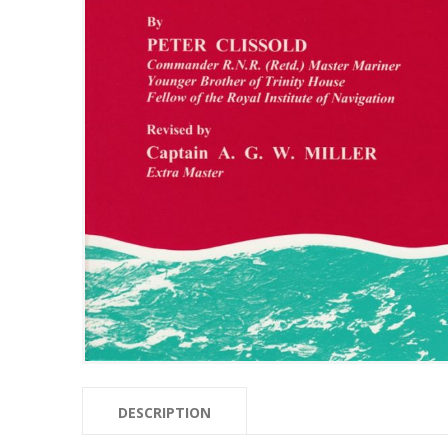
DESCRIPTION