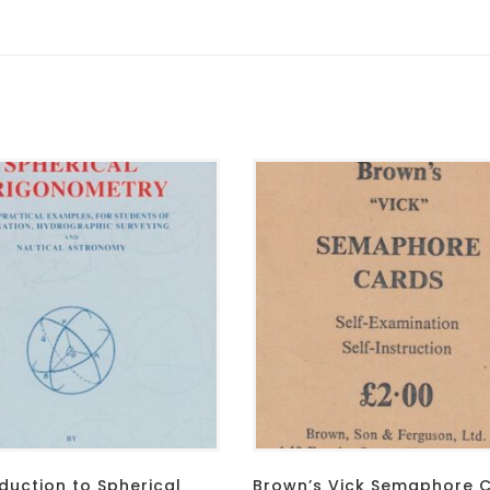
duction to Spherical
Brown’s Vick Semaphore 