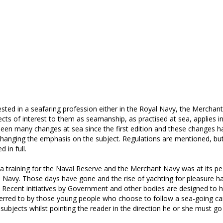
ested in a seafaring profession either in the Royal Navy, the Merchan
ects of interest to them as seamanship, as practised at sea, applies i
been many changes at sea since the first edition and these changes h
 changing the emphasis on the subject. Regulations are mentioned, bu
 in full.
 training for the Naval Reserve and the Merchant Navy was at its p
l Navy. Those days have gone and the rise of yachting for pleasure h
. Recent initiatives by Government and other bodies are designed to h
eferred to by those young people who choose to follow a sea-going car
subjects whilst pointing the reader in the direction he or she must go 