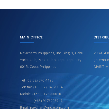
MAIN OFFICE
DISTRIB
Navicharts Philippines, Inc. Bldg. 1, Cebu
VOYAGER
Yacht Club, MEZ 1, Ibo, Lapu-Lapu City
(Internat
6015, Cebu, Philippines
MARITIM
Tel: (63-32) 340-1193
Telefax: (+63-32) 340-1194
Mobile: (+63) 9173200010
(+63) 9176206947
Email: navchart@mozcom.com