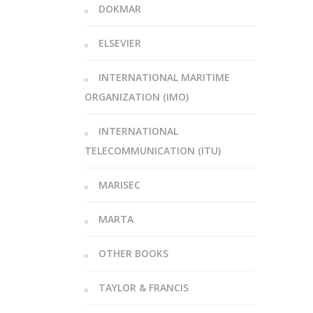
DOKMAR
ELSEVIER
INTERNATIONAL MARITIME
ORGANIZATION (IMO)
INTERNATIONAL
TELECOMMUNICATION (ITU)
MARISEC
MARTA
OTHER BOOKS
TAYLOR & FRANCIS