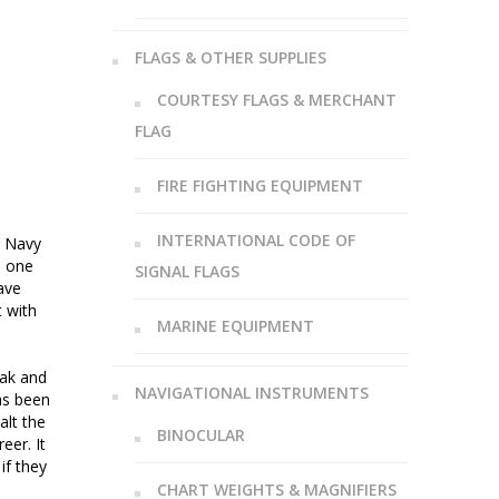
FLAGS & OTHER SUPPLIES
COURTESY FLAGS & MERCHANT
FLAG
FIRE FIGHTING EQUIPMENT
INTERNATIONAL CODE OF
t Navy
n one
SIGNAL FLAGS
ave
t with
MARINE EQUIPMENT
eak and
NAVIGATIONAL INSTRUMENTS
as been
alt the
BINOCULAR
eer. It
if they
CHART WEIGHTS & MAGNIFIERS