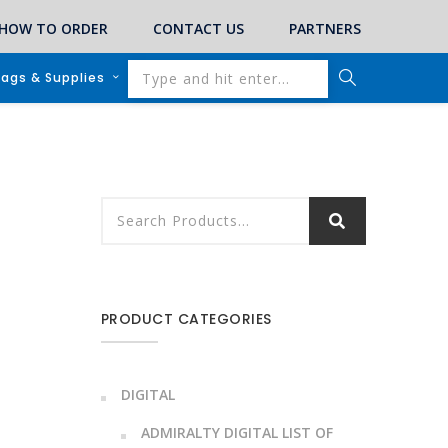
HOW TO ORDER
CONTACT US
PARTNERS
lags & Supplies
PRODUCT CATEGORIES
DIGITAL
ADMIRALTY DIGITAL LIST OF