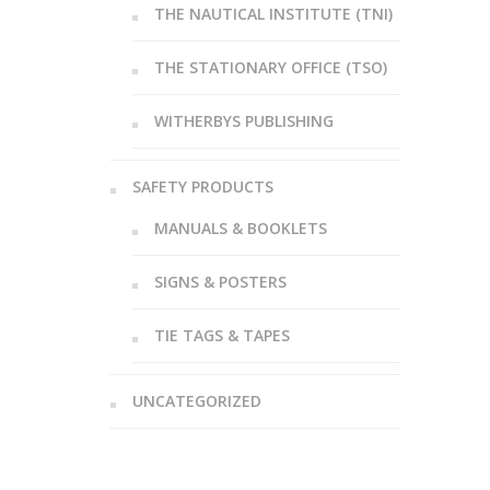
THE NAUTICAL INSTITUTE (TNI)
THE STATIONARY OFFICE (TSO)
WITHERBYS PUBLISHING
SAFETY PRODUCTS
MANUALS & BOOKLETS
SIGNS & POSTERS
TIE TAGS & TAPES
UNCATEGORIZED