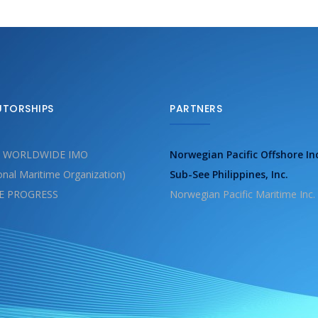
UTORSHIPS
PARTNERS
 WORLDWIDE IMO
Norwegian Pacific Offshore In
ional Maritime Organization)
Sub-See Philippines, Inc.
E PROGRESS
Norwegian Pacific Maritime Inc.