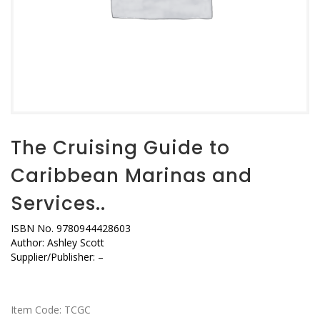
The Cruising Guide to
Caribbean Marinas and
Services..
ISBN No. 9780944428603
Author: Ashley Scott
Supplier/Publisher: –
Item Code:
TCGC