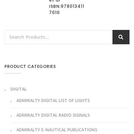
et al
ISBN:978013411
7010
PRODUCT CATEGORIES
DIGITAL
ADMIRALTY DIGITAL LIST OF LIGHTS
ADMIRALTY DIGITAL RADIO SIGNALS
ADMIRALTY E-NAUTICAL PUBLICATIONS