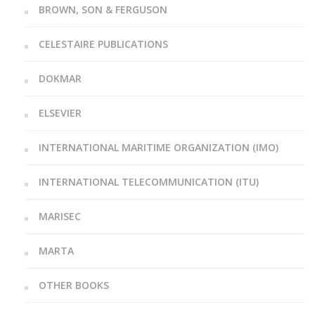
BROWN, SON & FERGUSON
CELESTAIRE PUBLICATIONS
DOKMAR
ELSEVIER
INTERNATIONAL MARITIME ORGANIZATION (IMO)
INTERNATIONAL TELECOMMUNICATION (ITU)
MARISEC
MARTA
OTHER BOOKS