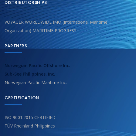
DISTRIBUTORSHIPS
VOYAGER WORLDWIDE IMO (International Maritime
Organization) MARITIME PROGRESS
PARTNERS
Norwegian Pacific Offshore Inc.
Sub-See Philippines, Inc.
Norwegian Pacific Maritime Inc.
CERTIFICATION
ISO 9001:2015 CERTIFIED
TÜV Rheinland Philippines