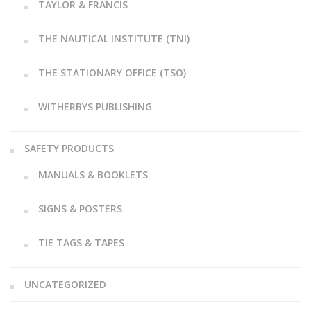
TAYLOR & FRANCIS
THE NAUTICAL INSTITUTE (TNI)
THE STATIONARY OFFICE (TSO)
WITHERBYS PUBLISHING
SAFETY PRODUCTS
MANUALS & BOOKLETS
SIGNS & POSTERS
TIE TAGS & TAPES
UNCATEGORIZED