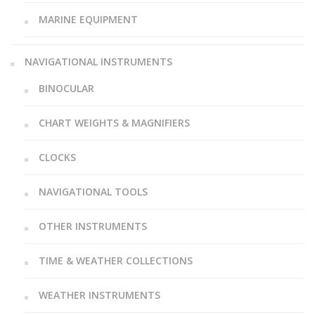
MARINE EQUIPMENT
NAVIGATIONAL INSTRUMENTS
BINOCULAR
CHART WEIGHTS & MAGNIFIERS
CLOCKS
NAVIGATIONAL TOOLS
OTHER INSTRUMENTS
TIME & WEATHER COLLECTIONS
WEATHER INSTRUMENTS