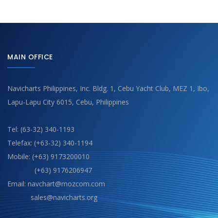
MAIN OFFICE
Navicharts Philippines, Inc. Bldg. 1, Cebu Yacht Club, MEZ 1, Ibo,
Lapu-Lapu City 6015, Cebu, Philippines
Tel: (63-32) 340-1193
Telefax: (+63-32) 340-1194
Mobile: (+63) 9173200010
(+63) 9176206947
Email: navchart@mozcom.com
sales@navicharts.org