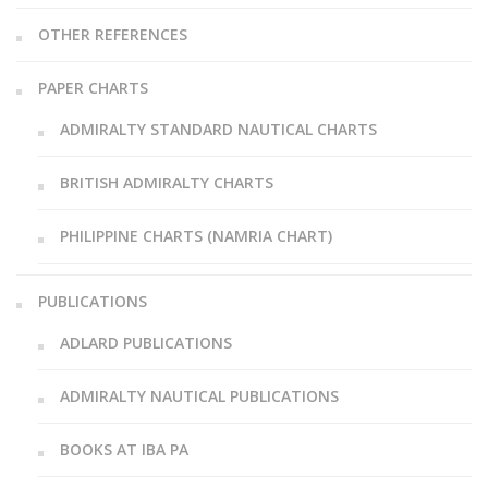
OTHER REFERENCES
PAPER CHARTS
ADMIRALTY STANDARD NAUTICAL CHARTS
BRITISH ADMIRALTY CHARTS
PHILIPPINE CHARTS (NAMRIA CHART)
PUBLICATIONS
ADLARD PUBLICATIONS
ADMIRALTY NAUTICAL PUBLICATIONS
BOOKS AT IBA PA