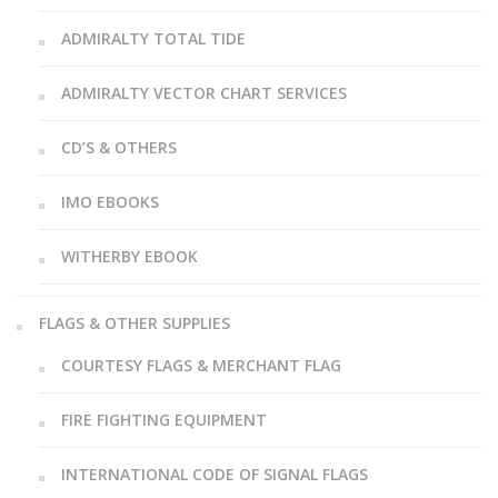
ADMIRALTY TOTAL TIDE
ADMIRALTY VECTOR CHART SERVICES
CD’S & OTHERS
IMO EBOOKS
WITHERBY EBOOK
FLAGS & OTHER SUPPLIES
COURTESY FLAGS & MERCHANT FLAG
FIRE FIGHTING EQUIPMENT
INTERNATIONAL CODE OF SIGNAL FLAGS