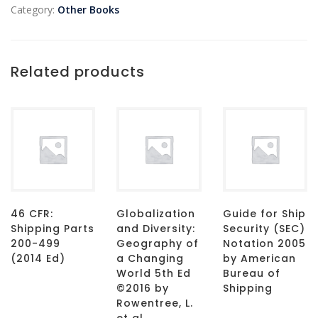
Category:
Other Books
Related products
46 CFR:
Globalization
Guide for Ship
Shipping Parts
and Diversity:
Security (SEC)
200-499
Geography of
Notation 2005
(2014 Ed)
a Changing
by American
World 5th Ed
Bureau of
©2016 by
Shipping
Rowentree, L.