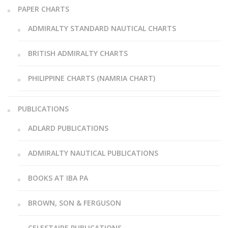
PAPER CHARTS
ADMIRALTY STANDARD NAUTICAL CHARTS
BRITISH ADMIRALTY CHARTS
PHILIPPINE CHARTS (NAMRIA CHART)
PUBLICATIONS
ADLARD PUBLICATIONS
ADMIRALTY NAUTICAL PUBLICATIONS
BOOKS AT IBA PA
BROWN, SON & FERGUSON
CELESTAIRE PUBLICATIONS