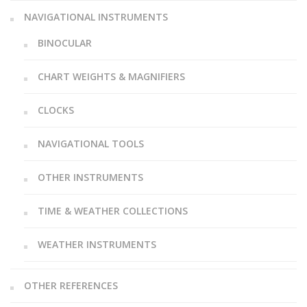
NAVIGATIONAL INSTRUMENTS
BINOCULAR
CHART WEIGHTS & MAGNIFIERS
CLOCKS
NAVIGATIONAL TOOLS
OTHER INSTRUMENTS
TIME & WEATHER COLLECTIONS
WEATHER INSTRUMENTS
OTHER REFERENCES