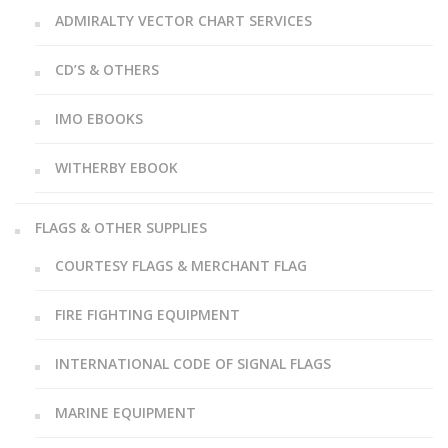
ADMIRALTY VECTOR CHART SERVICES
CD’S & OTHERS
IMO EBOOKS
WITHERBY EBOOK
FLAGS & OTHER SUPPLIES
COURTESY FLAGS & MERCHANT FLAG
FIRE FIGHTING EQUIPMENT
INTERNATIONAL CODE OF SIGNAL FLAGS
MARINE EQUIPMENT