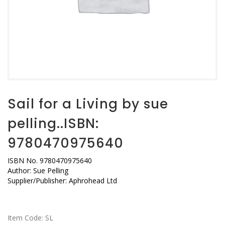
Sail for a Living by sue
pelling..ISBN:
9780470975640
ISBN No. 9780470975640
Author: Sue Pelling
Supplier/Publisher: Aphrohead Ltd
Item Code:
SL