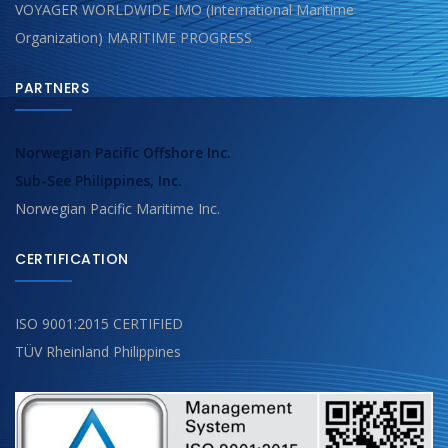
VOYAGER WORLDWIDE IMO (International Maritime
Organization) MARITIME PROGRESS
PARTNERS
Norwegian Pacific Offshore Inc.
Sub-See Philippines, Inc.
Norwegian Pacific Maritime Inc.
CERTIFICATION
ISO 9001:2015 CERTIFIED
TÜV Rheinland Philippines