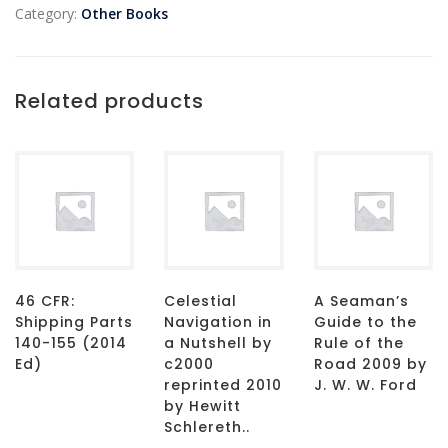
Category:
Other Books
Related products
46 CFR:
Celestial
A Seaman’s
Shipping Parts
Navigation in
Guide to the
140-155 (2014
a Nutshell by
Rule of the
Ed)
c2000
Road 2009 by
reprinted 2010
J. W. W. Ford
by Hewitt
Schlereth..