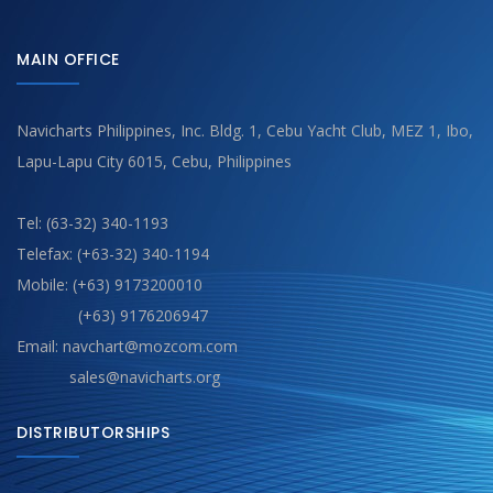
MAIN OFFICE
Navicharts Philippines, Inc. Bldg. 1, Cebu Yacht Club, MEZ 1, Ibo,
Lapu-Lapu City 6015, Cebu, Philippines
Tel: (63-32) 340-1193
Telefax: (+63-32) 340-1194
Mobile: (+63) 9173200010
(+63) 9176206947
Email: navchart@mozcom.com
sales@navicharts.org
DISTRIBUTORSHIPS