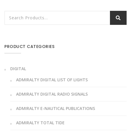
PRODUCT CATEGORIES
DIGITAL
ADMIRALTY DIGITAL LIST OF LIGHTS
ADMIRALTY DIGITAL RADIO SIGNALS
ADMIRALTY E-NAUTICAL PUBLICATIONS
ADMIRALTY TOTAL TIDE