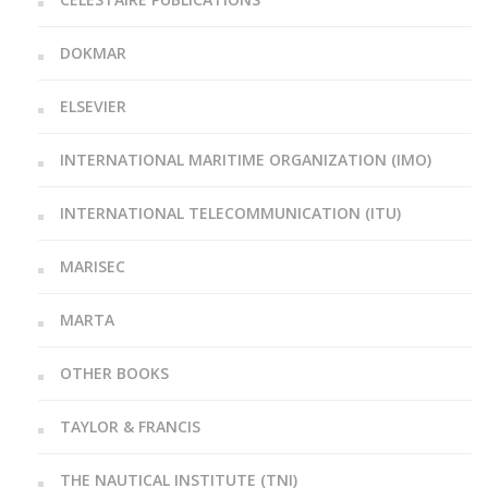
DOKMAR
ELSEVIER
INTERNATIONAL MARITIME ORGANIZATION (IMO)
INTERNATIONAL TELECOMMUNICATION (ITU)
MARISEC
MARTA
OTHER BOOKS
TAYLOR & FRANCIS
THE NAUTICAL INSTITUTE (TNI)