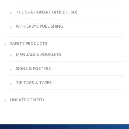
THE STATIONARY OFFICE (TSO)
WITHERBYS PUBLISHING
SAFETY PRODUCTS
MANUALS & BOOKLETS
SIGNS & POSTERS
TIE TAGS & TAPES
UNCATEGORIZED