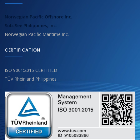
Norwegian Pacific Offshore Inc.
Sub-See Philippines, Inc.
Norwegian Pacific Maritime Inc.
CERTIFICATION
ISO 9001:2015 CERTIFIED
TÜV Rheinland Philippines