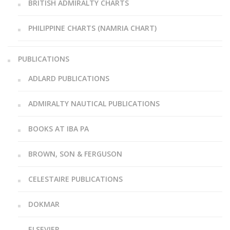
BRITISH ADMIRALTY CHARTS
PHILIPPINE CHARTS (NAMRIA CHART)
PUBLICATIONS
ADLARD PUBLICATIONS
ADMIRALTY NAUTICAL PUBLICATIONS
BOOKS AT IBA PA
BROWN, SON & FERGUSON
CELESTAIRE PUBLICATIONS
DOKMAR
ELSEVIER