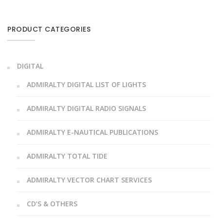
PRODUCT CATEGORIES
DIGITAL
ADMIRALTY DIGITAL LIST OF LIGHTS
ADMIRALTY DIGITAL RADIO SIGNALS
ADMIRALTY E-NAUTICAL PUBLICATIONS
ADMIRALTY TOTAL TIDE
ADMIRALTY VECTOR CHART SERVICES
CD’S & OTHERS