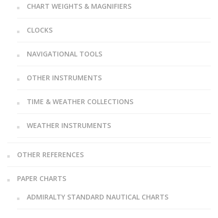
CHART WEIGHTS & MAGNIFIERS
CLOCKS
NAVIGATIONAL TOOLS
OTHER INSTRUMENTS
TIME & WEATHER COLLECTIONS
WEATHER INSTRUMENTS
OTHER REFERENCES
PAPER CHARTS
ADMIRALTY STANDARD NAUTICAL CHARTS