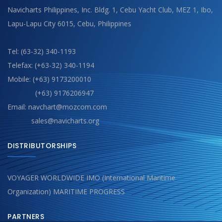
Navicharts Philippines, Inc. Bldg. 1, Cebu Yacht Club, MEZ 1, Ibo,
Lapu-Lapu City 6015, Cebu, Philippines
Tel: (63-32) 340-1193
Telefax: (+63-32) 340-1194
Mobile: (+63) 9173200010
(+63) 9176206947
Email: navchart@mozcom.com
sales@navicharts.org
DISTRIBUTORSHIPS
VOYAGER WORLDWIDE IMO (International Maritime
Organization) MARITIME PROGRESS
PARTNERS