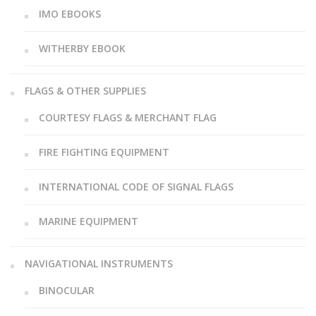
IMO EBOOKS
WITHERBY EBOOK
FLAGS & OTHER SUPPLIES
COURTESY FLAGS & MERCHANT FLAG
FIRE FIGHTING EQUIPMENT
INTERNATIONAL CODE OF SIGNAL FLAGS
MARINE EQUIPMENT
NAVIGATIONAL INSTRUMENTS
BINOCULAR