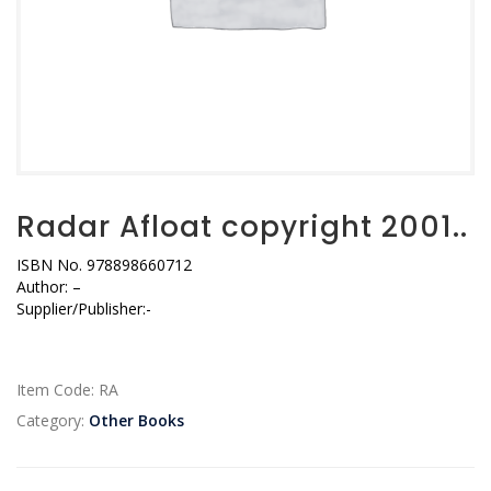
Radar Afloat copyright 2001..
ISBN No. 978898660712
Author: –
Supplier/Publisher:-
Item Code:
RA
Category:
Other Books