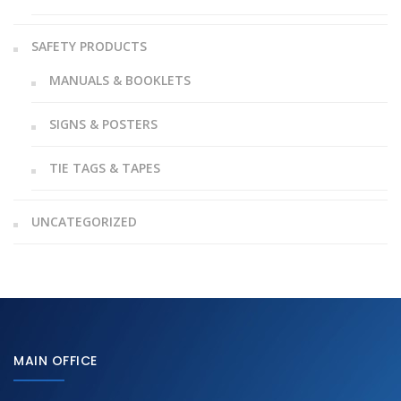
SAFETY PRODUCTS
MANUALS & BOOKLETS
SIGNS & POSTERS
TIE TAGS & TAPES
UNCATEGORIZED
MAIN OFFICE