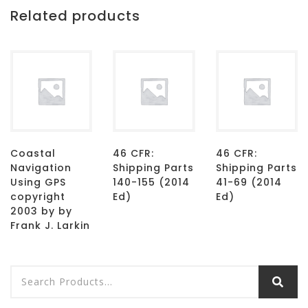
Related products
Coastal
46 CFR:
46 CFR:
Navigation
Shipping Parts
Shipping Parts
Using GPS
140-155 (2014
41-69 (2014
copyright
Ed)
Ed)
2003 by by
Frank J. Larkin