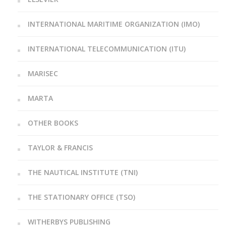
INTERNATIONAL MARITIME ORGANIZATION (IMO)
INTERNATIONAL TELECOMMUNICATION (ITU)
MARISEC
MARTA
OTHER BOOKS
TAYLOR & FRANCIS
THE NAUTICAL INSTITUTE (TNI)
THE STATIONARY OFFICE (TSO)
WITHERBYS PUBLISHING