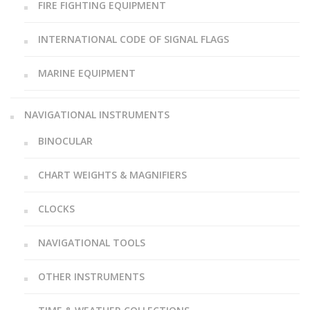
FIRE FIGHTING EQUIPMENT
INTERNATIONAL CODE OF SIGNAL FLAGS
MARINE EQUIPMENT
NAVIGATIONAL INSTRUMENTS
BINOCULAR
CHART WEIGHTS & MAGNIFIERS
CLOCKS
NAVIGATIONAL TOOLS
OTHER INSTRUMENTS