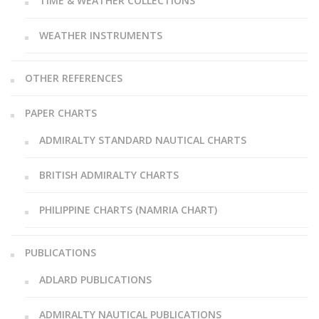
TIME & WEATHER COLLECTIONS
WEATHER INSTRUMENTS
OTHER REFERENCES
PAPER CHARTS
ADMIRALTY STANDARD NAUTICAL CHARTS
BRITISH ADMIRALTY CHARTS
PHILIPPINE CHARTS (NAMRIA CHART)
PUBLICATIONS
ADLARD PUBLICATIONS
ADMIRALTY NAUTICAL PUBLICATIONS