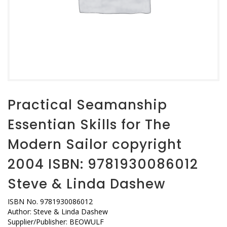
Practical Seamanship
Essentian Skills for The
Modern Sailor copyright
2004 ISBN: 9781930086012
Steve & Linda Dashew
ISBN No. 9781930086012
Author: Steve & Linda Dashew
Supplier/Publisher: BEOWULF