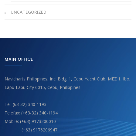
UNCATEGORIZED
MAIN OFFICE
Navicharts Philippines, Inc. Bldg. 1, Cebu Yacht Club, MEZ 1, Ibo,
Lapu-Lapu City 6015, Cebu, Philippines
Tel: (63-32) 340-1193
Telefax: (+63-32) 340-1194
Mobile: (+63) 9173200010
(+63) 9176206947