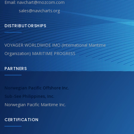
Email: navchart@mozcom.com
sales@navicharts.org
DISTRIBUTORSHIPS
VOYAGER WORLDWIDE IMO (International Maritime
Organization) MARITIME PROGRESS
PARTNERS
Norwegian Pacific Offshore Inc.
Sub-See Philippines, Inc.
Norwegian Pacific Maritime Inc.
CERTIFICATION