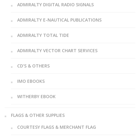
ADMIRALTY DIGITAL RADIO SIGNALS
ADMIRALTY E-NAUTICAL PUBLICATIONS
ADMIRALTY TOTAL TIDE
ADMIRALTY VECTOR CHART SERVICES
CD’S & OTHERS
IMO EBOOKS
WITHERBY EBOOK
FLAGS & OTHER SUPPLIES
COURTESY FLAGS & MERCHANT FLAG