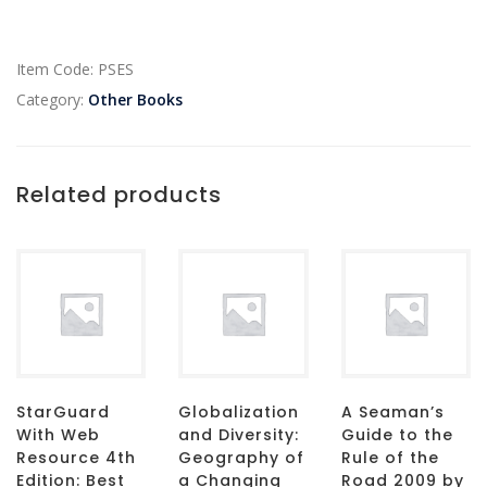
Item Code:
PSES
Category:
Other Books
Related products
StarGuard
Globalization
A Seaman’s
With Web
and Diversity:
Guide to the
Resource 4th
Geography of
Rule of the
Edition: Best
a Changing
Road 2009 by