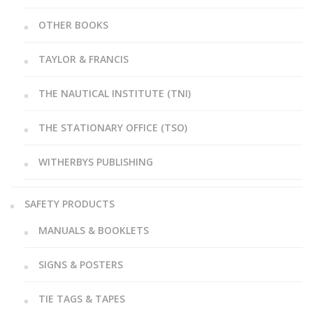
OTHER BOOKS
TAYLOR & FRANCIS
THE NAUTICAL INSTITUTE (TNI)
THE STATIONARY OFFICE (TSO)
WITHERBYS PUBLISHING
SAFETY PRODUCTS
MANUALS & BOOKLETS
SIGNS & POSTERS
TIE TAGS & TAPES