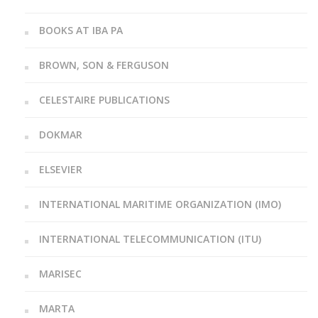
BOOKS AT IBA PA
BROWN, SON & FERGUSON
CELESTAIRE PUBLICATIONS
DOKMAR
ELSEVIER
INTERNATIONAL MARITIME ORGANIZATION (IMO)
INTERNATIONAL TELECOMMUNICATION (ITU)
MARISEC
MARTA