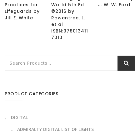
Practices for
World 5th Ed
J. W. W. Ford
Lifeguards by
©2016 by
Jill E. White
Rowentree, L.
et al
ISBN:978013411
7010
PRODUCT CATEGORIES
DIGITAL
ADMIRALTY DIGITAL LIST OF LIGHTS