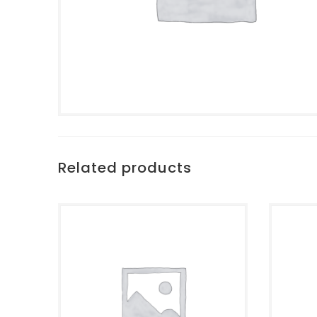
Related products