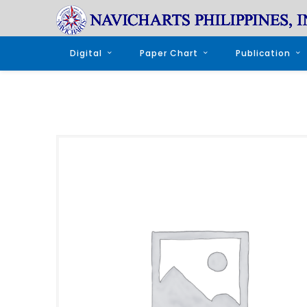
Digital
Paper Chart
Publication