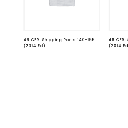
46 CFR: Shipping Parts 140-155
46 CFR:
(2014 Ed)
(2014 E