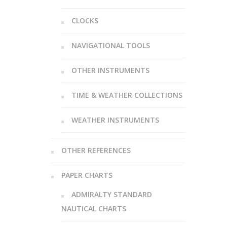
CLOCKS
NAVIGATIONAL TOOLS
OTHER INSTRUMENTS
TIME & WEATHER COLLECTIONS
WEATHER INSTRUMENTS
OTHER REFERENCES
PAPER CHARTS
ADMIRALTY STANDARD
NAUTICAL CHARTS