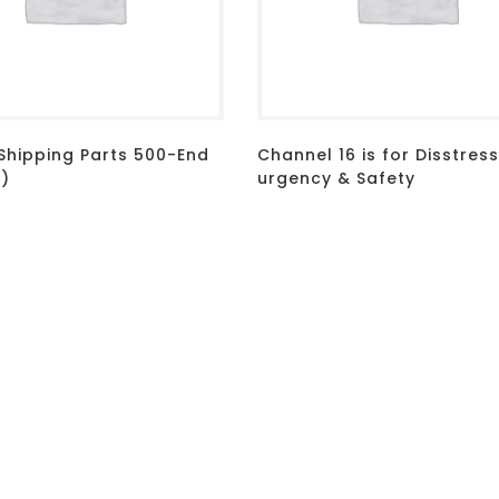
 Shipping Parts 500-End
Channel 16 is for Disstress
d)
urgency & Safety