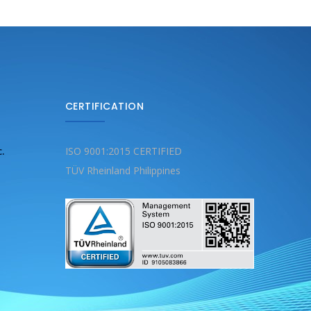
CERTIFICATION
c.
ISO 9001:2015 CERTIFIED
TÜV Rheinland Philippines