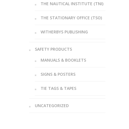
THE NAUTICAL INSTITUTE (TNI)
THE STATIONARY OFFICE (TSO)
WITHERBYS PUBLISHING
SAFETY PRODUCTS
MANUALS & BOOKLETS
SIGNS & POSTERS
TIE TAGS & TAPES
UNCATEGORIZED