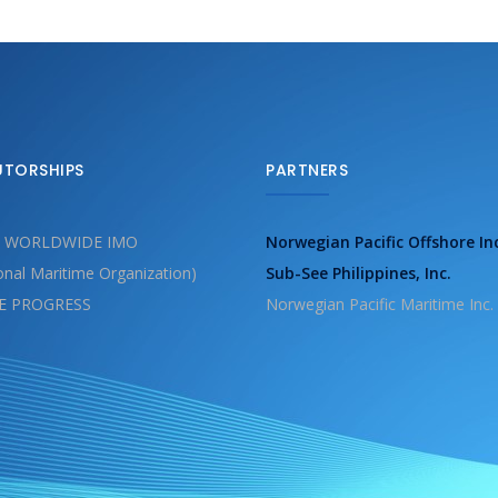
UTORSHIPS
PARTNERS
 WORLDWIDE IMO
Norwegian Pacific Offshore In
ional Maritime Organization)
Sub-See Philippines, Inc.
E PROGRESS
Norwegian Pacific Maritime Inc.