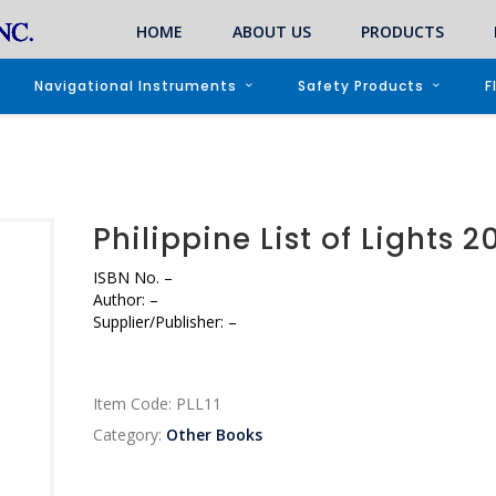
HOME
ABOUT US
PRODUCTS
Navigational Instruments
Safety Products
F
Philippine List of Lights 2
ISBN No. –
Author: –
Supplier/Publisher: –
Item Code:
PLL11
Category:
Other Books