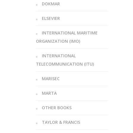
DOKMAR
ELSEVIER
INTERNATIONAL MARITIME
ORGANIZATION (IMO)
INTERNATIONAL
TELECOMMUNICATION (ITU)
MARISEC
MARTA
OTHER BOOKS
TAYLOR & FRANCIS