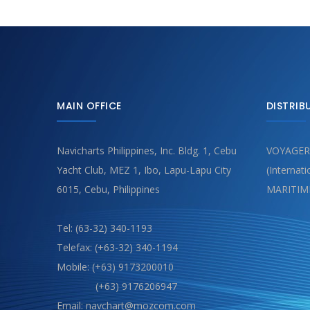
MAIN OFFICE
DISTRIB
Navicharts Philippines, Inc. Bldg. 1, Cebu
VOYAGER
Yacht Club, MEZ 1, Ibo, Lapu-Lapu City
(Internat
6015, Cebu, Philippines
MARITIM
Tel: (63-32) 340-1193
Telefax: (+63-32) 340-1194
Mobile: (+63) 9173200010
(+63) 9176206947
Email: navchart@mozcom.com