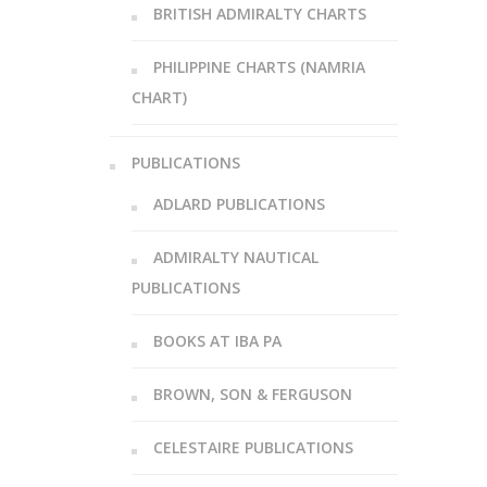
BRITISH ADMIRALTY CHARTS
PHILIPPINE CHARTS (NAMRIA
CHART)
PUBLICATIONS
ADLARD PUBLICATIONS
ADMIRALTY NAUTICAL
PUBLICATIONS
BOOKS AT IBA PA
BROWN, SON & FERGUSON
CELESTAIRE PUBLICATIONS