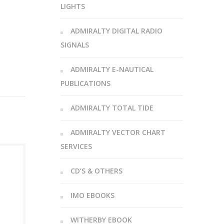
LIGHTS
ADMIRALTY DIGITAL RADIO
SIGNALS
ADMIRALTY E-NAUTICAL
PUBLICATIONS
ADMIRALTY TOTAL TIDE
ADMIRALTY VECTOR CHART
SERVICES
CD’S & OTHERS
IMO EBOOKS
WITHERBY EBOOK