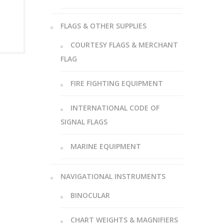
FLAGS & OTHER SUPPLIES
COURTESY FLAGS & MERCHANT
FLAG
FIRE FIGHTING EQUIPMENT
INTERNATIONAL CODE OF
SIGNAL FLAGS
MARINE EQUIPMENT
NAVIGATIONAL INSTRUMENTS
BINOCULAR
CHART WEIGHTS & MAGNIFIERS