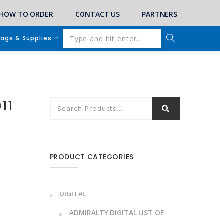
HOW TO ORDER
CONTACT US
PARTNERS
lags & Supplies
011
PRODUCT CATEGORIES
DIGITAL
ADMIRALTY DIGITAL LIST OF