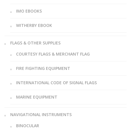
IMO EBOOKS
WITHERBY EBOOK
FLAGS & OTHER SUPPLIES
COURTESY FLAGS & MERCHANT FLAG
FIRE FIGHTING EQUIPMENT
INTERNATIONAL CODE OF SIGNAL FLAGS
MARINE EQUIPMENT
NAVIGATIONAL INSTRUMENTS
BINOCULAR