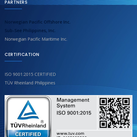
PARTNERS
Norwegian Pacific Offshore Inc.
Sub-See Philippines, Inc.
Norwegian Pacific Maritime Inc.
CERTIFICATION
ISO 9001:2015 CERTIFIED
TÜV Rheinland Philippines