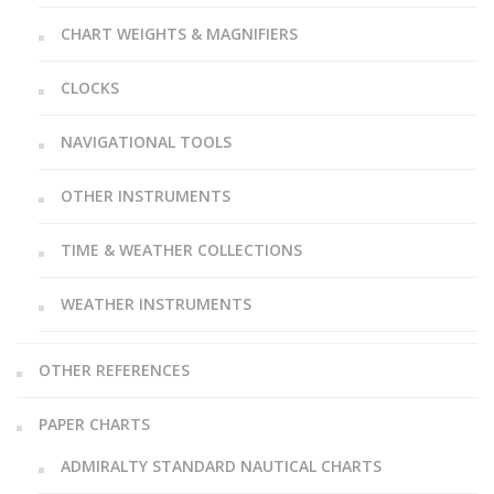
CHART WEIGHTS & MAGNIFIERS
CLOCKS
NAVIGATIONAL TOOLS
OTHER INSTRUMENTS
TIME & WEATHER COLLECTIONS
WEATHER INSTRUMENTS
OTHER REFERENCES
PAPER CHARTS
ADMIRALTY STANDARD NAUTICAL CHARTS