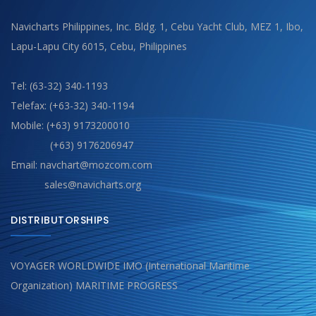
Navicharts Philippines, Inc. Bldg. 1, Cebu Yacht Club, MEZ 1, Ibo,
Lapu-Lapu City 6015, Cebu, Philippines
Tel: (63-32) 340-1193
Telefax: (+63-32) 340-1194
Mobile: (+63) 9173200010
(+63) 9176206947
Email: navchart@mozcom.com
sales@navicharts.org
DISTRIBUTORSHIPS
VOYAGER WORLDWIDE IMO (International Maritime
Organization) MARITIME PROGRESS