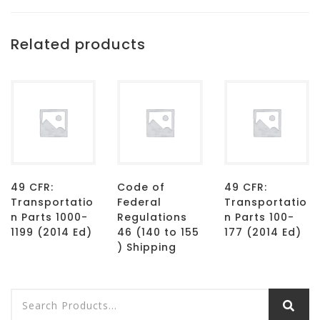
Related products
49 CFR:
Code of
49 CFR:
Transportatio
Federal
Transportatio
n Parts 1000-
Regulations
n Parts 100-
1199 (2014 Ed)
46 (140 to 155
177 (2014 Ed)
) Shipping