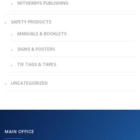
WITHERBYS PUBLISHING
SAFETY PRODUCTS
MANUALS & BOOKLETS
SIGNS & POSTERS
TIE TAGS & TAPES
UNCATEGORIZED
MAIN OFFICE