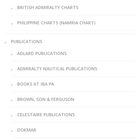
BRITISH ADMIRALTY CHARTS
PHILIPPINE CHARTS (NAMRIA CHART)
PUBLICATIONS
ADLARD PUBLICATIONS
ADMIRALTY NAUTICAL PUBLICATIONS
BOOKS AT IBA PA
BROWN, SON & FERGUSON
CELESTAIRE PUBLICATIONS
DOKMAR