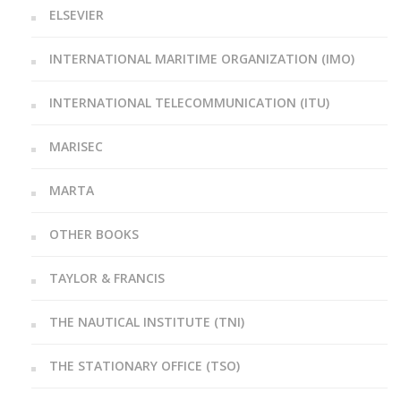
ELSEVIER
INTERNATIONAL MARITIME ORGANIZATION (IMO)
INTERNATIONAL TELECOMMUNICATION (ITU)
MARISEC
MARTA
OTHER BOOKS
TAYLOR & FRANCIS
THE NAUTICAL INSTITUTE (TNI)
THE STATIONARY OFFICE (TSO)