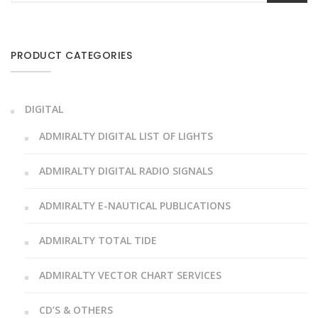
PRODUCT CATEGORIES
DIGITAL
ADMIRALTY DIGITAL LIST OF LIGHTS
ADMIRALTY DIGITAL RADIO SIGNALS
ADMIRALTY E-NAUTICAL PUBLICATIONS
ADMIRALTY TOTAL TIDE
ADMIRALTY VECTOR CHART SERVICES
CD’S & OTHERS