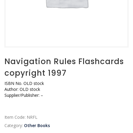
Navigation Rules Flashcards
copyright 1997
ISBN No. OLD stock
Author: OLD stock
Supplier/Publisher: –
Item Code:
NRFL
Category:
Other Books