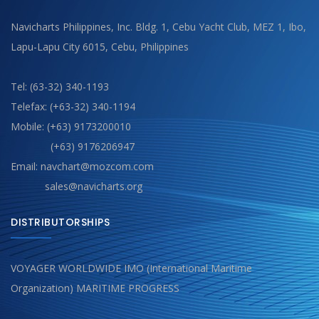
Navicharts Philippines, Inc. Bldg. 1, Cebu Yacht Club, MEZ 1, Ibo,
Lapu-Lapu City 6015, Cebu, Philippines
Tel: (63-32) 340-1193
Telefax: (+63-32) 340-1194
Mobile: (+63) 9173200010
(+63) 9176206947
Email: navchart@mozcom.com
sales@navicharts.org
DISTRIBUTORSHIPS
VOYAGER WORLDWIDE IMO (International Maritime
Organization) MARITIME PROGRESS