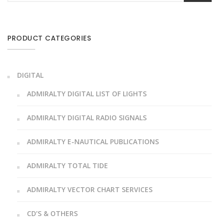
PRODUCT CATEGORIES
DIGITAL
ADMIRALTY DIGITAL LIST OF LIGHTS
ADMIRALTY DIGITAL RADIO SIGNALS
ADMIRALTY E-NAUTICAL PUBLICATIONS
ADMIRALTY TOTAL TIDE
ADMIRALTY VECTOR CHART SERVICES
CD’S & OTHERS