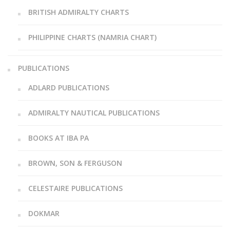
BRITISH ADMIRALTY CHARTS
PHILIPPINE CHARTS (NAMRIA CHART)
PUBLICATIONS
ADLARD PUBLICATIONS
ADMIRALTY NAUTICAL PUBLICATIONS
BOOKS AT IBA PA
BROWN, SON & FERGUSON
CELESTAIRE PUBLICATIONS
DOKMAR