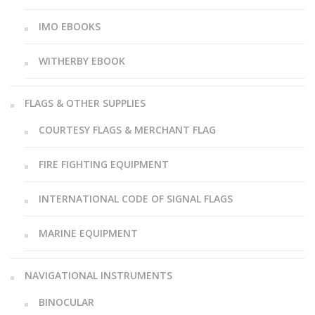
IMO EBOOKS
WITHERBY EBOOK
FLAGS & OTHER SUPPLIES
COURTESY FLAGS & MERCHANT FLAG
FIRE FIGHTING EQUIPMENT
INTERNATIONAL CODE OF SIGNAL FLAGS
MARINE EQUIPMENT
NAVIGATIONAL INSTRUMENTS
BINOCULAR