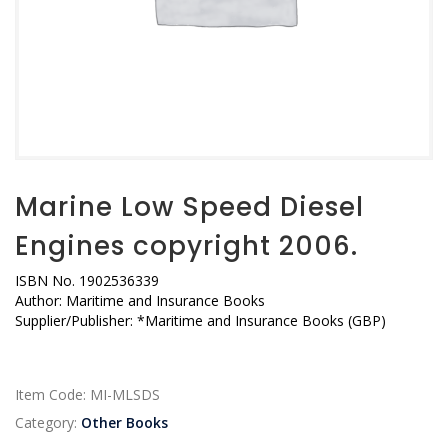
Marine Low Speed Diesel
Engines copyright 2006.
ISBN No. 1902536339
Author: Maritime and Insurance Books
Supplier/Publisher: *Maritime and Insurance Books (GBP)
Item Code:
MI-MLSDS
Category:
Other Books