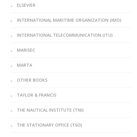
ELSEVIER
INTERNATIONAL MARITIME ORGANIZATION (IMO)
INTERNATIONAL TELECOMMUNICATION (ITU)
MARISEC
MARTA
OTHER BOOKS
TAYLOR & FRANCIS
THE NAUTICAL INSTITUTE (TNI)
THE STATIONARY OFFICE (TSO)