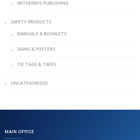
WITHERBYS PUBLISHING
SAFETY PRODUCTS
MANUALS & BOOKLETS
SIGNS & POSTERS
TIE TAGS & TAPES
UNCATEGORIZED
MAIN OFFICE