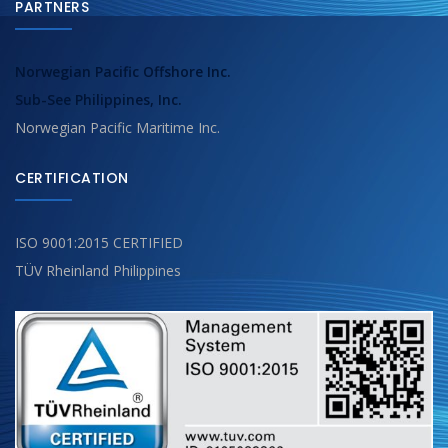
PARTNERS
Norwegian Pacific Offshore Inc.
Sub-See Philippines, Inc.
Norwegian Pacific Maritime Inc.
CERTIFICATION
ISO 9001:2015 CERTIFIED
TÜV Rheinland Philippines