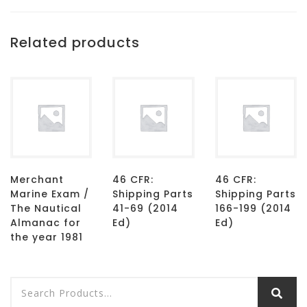
Related products
Merchant
46 CFR:
46 CFR:
Marine Exam /
Shipping Parts
Shipping Parts
The Nautical
41-69 (2014
166-199 (2014
Almanac for
Ed)
Ed)
the year 1981