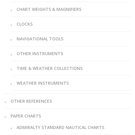
CHART WEIGHTS & MAGNIFIERS
CLOCKS
NAVIGATIONAL TOOLS
OTHER INSTRUMENTS
TIME & WEATHER COLLECTIONS
WEATHER INSTRUMENTS
OTHER REFERENCES
PAPER CHARTS
ADMIRALTY STANDARD NAUTICAL CHARTS