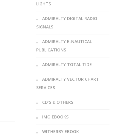
LIGHTS
ADMIRALTY DIGITAL RADIO
SIGNALS
ADMIRALTY E-NAUTICAL
PUBLICATIONS
ADMIRALTY TOTAL TIDE
ADMIRALTY VECTOR CHART
SERVICES
CD’S & OTHERS
IMO EBOOKS
WITHERBY EBOOK