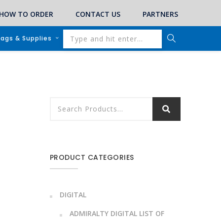
HOW TO ORDER
CONTACT US
PARTNERS
lags & Supplies
PRODUCT CATEGORIES
DIGITAL
ADMIRALTY DIGITAL LIST OF