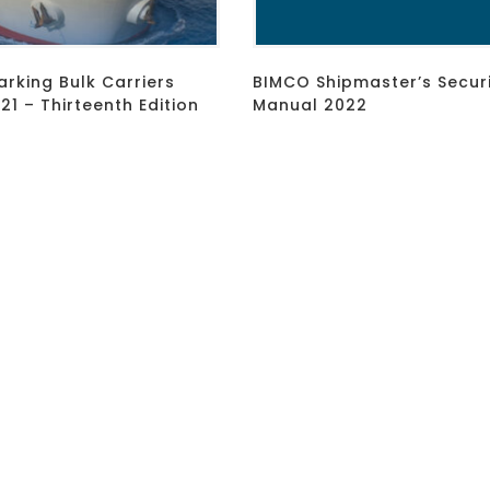
rking Bulk Carriers
BIMCO Shipmaster’s Secur
1 – Thirteenth Edition
Manual 2022