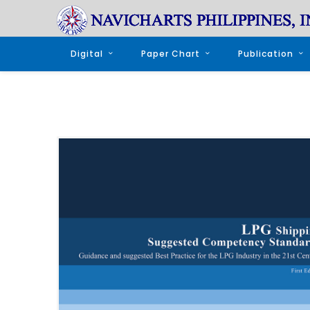
Digital
Paper Chart
Publication