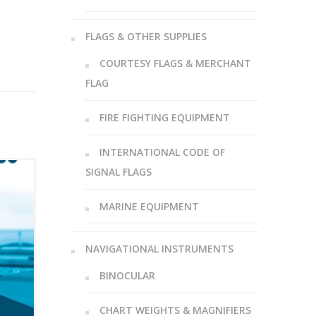
FLAGS & OTHER SUPPLIES
COURTESY FLAGS & MERCHANT
FLAG
FIRE FIGHTING EQUIPMENT
INTERNATIONAL CODE OF
SIGNAL FLAGS
MARINE EQUIPMENT
NAVIGATIONAL INSTRUMENTS
BINOCULAR
CHART WEIGHTS & MAGNIFIERS