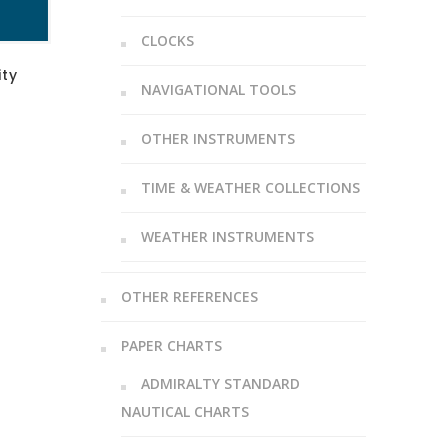
CLOCKS
ity
NAVIGATIONAL TOOLS
OTHER INSTRUMENTS
TIME & WEATHER COLLECTIONS
WEATHER INSTRUMENTS
OTHER REFERENCES
PAPER CHARTS
ADMIRALTY STANDARD
NAUTICAL CHARTS