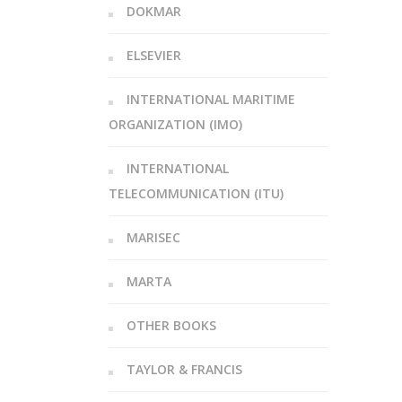
DOKMAR
ELSEVIER
INTERNATIONAL MARITIME
ORGANIZATION (IMO)
INTERNATIONAL
TELECOMMUNICATION (ITU)
MARISEC
MARTA
OTHER BOOKS
TAYLOR & FRANCIS