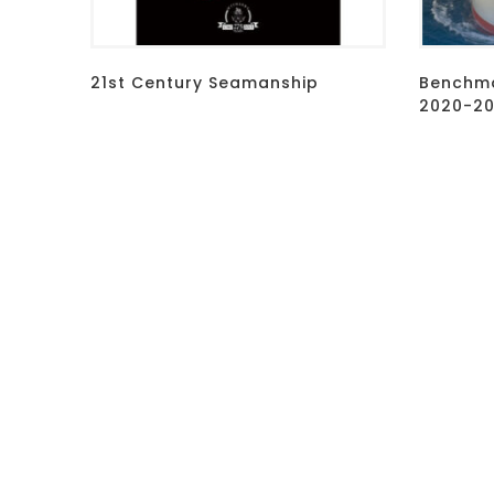
21st Century Seamanship
Benchma
2020-202