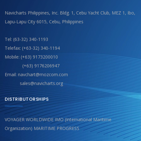
Navicharts Philippines, Inc. Bldg. 1, Cebu Yacht Club, MEZ 1, Ibo,
Lapu-Lapu City 6015, Cebu, Philippines
Tel: (63-32) 340-1193
Telefax: (+63-32) 340-1194
Mobile: (+63) 9173200010
(+63) 9176206947
Email: navchart@mozcom.com
sales@navicharts.org
DISTRIBUTORSHIPS
VOYAGER WORLDWIDE IMO (International Maritime
Organization) MARITIME PROGRESS