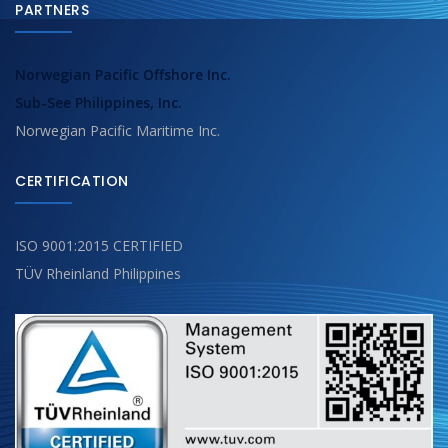
PARTNERS
Norwegian Pacific Offshore Inc.
Sub-See Philippines, Inc.
Norwegian Pacific Maritime Inc.
CERTIFICATION
ISO 9001:2015 CERTIFIED
TÜV Rheinland Philippines