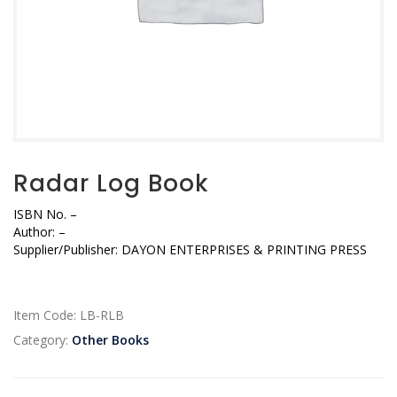
Radar Log Book
ISBN No.
–
Author:
–
Supplier/Publisher:
DAYON ENTERPRISES & PRINTING PRESS
Item Code:
LB-RLB
Category:
Other Books