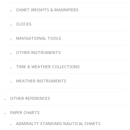
CHART WEIGHTS & MAGNIFIERS
CLOCKS
NAVIGATIONAL TOOLS
OTHER INSTRUMENTS
TIME & WEATHER COLLECTIONS
WEATHER INSTRUMENTS
OTHER REFERENCES
PAPER CHARTS
ADMIRALTY STANDARD NAUTICAL CHARTS