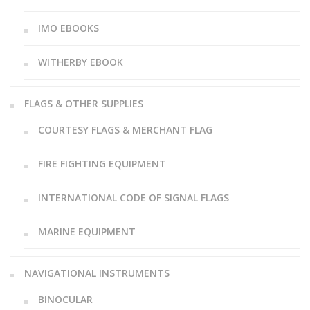
IMO EBOOKS
WITHERBY EBOOK
FLAGS & OTHER SUPPLIES
COURTESY FLAGS & MERCHANT FLAG
FIRE FIGHTING EQUIPMENT
INTERNATIONAL CODE OF SIGNAL FLAGS
MARINE EQUIPMENT
NAVIGATIONAL INSTRUMENTS
BINOCULAR