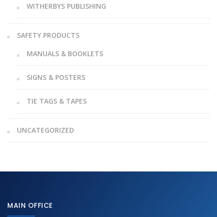
WITHERBYS PUBLISHING
SAFETY PRODUCTS
MANUALS & BOOKLETS
SIGNS & POSTERS
TIE TAGS & TAPES
UNCATEGORIZED
MAIN OFFICE