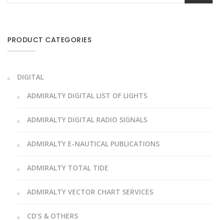
PRODUCT CATEGORIES
DIGITAL
ADMIRALTY DIGITAL LIST OF LIGHTS
ADMIRALTY DIGITAL RADIO SIGNALS
ADMIRALTY E-NAUTICAL PUBLICATIONS
ADMIRALTY TOTAL TIDE
ADMIRALTY VECTOR CHART SERVICES
CD’S & OTHERS