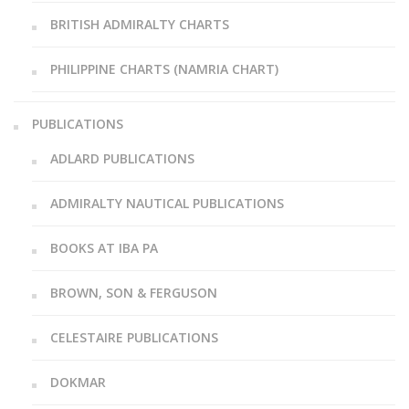
BRITISH ADMIRALTY CHARTS
PHILIPPINE CHARTS (NAMRIA CHART)
PUBLICATIONS
ADLARD PUBLICATIONS
ADMIRALTY NAUTICAL PUBLICATIONS
BOOKS AT IBA PA
BROWN, SON & FERGUSON
CELESTAIRE PUBLICATIONS
DOKMAR