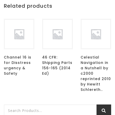
Related products
Channel 16 is
46 CFR:
Celestial
for Disstress
Shipping Parts
Navigation in
urgency &
156-165 (2014
a Nutshell by
Safety
Ed)
c2000
reprinted 2010
by Hewitt
Schlereth..