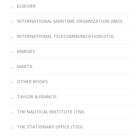
ELSEVIER
INTERNATIONAL MARITIME ORGANIZATION (IMO)
INTERNATIONAL TELECOMMUNICATION (ITU)
MARISEC
MARTA
OTHER BOOKS
TAYLOR & FRANCIS
THE NAUTICAL INSTITUTE (TNI)
THE STATIONARY OFFICE (TSO)