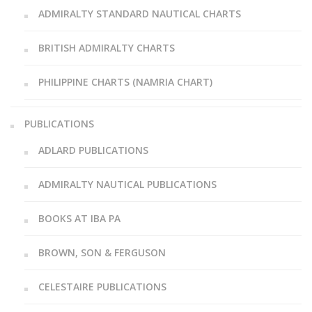
ADMIRALTY STANDARD NAUTICAL CHARTS
BRITISH ADMIRALTY CHARTS
PHILIPPINE CHARTS (NAMRIA CHART)
PUBLICATIONS
ADLARD PUBLICATIONS
ADMIRALTY NAUTICAL PUBLICATIONS
BOOKS AT IBA PA
BROWN, SON & FERGUSON
CELESTAIRE PUBLICATIONS