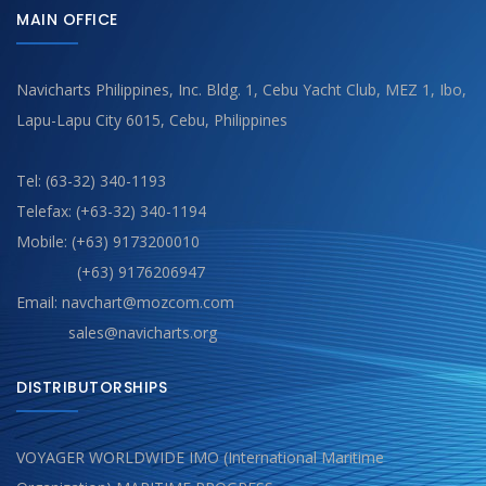
MAIN OFFICE
Navicharts Philippines, Inc. Bldg. 1, Cebu Yacht Club, MEZ 1, Ibo,
Lapu-Lapu City 6015, Cebu, Philippines
Tel: (63-32) 340-1193
Telefax: (+63-32) 340-1194
Mobile: (+63) 9173200010
(+63) 9176206947
Email: navchart@mozcom.com
sales@navicharts.org
DISTRIBUTORSHIPS
VOYAGER WORLDWIDE IMO (International Maritime