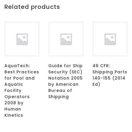
Related products
AquaTech:
Guide for Ship
46 CFR:
Best Practices
Security (SEC)
Shipping Parts
for Pool and
Notation 2005
140-155 (2014
Aquatic
by American
Ed)
Facility
Bureau of
Operators
Shipping
2008 by
Human
Kinetics