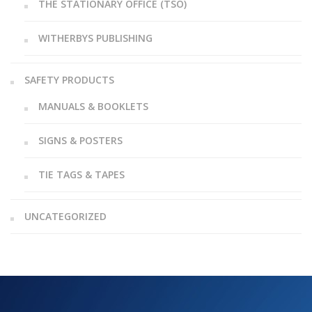
THE STATIONARY OFFICE (TSO)
WITHERBYS PUBLISHING
SAFETY PRODUCTS
MANUALS & BOOKLETS
SIGNS & POSTERS
TIE TAGS & TAPES
UNCATEGORIZED