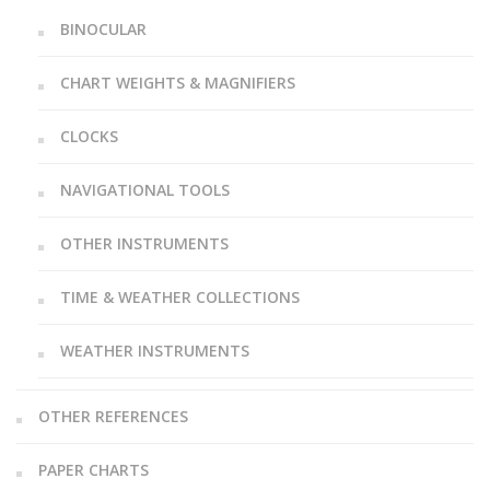
BINOCULAR
CHART WEIGHTS & MAGNIFIERS
CLOCKS
NAVIGATIONAL TOOLS
OTHER INSTRUMENTS
TIME & WEATHER COLLECTIONS
WEATHER INSTRUMENTS
OTHER REFERENCES
PAPER CHARTS