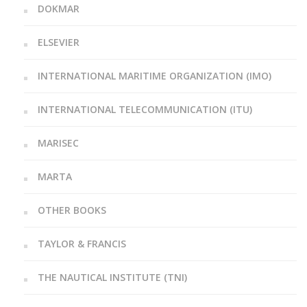
DOKMAR
ELSEVIER
INTERNATIONAL MARITIME ORGANIZATION (IMO)
INTERNATIONAL TELECOMMUNICATION (ITU)
MARISEC
MARTA
OTHER BOOKS
TAYLOR & FRANCIS
THE NAUTICAL INSTITUTE (TNI)