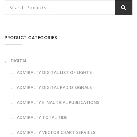
PRODUCT CATEGORIES
DIGITAL
ADMIRALTY DIGITAL LIST OF LIGHTS
ADMIRALTY DIGITAL RADIO SIGNALS
ADMIRALTY E-NAUTICAL PUBLICATIONS
ADMIRALTY TOTAL TIDE
ADMIRALTY VECTOR CHART SERVICES