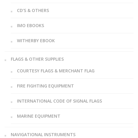
CD’S & OTHERS
IMO EBOOKS
WITHERBY EBOOK
FLAGS & OTHER SUPPLIES
COURTESY FLAGS & MERCHANT FLAG
FIRE FIGHTING EQUIPMENT
INTERNATIONAL CODE OF SIGNAL FLAGS
MARINE EQUIPMENT
NAVIGATIONAL INSTRUMENTS