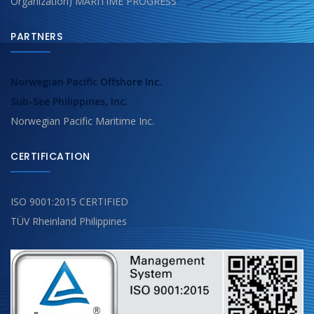
Organization) MARITIME PROGRESS
PARTNERS
Norwegian Pacific Offshore Inc.
Sub-See Philippines, Inc.
Norwegian Pacific Maritime Inc.
CERTIFICATION
ISO 9001:2015 CERTIFIED
TÜV Rheinland Philippines