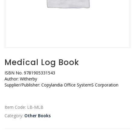
Medical Log Book
ISBN No.
9781905331543
Author:
Witherby
Supplier/Publisher:
Copylandia Office SystemS Corporation
Item Code:
LB-MLB
Category:
Other Books