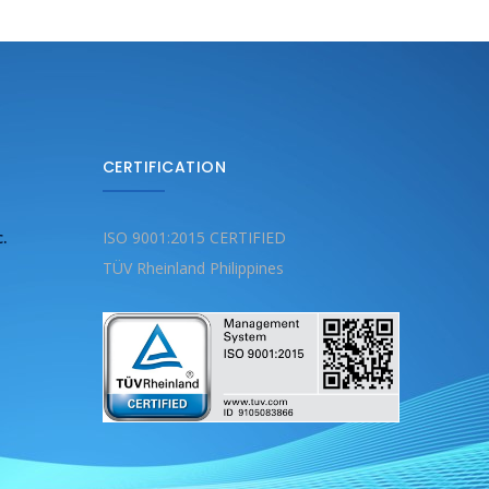
CERTIFICATION
c.
ISO 9001:2015 CERTIFIED
TÜV Rheinland Philippines