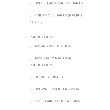
BRITISH ADMIRALTY CHARTS
PHILIPPINE CHARTS (NAMRIA
CHART)
PUBLICATIONS
ADLARD PUBLICATIONS
ADMIRALTY NAUTICAL
PUBLICATIONS
BOOKS AT IBA PA
BROWN, SON & FERGUSON
CELESTAIRE PUBLICATIONS