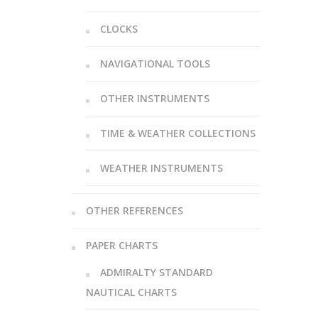
CLOCKS
NAVIGATIONAL TOOLS
OTHER INSTRUMENTS
TIME & WEATHER COLLECTIONS
WEATHER INSTRUMENTS
OTHER REFERENCES
PAPER CHARTS
ADMIRALTY STANDARD
NAUTICAL CHARTS