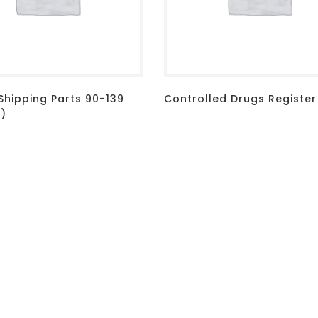
Shipping Parts 90-139
Controlled Drugs Register
d)