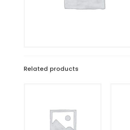
Related products