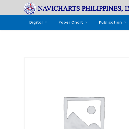
Digital
Paper Chart
Publication