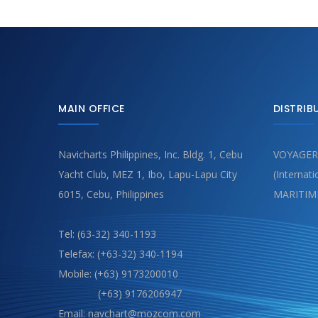
MAIN OFFICE
DISTRIB
Navicharts Philippines, Inc. Bldg. 1, Cebu
VOYAGER
Yacht Club, MEZ 1, Ibo, Lapu-Lapu City
(Internat
6015, Cebu, Philippines
MARITIM
Tel: (63-32) 340-1193
Telefax: (+63-32) 340-1194
Mobile: (+63) 9173200010
(+63) 9176206947
Email: navchart@mozcom.com