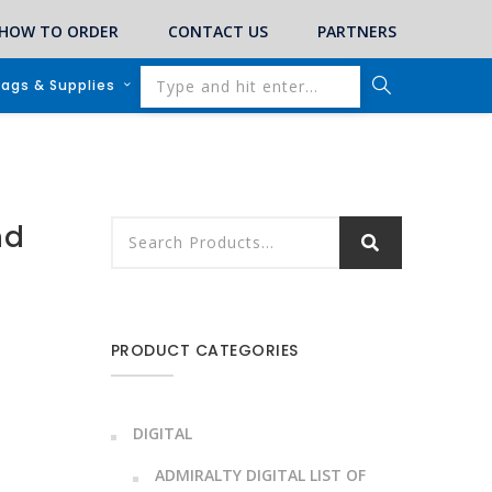
HOW TO ORDER
CONTACT US
PARTNERS
lags & Supplies
nd
PRODUCT CATEGORIES
DIGITAL
ADMIRALTY DIGITAL LIST OF