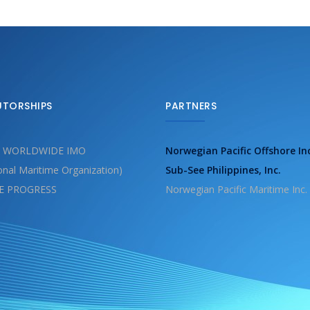
UTORSHIPS
PARTNERS
 WORLDWIDE IMO
Norwegian Pacific Offshore In
ional Maritime Organization)
Sub-See Philippines, Inc.
E PROGRESS
Norwegian Pacific Maritime Inc.