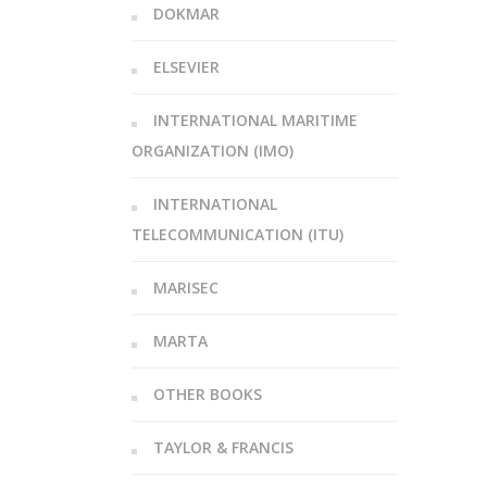
DOKMAR
ELSEVIER
INTERNATIONAL MARITIME
ORGANIZATION (IMO)
INTERNATIONAL
TELECOMMUNICATION (ITU)
MARISEC
MARTA
OTHER BOOKS
TAYLOR & FRANCIS