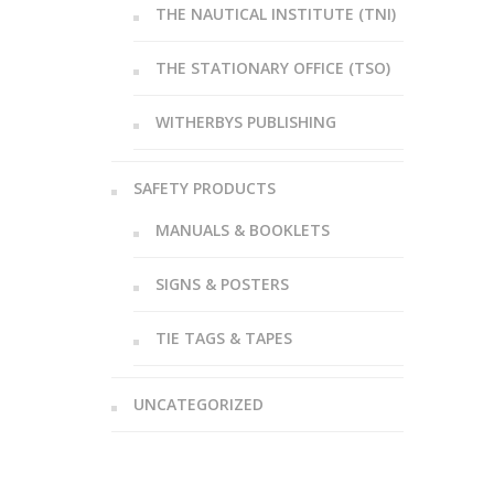
THE NAUTICAL INSTITUTE (TNI)
THE STATIONARY OFFICE (TSO)
WITHERBYS PUBLISHING
SAFETY PRODUCTS
MANUALS & BOOKLETS
SIGNS & POSTERS
TIE TAGS & TAPES
UNCATEGORIZED