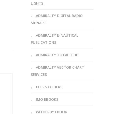
LIGHTS
ADMIRALTY DIGITAL RADIO
SIGNALS
ADMIRALTY E-NAUTICAL
PUBLICATIONS
ADMIRALTY TOTAL TIDE
ADMIRALTY VECTOR CHART
SERVICES
CD’S & OTHERS
IMO EBOOKS
WITHERBY EBOOK