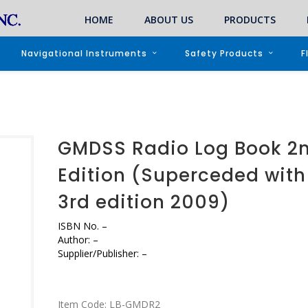
HOME
ABOUT US
PRODUCTS
Navigational Instruments
Safety Products
F
GMDSS Radio Log Book 2
Edition (Superceded with
3rd edition 2009)
ISBN No.
–
Author:
–
Supplier/Publisher:
–
Item Code:
LB-GMDR2