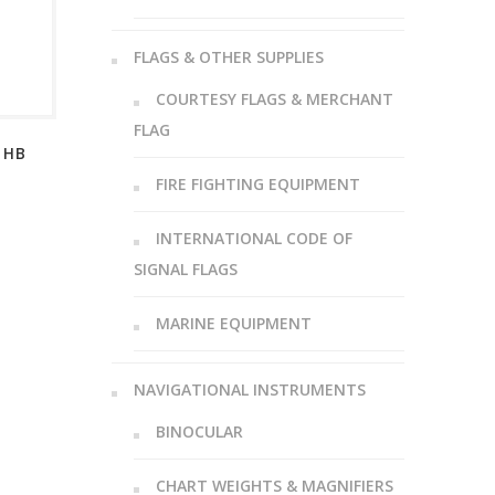
FLAGS & OTHER SUPPLIES
COURTESY FLAGS & MERCHANT
FLAG
 HB
FIRE FIGHTING EQUIPMENT
INTERNATIONAL CODE OF
SIGNAL FLAGS
MARINE EQUIPMENT
NAVIGATIONAL INSTRUMENTS
BINOCULAR
CHART WEIGHTS & MAGNIFIERS