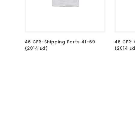
46 CFR: Shipping Parts 41-69
46 CFR: 
(2014 Ed)
(2014 E