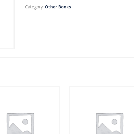
Category:
Other Books