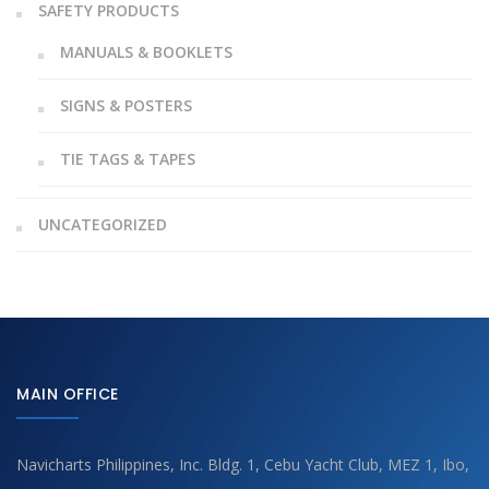
SAFETY PRODUCTS
MANUALS & BOOKLETS
SIGNS & POSTERS
TIE TAGS & TAPES
UNCATEGORIZED
MAIN OFFICE
Navicharts Philippines, Inc. Bldg. 1, Cebu Yacht Club, MEZ 1, Ibo,