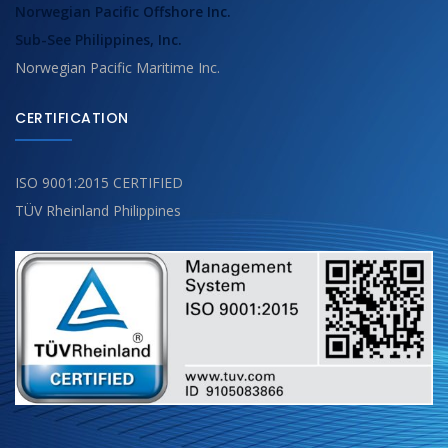
Norwegian Pacific Offshore Inc.
Sub-See Philippines, Inc.
Norwegian Pacific Maritime Inc.
CERTIFICATION
ISO 9001:2015 CERTIFIED
TÜV Rheinland Philippines