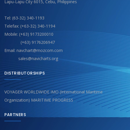
Lapu-Lapu City 6015, Cebu, Philippines
Tel: (63-32) 340-1193
Telefax: (+63-32) 340-1194
Mobile: (+63) 9173200010
(+63) 9176206947
Email: navchart@mozcom.com
sales@navicharts.org
DISTRIBUTORSHIPS
VOYAGER WORLDWIDE IMO (International Maritime
Organization) MARITIME PROGRESS
PARTNERS