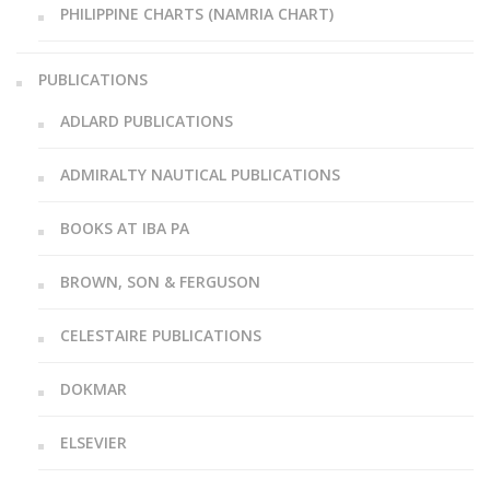
PHILIPPINE CHARTS (NAMRIA CHART)
PUBLICATIONS
ADLARD PUBLICATIONS
ADMIRALTY NAUTICAL PUBLICATIONS
BOOKS AT IBA PA
BROWN, SON & FERGUSON
CELESTAIRE PUBLICATIONS
DOKMAR
ELSEVIER