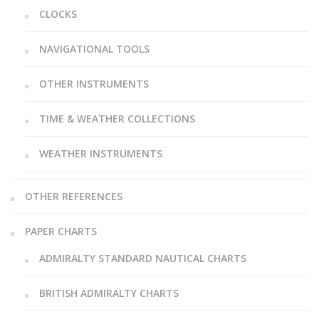
CLOCKS
NAVIGATIONAL TOOLS
OTHER INSTRUMENTS
TIME & WEATHER COLLECTIONS
WEATHER INSTRUMENTS
OTHER REFERENCES
PAPER CHARTS
ADMIRALTY STANDARD NAUTICAL CHARTS
BRITISH ADMIRALTY CHARTS