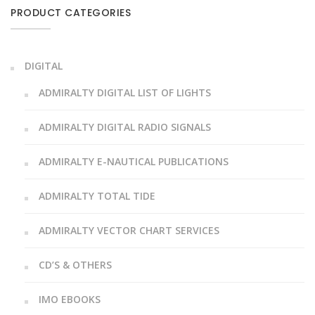
PRODUCT CATEGORIES
DIGITAL
ADMIRALTY DIGITAL LIST OF LIGHTS
ADMIRALTY DIGITAL RADIO SIGNALS
ADMIRALTY E-NAUTICAL PUBLICATIONS
ADMIRALTY TOTAL TIDE
ADMIRALTY VECTOR CHART SERVICES
CD’S & OTHERS
IMO EBOOKS