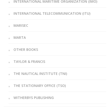
INTERNATIONAL MARITIME ORGANIZATION (IMO)
INTERNATIONAL TELECOMMUNICATION (ITU)
MARISEC
MARTA
OTHER BOOKS
TAYLOR & FRANCIS
THE NAUTICAL INSTITUTE (TNI)
THE STATIONARY OFFICE (TSO)
WITHERBYS PUBLISHING