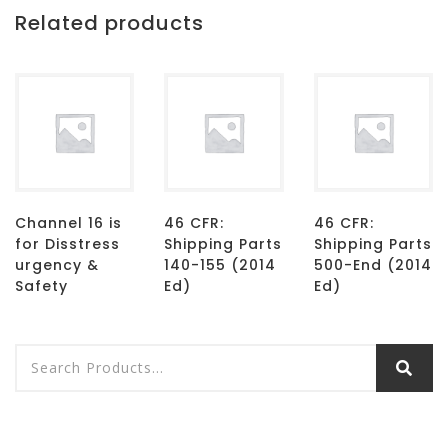
Related products
Channel 16 is
46 CFR:
46 CFR:
for Disstress
Shipping Parts
Shipping Parts
urgency &
140-155 (2014
500-End (2014
Safety
Ed)
Ed)