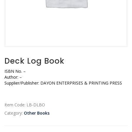
Deck Log Book
ISBN No.
–
Author:
–
Supplier/Publisher:
DAYON ENTERPRISES & PRINTING PRESS
Item Code:
LB-DLBO
Category:
Other Books