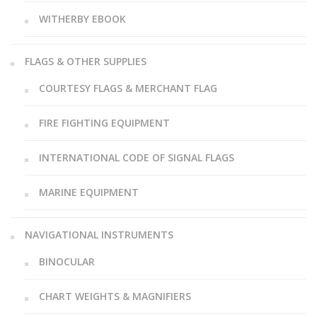
WITHERBY EBOOK
FLAGS & OTHER SUPPLIES
COURTESY FLAGS & MERCHANT FLAG
FIRE FIGHTING EQUIPMENT
INTERNATIONAL CODE OF SIGNAL FLAGS
MARINE EQUIPMENT
NAVIGATIONAL INSTRUMENTS
BINOCULAR
CHART WEIGHTS & MAGNIFIERS