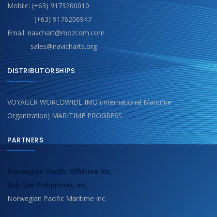
Mobile: (+63) 9173200010
(+63) 9176206947
Email: navchart@mozcom.com
sales@navicharts.org
DISTRIBUTORSHIPS
VOYAGER WORLDWIDE IMO (International Maritime
Organization) MARITIME PROGRESS
PARTNERS
Norwegian Pacific Offshore Inc.
Sub-See Philippines, Inc.
Norwegian Pacific Maritime Inc.