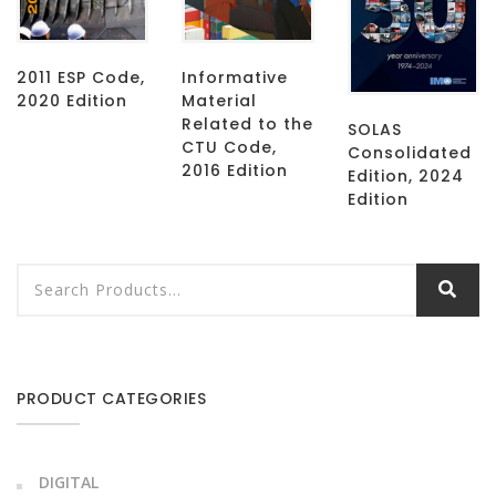
2011 ESP Code,
Informative
2020 Edition
Material
Related to the
SOLAS
CTU Code,
Consolidated
2016 Edition
Edition, 2024
Edition
PRODUCT CATEGORIES
DIGITAL