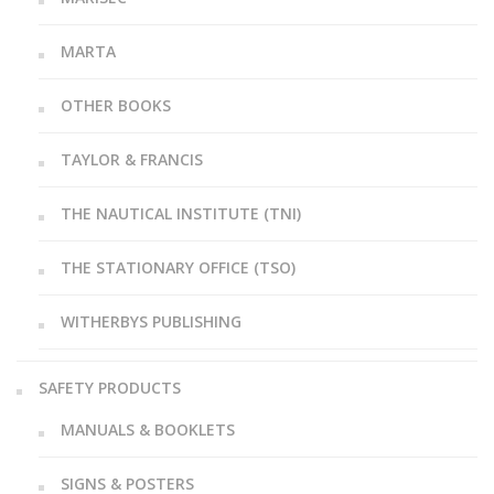
MARTA
OTHER BOOKS
TAYLOR & FRANCIS
THE NAUTICAL INSTITUTE (TNI)
THE STATIONARY OFFICE (TSO)
WITHERBYS PUBLISHING
SAFETY PRODUCTS
MANUALS & BOOKLETS
SIGNS & POSTERS