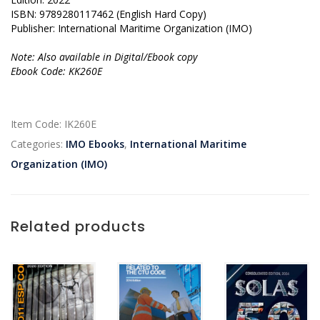
ISBN: 9789280117462 (English Hard Copy)
Publisher: International Maritime Organization (IMO)
Note: Also available in Digital/Ebook copy
Ebook Code: KK260E
Item Code:
IK260E
Categories:
IMO Ebooks
,
International Maritime
Organization (IMO)
Related products