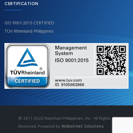
CERTIFICATION
ISO 9001:2015 CERTIFIED
TÜV Rheinland Philippines
© 2011-2022 Navichart Philippines, Inc.- All Rights
Reserved. Powered by
Webstreet Solutions