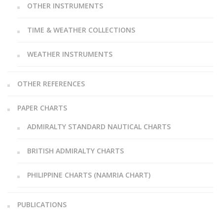
OTHER INSTRUMENTS
TIME & WEATHER COLLECTIONS
WEATHER INSTRUMENTS
OTHER REFERENCES
PAPER CHARTS
ADMIRALTY STANDARD NAUTICAL CHARTS
BRITISH ADMIRALTY CHARTS
PHILIPPINE CHARTS (NAMRIA CHART)
PUBLICATIONS