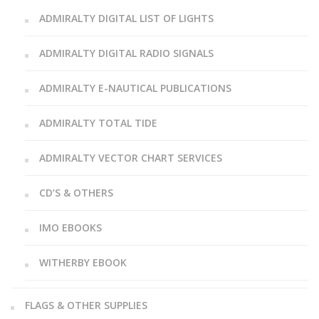
ADMIRALTY DIGITAL LIST OF LIGHTS
ADMIRALTY DIGITAL RADIO SIGNALS
ADMIRALTY E-NAUTICAL PUBLICATIONS
ADMIRALTY TOTAL TIDE
ADMIRALTY VECTOR CHART SERVICES
CD’S & OTHERS
IMO EBOOKS
WITHERBY EBOOK
FLAGS & OTHER SUPPLIES