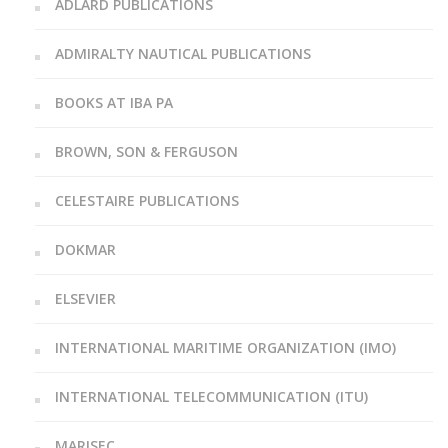
ADLARD PUBLICATIONS
ADMIRALTY NAUTICAL PUBLICATIONS
BOOKS AT IBA PA
BROWN, SON & FERGUSON
CELESTAIRE PUBLICATIONS
DOKMAR
ELSEVIER
INTERNATIONAL MARITIME ORGANIZATION (IMO)
INTERNATIONAL TELECOMMUNICATION (ITU)
MARISEC