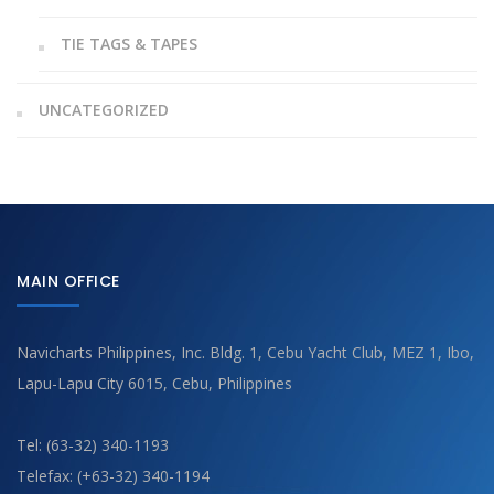
TIE TAGS & TAPES
UNCATEGORIZED
MAIN OFFICE
Navicharts Philippines, Inc. Bldg. 1, Cebu Yacht Club, MEZ 1, Ibo,
Lapu-Lapu City 6015, Cebu, Philippines
Tel: (63-32) 340-1193
Telefax: (+63-32) 340-1194