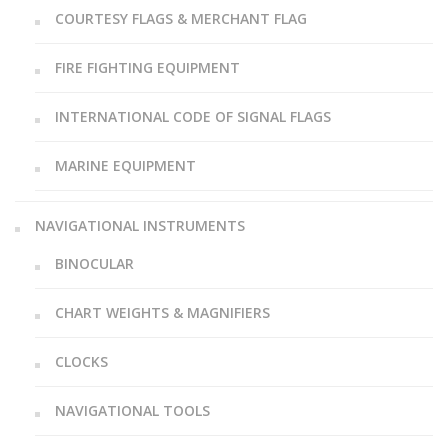
COURTESY FLAGS & MERCHANT FLAG
FIRE FIGHTING EQUIPMENT
INTERNATIONAL CODE OF SIGNAL FLAGS
MARINE EQUIPMENT
NAVIGATIONAL INSTRUMENTS
BINOCULAR
CHART WEIGHTS & MAGNIFIERS
CLOCKS
NAVIGATIONAL TOOLS