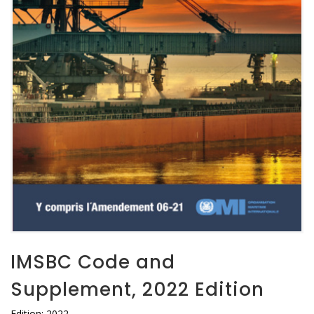
IMSBC Code and
Supplement, 2022 Edition
Edition: 2022