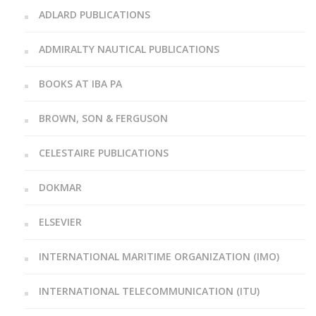
ADLARD PUBLICATIONS
ADMIRALTY NAUTICAL PUBLICATIONS
BOOKS AT IBA PA
BROWN, SON & FERGUSON
CELESTAIRE PUBLICATIONS
DOKMAR
ELSEVIER
INTERNATIONAL MARITIME ORGANIZATION (IMO)
INTERNATIONAL TELECOMMUNICATION (ITU)