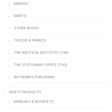
MARISEC
MARTA
OTHER BOOKS
TAYLOR & FRANCIS
THE NAUTICAL INSTITUTE (TNI)
THE STATIONARY OFFICE (TSO)
WITHERBYS PUBLISHING
SAFETY PRODUCTS
MANUALS & BOOKLETS