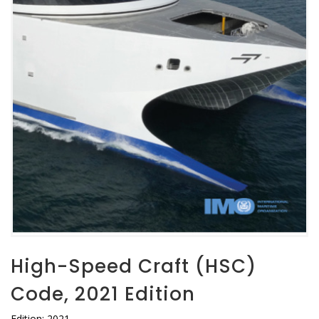
High-Speed Craft (HSC)
Code, 2021 Edition
Edition: 2021