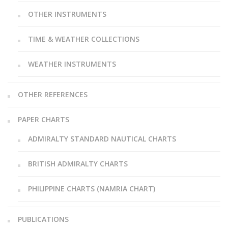
OTHER INSTRUMENTS
TIME & WEATHER COLLECTIONS
WEATHER INSTRUMENTS
OTHER REFERENCES
PAPER CHARTS
ADMIRALTY STANDARD NAUTICAL CHARTS
BRITISH ADMIRALTY CHARTS
PHILIPPINE CHARTS (NAMRIA CHART)
PUBLICATIONS