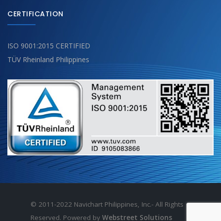
CERTIFICATION
ISO 9001:2015 CERTIFIED
TÜV Rheinland Philippines
© 2011-2022 Navichart Philippines, Inc.- All Rights
Reserved. Powered by
Webstreet Solutions