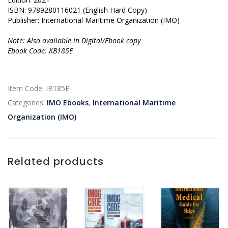
ISBN: 9789280116021 (English Hard Copy)
Publisher: International Maritime Organization (IMO)
Note: Also available in Digital/Ebook copy
Ebook Code: KB185E
Item Code:
IB185E
Categories:
IMO Ebooks
,
International Maritime
Organization (IMO)
Related products