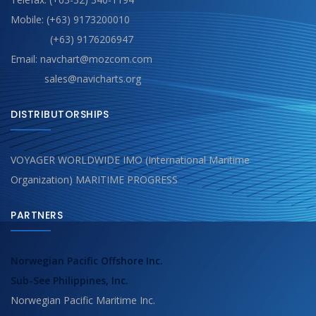
Mobile: (+63) 9173200010
(+63) 9176206947
Email: navchart@mozcom.com
sales@navicharts.org
DISTRIBUTORSHIPS
VOYAGER WORLDWIDE IMO (International Maritime
Organization) MARITIME PROGRESS
PARTNERS
Norwegian Pacific Offshore Inc.
Sub-See Philippines, Inc.
Norwegian Pacific Maritime Inc.