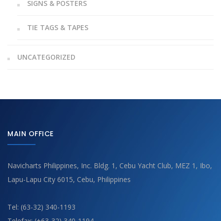
SIGNS & POSTERS
TIE TAGS & TAPES
UNCATEGORIZED
MAIN OFFICE
Navicharts Philippines, Inc. Bldg. 1, Cebu Yacht Club, MEZ 1, Ibo,
Lapu-Lapu City 6015, Cebu, Philippines
Tel: (63-32) 340-1193
Telefax: (+63-32) 340-1194