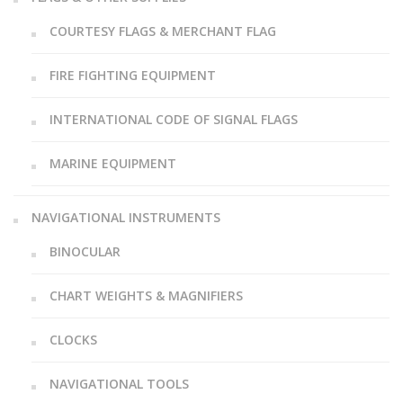
COURTESY FLAGS & MERCHANT FLAG
FIRE FIGHTING EQUIPMENT
INTERNATIONAL CODE OF SIGNAL FLAGS
MARINE EQUIPMENT
NAVIGATIONAL INSTRUMENTS
BINOCULAR
CHART WEIGHTS & MAGNIFIERS
CLOCKS
NAVIGATIONAL TOOLS