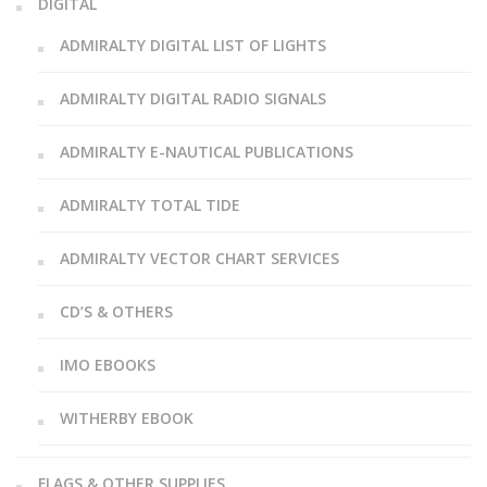
DIGITAL
ADMIRALTY DIGITAL LIST OF LIGHTS
ADMIRALTY DIGITAL RADIO SIGNALS
ADMIRALTY E-NAUTICAL PUBLICATIONS
ADMIRALTY TOTAL TIDE
ADMIRALTY VECTOR CHART SERVICES
CD’S & OTHERS
IMO EBOOKS
WITHERBY EBOOK
FLAGS & OTHER SUPPLIES