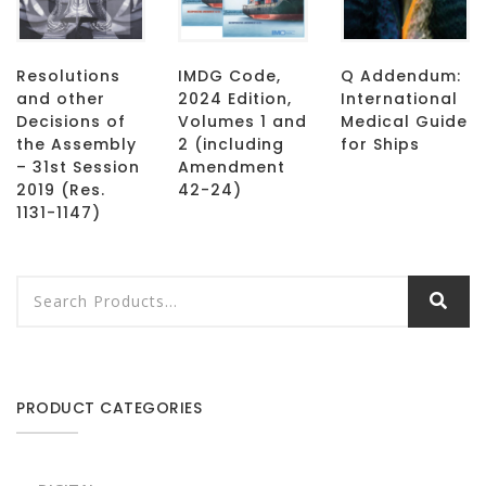
Resolutions
IMDG Code,
Q Addendum:
and other
2024 Edition,
International
Decisions of
Volumes 1 and
Medical Guide
the Assembly
2 (including
for Ships
– 31st Session
Amendment
2019 (Res.
42-24)
1131-1147)
PRODUCT CATEGORIES