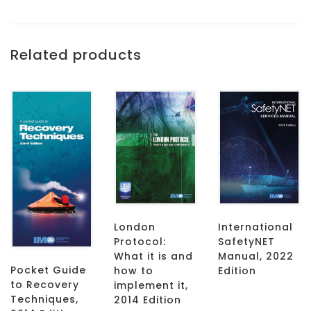
Related products
London
International
Protocol:
SafetyNET
What it is and
Manual, 2022
Pocket Guide
how to
Edition
to Recovery
implement it,
Techniques,
2014 Edition