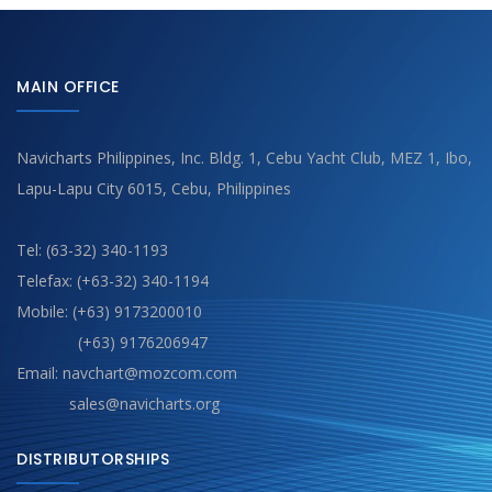
MAIN OFFICE
Navicharts Philippines, Inc. Bldg. 1, Cebu Yacht Club, MEZ 1, Ibo,
Lapu-Lapu City 6015, Cebu, Philippines
Tel: (63-32) 340-1193
Telefax: (+63-32) 340-1194
Mobile: (+63) 9173200010
(+63) 9176206947
Email: navchart@mozcom.com
sales@navicharts.org
DISTRIBUTORSHIPS