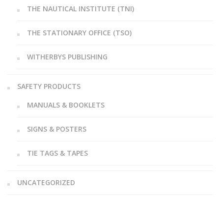
THE NAUTICAL INSTITUTE (TNI)
THE STATIONARY OFFICE (TSO)
WITHERBYS PUBLISHING
SAFETY PRODUCTS
MANUALS & BOOKLETS
SIGNS & POSTERS
TIE TAGS & TAPES
UNCATEGORIZED