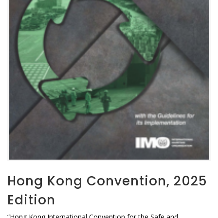
Hong Kong Convention, 2025
Edition
“Hong Kong International Convention for the Safe and