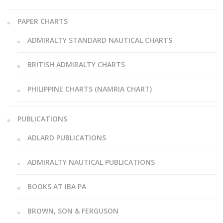
PAPER CHARTS
ADMIRALTY STANDARD NAUTICAL CHARTS
BRITISH ADMIRALTY CHARTS
PHILIPPINE CHARTS (NAMRIA CHART)
PUBLICATIONS
ADLARD PUBLICATIONS
ADMIRALTY NAUTICAL PUBLICATIONS
BOOKS AT IBA PA
BROWN, SON & FERGUSON