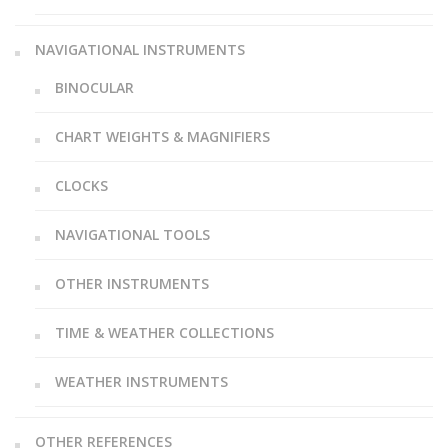
NAVIGATIONAL INSTRUMENTS
BINOCULAR
CHART WEIGHTS & MAGNIFIERS
CLOCKS
NAVIGATIONAL TOOLS
OTHER INSTRUMENTS
TIME & WEATHER COLLECTIONS
WEATHER INSTRUMENTS
OTHER REFERENCES