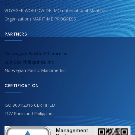
VOYAGER WORLDWIDE IMO (International Maritime
Organization) MARITIME PROGRESS
PARTNERS
Norwegian Pacific Offshore Inc.
Sub-See Philippines, Inc.
Norwegian Pacific Maritime Inc.
CERTIFICATION
ISO 9001:2015 CERTIFIED
TÜV Rheinland Philippines