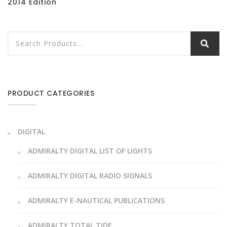
2014 Edition
PRODUCT CATEGORIES
DIGITAL
ADMIRALTY DIGITAL LIST OF LIGHTS
ADMIRALTY DIGITAL RADIO SIGNALS
ADMIRALTY E-NAUTICAL PUBLICATIONS
ADMIRALTY TOTAL TIDE