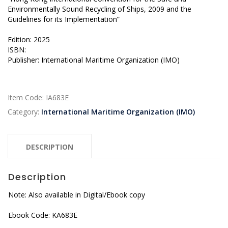
Environmentally Sound Recycling of Ships, 2009 and the
Guidelines for its Implementation”
Edition: 2025
ISBN:
Publisher: International Maritime Organization (IMO)
Item Code:
IA683E
Category:
International Maritime Organization (IMO)
DESCRIPTION
Description
Note: Also available in Digital/Ebook copy
Ebook Code: KA683E