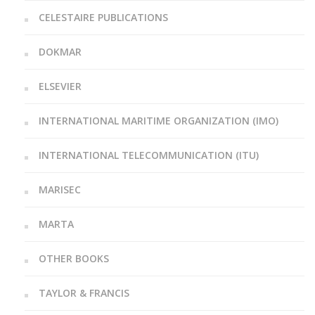
CELESTAIRE PUBLICATIONS
DOKMAR
ELSEVIER
INTERNATIONAL MARITIME ORGANIZATION (IMO)
INTERNATIONAL TELECOMMUNICATION (ITU)
MARISEC
MARTA
OTHER BOOKS
TAYLOR & FRANCIS