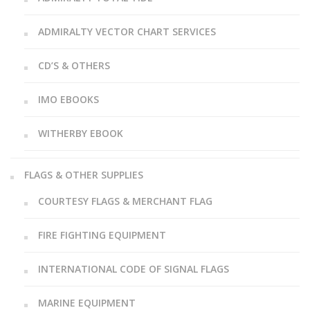
ADMIRALTY VECTOR CHART SERVICES
CD’S & OTHERS
IMO EBOOKS
WITHERBY EBOOK
FLAGS & OTHER SUPPLIES
COURTESY FLAGS & MERCHANT FLAG
FIRE FIGHTING EQUIPMENT
INTERNATIONAL CODE OF SIGNAL FLAGS
MARINE EQUIPMENT