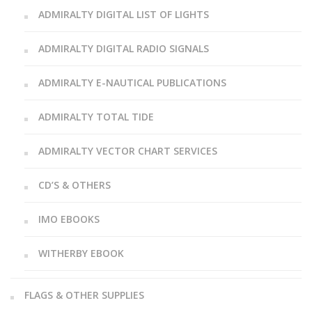
ADMIRALTY DIGITAL LIST OF LIGHTS
ADMIRALTY DIGITAL RADIO SIGNALS
ADMIRALTY E-NAUTICAL PUBLICATIONS
ADMIRALTY TOTAL TIDE
ADMIRALTY VECTOR CHART SERVICES
CD’S & OTHERS
IMO EBOOKS
WITHERBY EBOOK
FLAGS & OTHER SUPPLIES