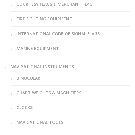
COURTESY FLAGS & MERCHANT FLAG
FIRE FIGHTING EQUIPMENT
INTERNATIONAL CODE OF SIGNAL FLAGS
MARINE EQUIPMENT
NAVIGATIONAL INSTRUMENTS
BINOCULAR
CHART WEIGHTS & MAGNIFIERS
CLOCKS
NAVIGATIONAL TOOLS