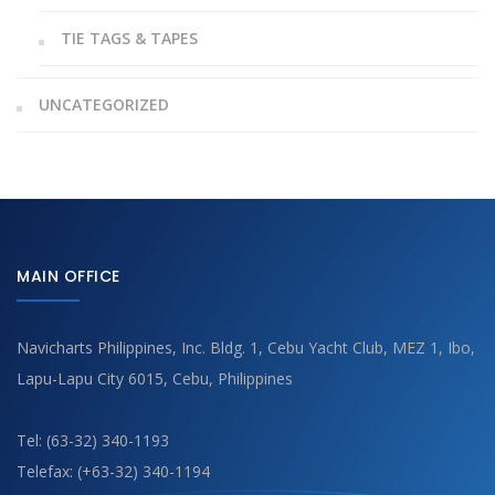
TIE TAGS & TAPES
UNCATEGORIZED
MAIN OFFICE
Navicharts Philippines, Inc. Bldg. 1, Cebu Yacht Club, MEZ 1, Ibo,
Lapu-Lapu City 6015, Cebu, Philippines
Tel: (63-32) 340-1193
Telefax: (+63-32) 340-1194