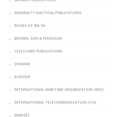
ADMIRALTY NAUTICAL PUBLICATIONS
BOOKS AT IBA PA
BROWN, SON & FERGUSON
CELESTAIRE PUBLICATIONS
DOKMAR
ELSEVIER
INTERNATIONAL MARITIME ORGANIZATION (IMO)
INTERNATIONAL TELECOMMUNICATION (ITU)
MARISEC