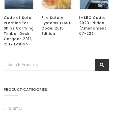
Code of Safe
Fire Safety
IMSBC Code,
Practice for
Systems (FSS)
2023 Edition
Ships Carrying
Code, 2015
(Amendment
Timber Deck
Edition
07-23)
Cargoes 2011,
2012 Edition
PRODUCT CATEGORIES
DIGITAL