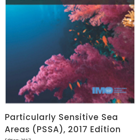
Particularly Sensitive Sea
Areas (PSSA), 2017 Edition