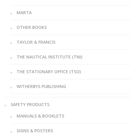
MARTA
OTHER BOOKS
TAYLOR & FRANCIS
THE NAUTICAL INSTITUTE (TNI)
THE STATIONARY OFFICE (TSO)
WITHERBYS PUBLISHING
SAFETY PRODUCTS
MANUALS & BOOKLETS
SIGNS & POSTERS