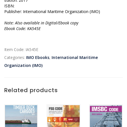
Edition: 2017
ISBN:
Publisher: International Maritime Organization (IMO)
Note: Also available in Digital/Ebook copy
Ebook Code: KA545E
Item Code:
IA545E
Categories:
IMO Ebooks
,
International Maritime
Organization (IMO)
Related products