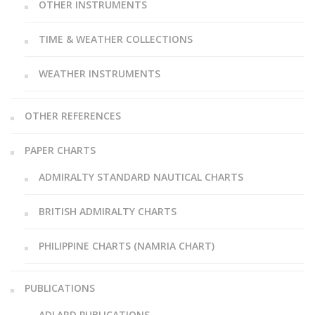
OTHER INSTRUMENTS
TIME & WEATHER COLLECTIONS
WEATHER INSTRUMENTS
OTHER REFERENCES
PAPER CHARTS
ADMIRALTY STANDARD NAUTICAL CHARTS
BRITISH ADMIRALTY CHARTS
PHILIPPINE CHARTS (NAMRIA CHART)
PUBLICATIONS
ADLARD PUBLICATIONS