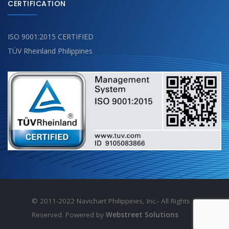
CERTIFICATION
ISO 9001:2015 CERTIFIED
TÜV Rheinland Philippines
© 2011-2022 Navichart Philippines, Inc.- All Rights
Reserved. Powered by
Webstreet Solutions