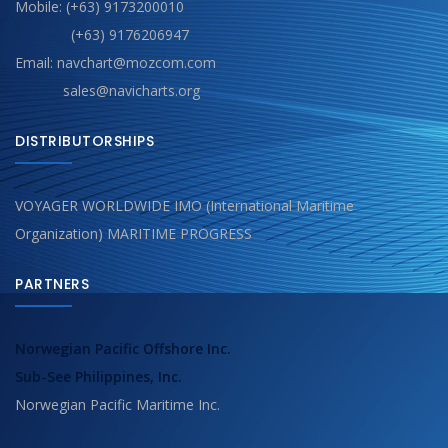
Mobile: (+63) 9173200010
(+63) 9176206947
Email: navchart@mozcom.com
sales@navicharts.org
DISTRIBUTORSHIPS
VOYAGER WORLDWIDE IMO (International Maritime
Organization) MARITIME PROGRESS
PARTNERS
Norwegian Pacific Offshore Inc.
Sub-See Philippines, Inc.
Norwegian Pacific Maritime Inc.