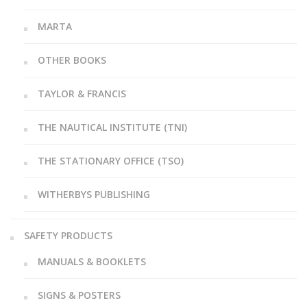
MARTA
OTHER BOOKS
TAYLOR & FRANCIS
THE NAUTICAL INSTITUTE (TNI)
THE STATIONARY OFFICE (TSO)
WITHERBYS PUBLISHING
SAFETY PRODUCTS
MANUALS & BOOKLETS
SIGNS & POSTERS