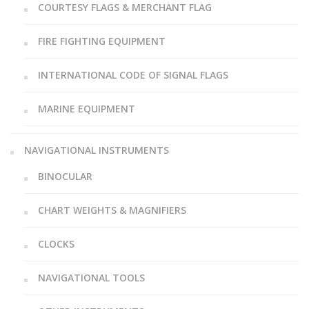
COURTESY FLAGS & MERCHANT FLAG
FIRE FIGHTING EQUIPMENT
INTERNATIONAL CODE OF SIGNAL FLAGS
MARINE EQUIPMENT
NAVIGATIONAL INSTRUMENTS
BINOCULAR
CHART WEIGHTS & MAGNIFIERS
CLOCKS
NAVIGATIONAL TOOLS