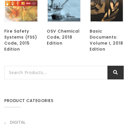
Fire Safety
OSV Chemical
Basic
Systems (FSS)
Code, 2018
Documents:
Code, 2015
Edition
Volume I, 2018
Edition
Edition
PRODUCT CATEGORIES
DIGITAL