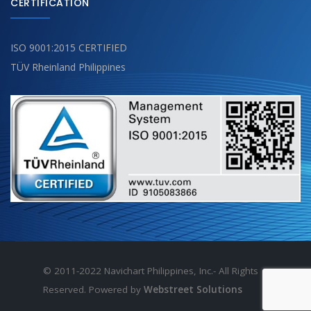
CERTIFICATION
ISO 9001:2015 CERTIFIED
TÜV Rheinland Philippines
© 2011-2022 Navichart Philippines, Inc.- All Rights
Reserved. Powered by
Webstreet Solutions