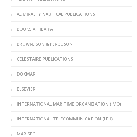
ADMIRALTY NAUTICAL PUBLICATIONS
BOOKS AT IBA PA
BROWN, SON & FERGUSON
CELESTAIRE PUBLICATIONS
DOKMAR
ELSEVIER
INTERNATIONAL MARITIME ORGANIZATION (IMO)
INTERNATIONAL TELECOMMUNICATION (ITU)
MARISEC