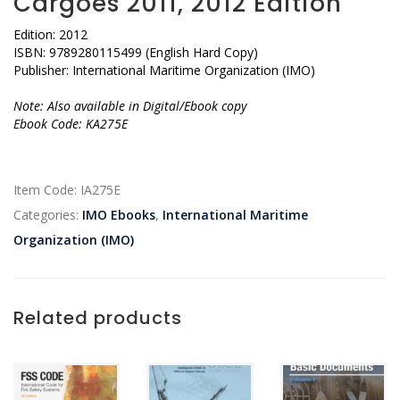
Cargoes 2011, 2012 Edition
Edition: 2012
ISBN: 9789280115499 (English Hard Copy)
Publisher: International Maritime Organization (IMO)
Note: Also available in Digital/Ebook copy
Ebook Code: KA275E
Item Code:
IA275E
Categories:
IMO Ebooks
,
International Maritime
Organization (IMO)
Related products