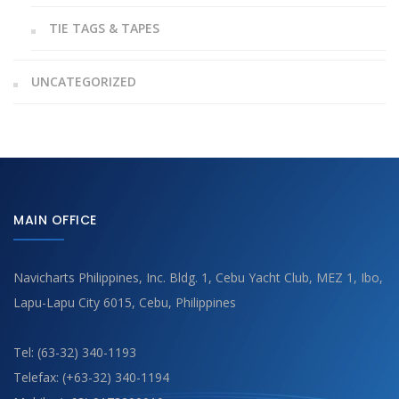
TIE TAGS & TAPES
UNCATEGORIZED
MAIN OFFICE
Navicharts Philippines, Inc. Bldg. 1, Cebu Yacht Club, MEZ 1, Ibo,
Lapu-Lapu City 6015, Cebu, Philippines
Tel: (63-32) 340-1193
Telefax: (+63-32) 340-1194