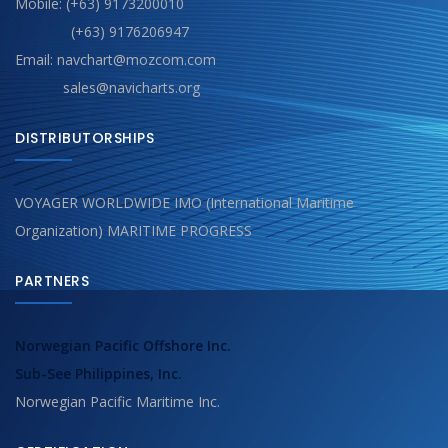
Mobile: (+63) 9173200010
(+63) 9176206947
Email: navchart@mozcom.com
sales@navicharts.org
DISTRIBUTORSHIPS
VOYAGER WORLDWIDE IMO (International Maritime
Organization) MARITIME PROGRESS
PARTNERS
Norwegian Pacific Offshore Inc.
Sub-See Philippines, Inc.
Norwegian Pacific Maritime Inc.