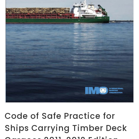
Code of Safe Practice for
Ships Carrying Timber Deck