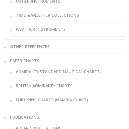
OTHER INSTRUMENTS
TIME & WEATHER COLLECTIONS
WEATHER INSTRUMENTS
OTHER REFERENCES
PAPER CHARTS
ADMIRALTY STANDARD NAUTICAL CHARTS
BRITISH ADMIRALTY CHARTS
PHILIPPINE CHARTS (NAMRIA CHART)
PUBLICATIONS
ADLARD PUBLICATIONS