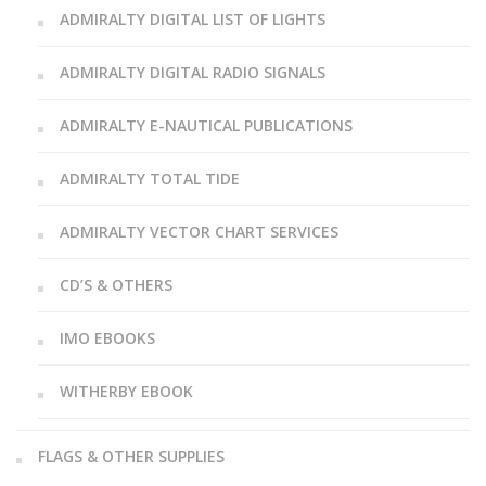
ADMIRALTY DIGITAL LIST OF LIGHTS
ADMIRALTY DIGITAL RADIO SIGNALS
ADMIRALTY E-NAUTICAL PUBLICATIONS
ADMIRALTY TOTAL TIDE
ADMIRALTY VECTOR CHART SERVICES
CD’S & OTHERS
IMO EBOOKS
WITHERBY EBOOK
FLAGS & OTHER SUPPLIES