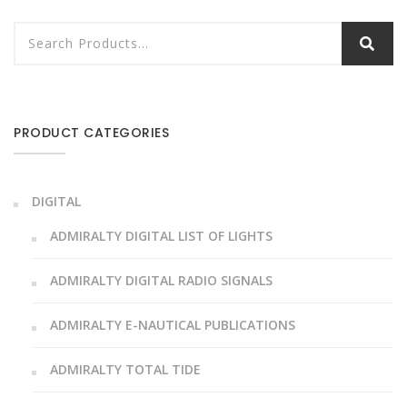
PRODUCT CATEGORIES
DIGITAL
ADMIRALTY DIGITAL LIST OF LIGHTS
ADMIRALTY DIGITAL RADIO SIGNALS
ADMIRALTY E-NAUTICAL PUBLICATIONS
ADMIRALTY TOTAL TIDE