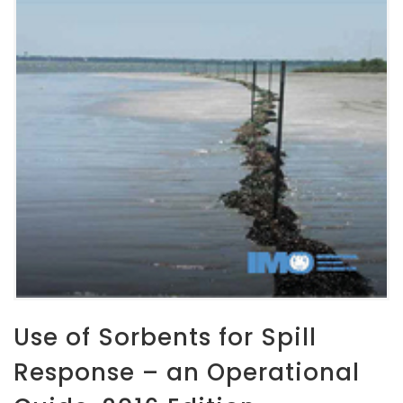
Use of Sorbents for Spill
Response – an Operational