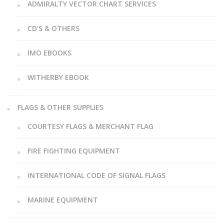
ADMIRALTY VECTOR CHART SERVICES
CD’S & OTHERS
IMO EBOOKS
WITHERBY EBOOK
FLAGS & OTHER SUPPLIES
COURTESY FLAGS & MERCHANT FLAG
FIRE FIGHTING EQUIPMENT
INTERNATIONAL CODE OF SIGNAL FLAGS
MARINE EQUIPMENT