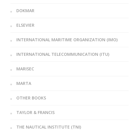
DOKMAR
ELSEVIER
INTERNATIONAL MARITIME ORGANIZATION (IMO)
INTERNATIONAL TELECOMMUNICATION (ITU)
MARISEC
MARTA
OTHER BOOKS
TAYLOR & FRANCIS
THE NAUTICAL INSTITUTE (TNI)