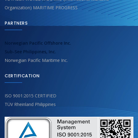
Organization) MARITIME PROGRESS
PARTNERS
Norwegian Pacific Offshore Inc.
Sub-See Philippines, Inc.
Norwegian Pacific Maritime Inc.
CERTIFICATION
ISO 9001:2015 CERTIFIED
TÜV Rheinland Philippines