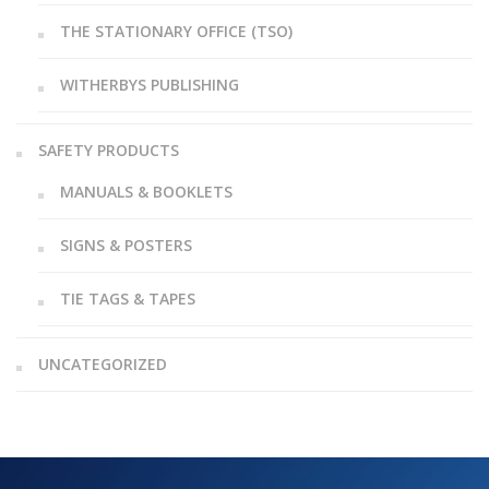
THE STATIONARY OFFICE (TSO)
WITHERBYS PUBLISHING
SAFETY PRODUCTS
MANUALS & BOOKLETS
SIGNS & POSTERS
TIE TAGS & TAPES
UNCATEGORIZED