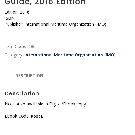
Guide, 2016 Edition
Edition: 2016
ISBN:
Publisher: International Maritime Organization (IMO)
Item Code:
I686E
Category:
International Maritime Organization (IMO)
DESCRIPTION
Description
Note: Also available in Digital/Ebook copy
Ebook Code: K686E