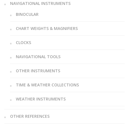
NAVIGATIONAL INSTRUMENTS
BINOCULAR
CHART WEIGHTS & MAGNIFIERS
CLOCKS
NAVIGATIONAL TOOLS
OTHER INSTRUMENTS
TIME & WEATHER COLLECTIONS
WEATHER INSTRUMENTS
OTHER REFERENCES