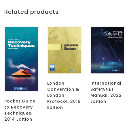
Related products
London
International
Convention &
SafetyNET
London
Manual, 2022
Pocket Guide
Protocol, 2016
Edition
to Recovery
Edition
Techniques,
2014 Edition