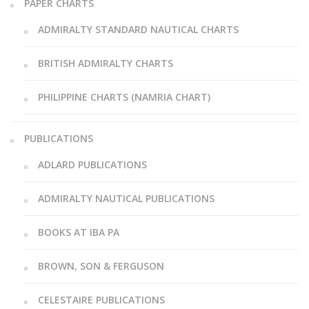
PAPER CHARTS
ADMIRALTY STANDARD NAUTICAL CHARTS
BRITISH ADMIRALTY CHARTS
PHILIPPINE CHARTS (NAMRIA CHART)
PUBLICATIONS
ADLARD PUBLICATIONS
ADMIRALTY NAUTICAL PUBLICATIONS
BOOKS AT IBA PA
BROWN, SON & FERGUSON
CELESTAIRE PUBLICATIONS