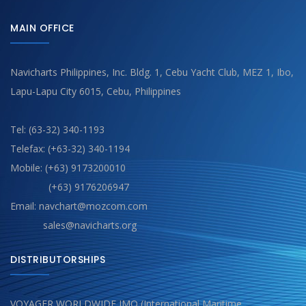
MAIN OFFICE
Navicharts Philippines, Inc. Bldg. 1, Cebu Yacht Club, MEZ 1, Ibo,
Lapu-Lapu City 6015, Cebu, Philippines
Tel: (63-32) 340-1193
Telefax: (+63-32) 340-1194
Mobile: (+63) 9173200010
(+63) 9176206947
Email: navchart@mozcom.com
sales@navicharts.org
DISTRIBUTORSHIPS
VOYAGER WORLDWIDE IMO (International Maritime