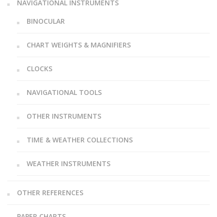
NAVIGATIONAL INSTRUMENTS
BINOCULAR
CHART WEIGHTS & MAGNIFIERS
CLOCKS
NAVIGATIONAL TOOLS
OTHER INSTRUMENTS
TIME & WEATHER COLLECTIONS
WEATHER INSTRUMENTS
OTHER REFERENCES
PAPER CHARTS