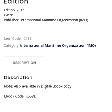
Edition
Edition: 2016
ISBN:
Publisher: International Maritime Organization (IMO)
Item Code:
I558E
Category:
International Maritime Organization (IMO)
DESCRIPTION
Description
Note: Also available in Digital/Ebook copy
Ebook Code: K558E