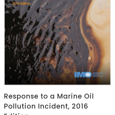
Response to a Marine Oil
Pollution Incident, 2016