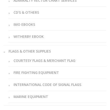
ADMIRALTY VECTOR CHART SERVICES
CD’S & OTHERS
IMO EBOOKS
WITHERBY EBOOK
FLAGS & OTHER SUPPLIES
COURTESY FLAGS & MERCHANT FLAG
FIRE FIGHTING EQUIPMENT
INTERNATIONAL CODE OF SIGNAL FLAGS
MARINE EQUIPMENT