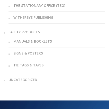
THE STATIONARY OFFICE (TSO)
WITHERBYS PUBLISHING
SAFETY PRODUCTS
MANUALS & BOOKLETS
SIGNS & POSTERS
TIE TAGS & TAPES
UNCATEGORIZED