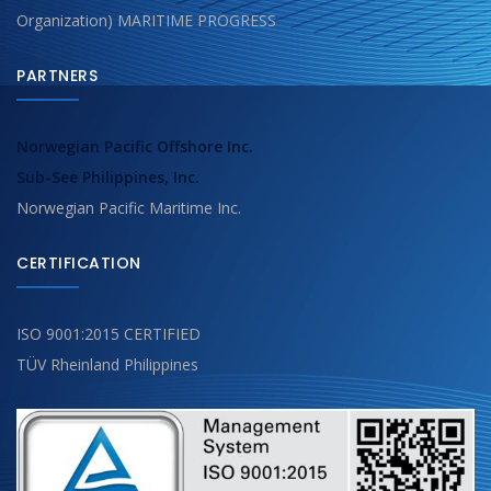
Organization) MARITIME PROGRESS
PARTNERS
Norwegian Pacific Offshore Inc.
Sub-See Philippines, Inc.
Norwegian Pacific Maritime Inc.
CERTIFICATION
ISO 9001:2015 CERTIFIED
TÜV Rheinland Philippines