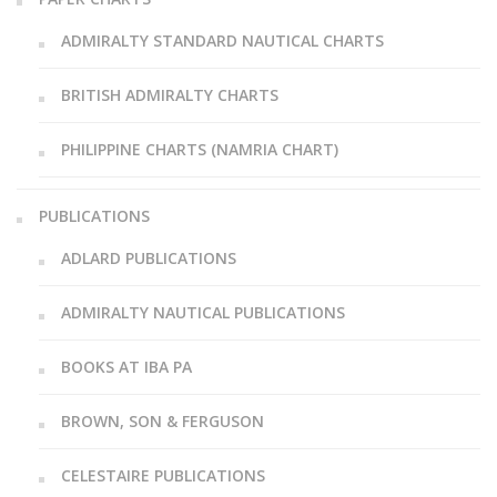
ADMIRALTY STANDARD NAUTICAL CHARTS
BRITISH ADMIRALTY CHARTS
PHILIPPINE CHARTS (NAMRIA CHART)
PUBLICATIONS
ADLARD PUBLICATIONS
ADMIRALTY NAUTICAL PUBLICATIONS
BOOKS AT IBA PA
BROWN, SON & FERGUSON
CELESTAIRE PUBLICATIONS