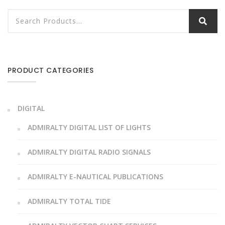
PRODUCT CATEGORIES
DIGITAL
ADMIRALTY DIGITAL LIST OF LIGHTS
ADMIRALTY DIGITAL RADIO SIGNALS
ADMIRALTY E-NAUTICAL PUBLICATIONS
ADMIRALTY TOTAL TIDE