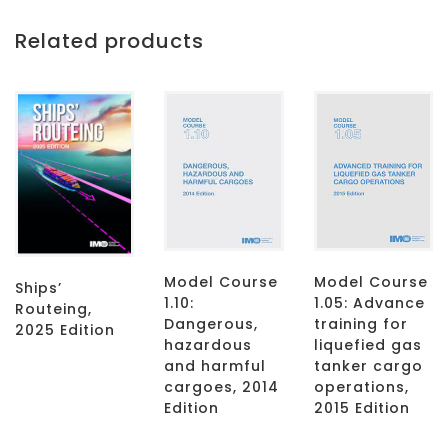
Related products
Model Course
Model Course
Ships’
1.10:
1.05: Advance
Routeing,
Dangerous,
training for
2025 Edition
hazardous
liquefied gas
and harmful
tanker cargo
cargoes, 2014
operations,
Edition
2015 Edition