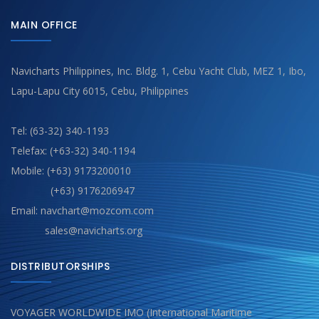
MAIN OFFICE
Navicharts Philippines, Inc. Bldg. 1, Cebu Yacht Club, MEZ 1, Ibo,
Lapu-Lapu City 6015, Cebu, Philippines
Tel: (63-32) 340-1193
Telefax: (+63-32) 340-1194
Mobile: (+63) 9173200010
(+63) 9176206947
Email: navchart@mozcom.com
sales@navicharts.org
DISTRIBUTORSHIPS
VOYAGER WORLDWIDE IMO (International Maritime