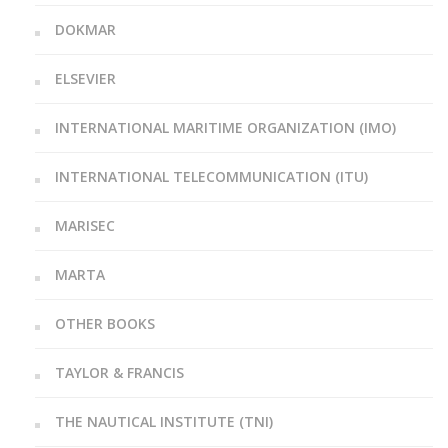
DOKMAR
ELSEVIER
INTERNATIONAL MARITIME ORGANIZATION (IMO)
INTERNATIONAL TELECOMMUNICATION (ITU)
MARISEC
MARTA
OTHER BOOKS
TAYLOR & FRANCIS
THE NAUTICAL INSTITUTE (TNI)