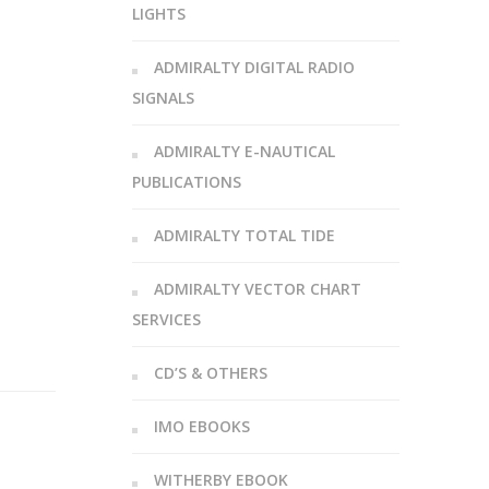
LIGHTS
ADMIRALTY DIGITAL RADIO
SIGNALS
ADMIRALTY E-NAUTICAL
PUBLICATIONS
ADMIRALTY TOTAL TIDE
ADMIRALTY VECTOR CHART
SERVICES
CD’S & OTHERS
IMO EBOOKS
WITHERBY EBOOK