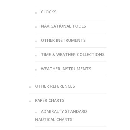
CLOCKS
NAVIGATIONAL TOOLS
OTHER INSTRUMENTS
TIME & WEATHER COLLECTIONS
WEATHER INSTRUMENTS
OTHER REFERENCES
PAPER CHARTS
ADMIRALTY STANDARD
NAUTICAL CHARTS