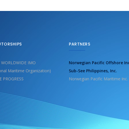
UTORSHIPS
PARTNERS
 WORLDWIDE IMO
Norwegian Pacific Offshore In
ional Maritime Organization)
Sub-See Philippines, Inc.
E PROGRESS
Norwegian Pacific Maritime Inc.