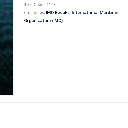
Item Code:
I114E
Categories:
IMO Ebooks
,
International Maritime
Organization (IMO)