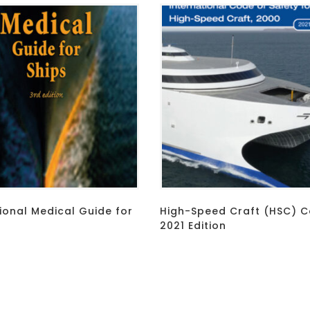
ional Medical Guide for
High-Speed Craft (HSC) C
2021 Edition