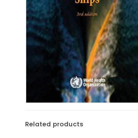
Related products