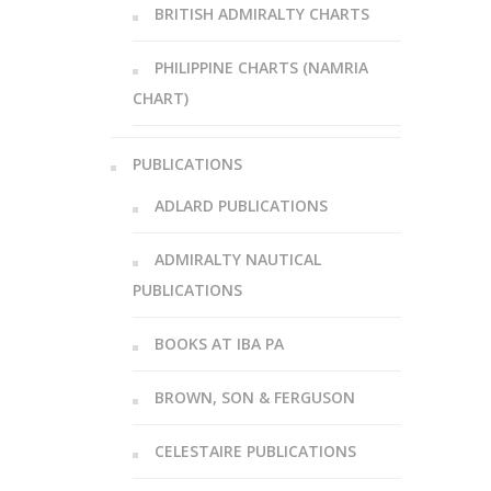
BRITISH ADMIRALTY CHARTS
PHILIPPINE CHARTS (NAMRIA
CHART)
PUBLICATIONS
ADLARD PUBLICATIONS
ADMIRALTY NAUTICAL
PUBLICATIONS
BOOKS AT IBA PA
BROWN, SON & FERGUSON
CELESTAIRE PUBLICATIONS