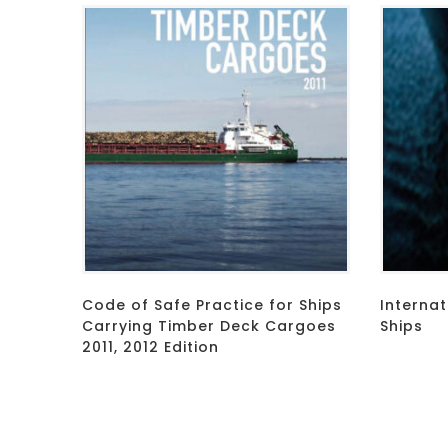
Code of Safe Practice for Ships
Internat
Carrying Timber Deck Cargoes
Ships
2011, 2012 Edition