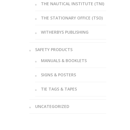
THE NAUTICAL INSTITUTE (TNI)
THE STATIONARY OFFICE (TSO)
WITHERBYS PUBLISHING
SAFETY PRODUCTS
MANUALS & BOOKLETS
SIGNS & POSTERS
TIE TAGS & TAPES
UNCATEGORIZED