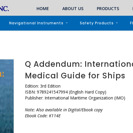
HOME
ABOUT US
PRODUCTS
Navigational Instruments
Safety Products
F
Q Addendum: Internation
Medical Guide for Ships
Edition: 3rd Edition
ISBN: 9789241547994 (English Hard Copy)
Publisher: International Maritime Organization (IMO)
Note: Also available in Digital/Ebook copy
Ebook Code: K114E