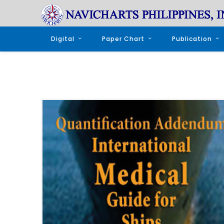
Digital
Paper Chart
Publication