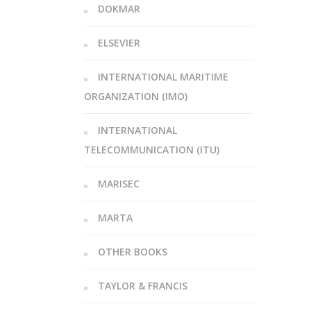
DOKMAR
ELSEVIER
INTERNATIONAL MARITIME
ORGANIZATION (IMO)
INTERNATIONAL
TELECOMMUNICATION (ITU)
MARISEC
MARTA
OTHER BOOKS
TAYLOR & FRANCIS