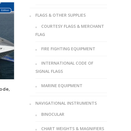
FLAGS & OTHER SUPPLIES
COURTESY FLAGS & MERCHANT
FLAG
FIRE FIGHTING EQUIPMENT
INTERNATIONAL CODE OF
SIGNAL FLAGS
MARINE EQUIPMENT
ode,
NAVIGATIONAL INSTRUMENTS
BINOCULAR
CHART WEIGHTS & MAGNIFIERS