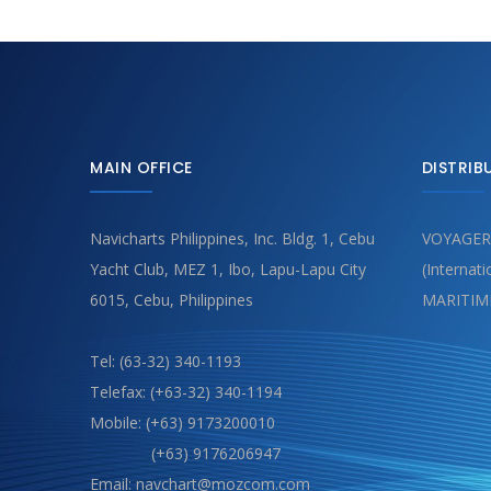
MAIN OFFICE
DISTRIB
Navicharts Philippines, Inc. Bldg. 1, Cebu
VOYAGER
Yacht Club, MEZ 1, Ibo, Lapu-Lapu City
(Internat
6015, Cebu, Philippines
MARITIM
Tel: (63-32) 340-1193
Telefax: (+63-32) 340-1194
Mobile: (+63) 9173200010
(+63) 9176206947
Email: navchart@mozcom.com