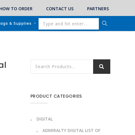
HOW TO ORDER
CONTACT US
PARTNERS
lags & Supplies
al
PRODUCT CATEGORIES
DIGITAL
ADMIRALTY DIGITAL LIST OF