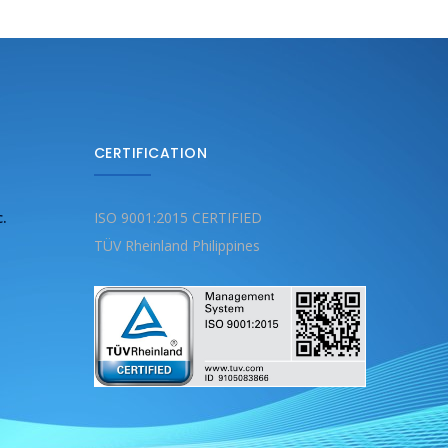
CERTIFICATION
c.
ISO 9001:2015 CERTIFIED
TÜV Rheinland Philippines