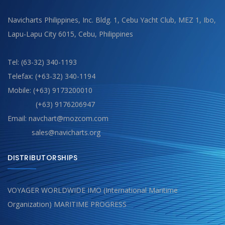
Navicharts Philippines, Inc. Bldg. 1, Cebu Yacht Club, MEZ 1, Ibo,
Lapu-Lapu City 6015, Cebu, Philippines
Tel: (63-32) 340-1193
Telefax: (+63-32) 340-1194
Mobile: (+63) 9173200010
(+63) 9176206947
Email: navchart@mozcom.com
sales@navicharts.org
DISTRIBUTORSHIPS
VOYAGER WORLDWIDE IMO (International Maritime
Organization) MARITIME PROGRESS