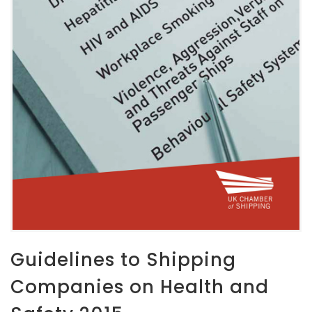
Guidelines to Shipping
Companies on Health and