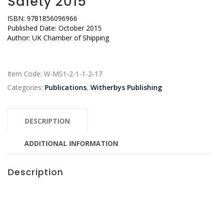
Safety 2015
ISBN: 9781856096966
Published Date: October 2015
Author: UK Chamber of Shipping
Item Code:
W-MS1-2-1-1-2-17
Categories:
Publications
,
Witherbys Publishing
DESCRIPTION
ADDITIONAL INFORMATION
Description