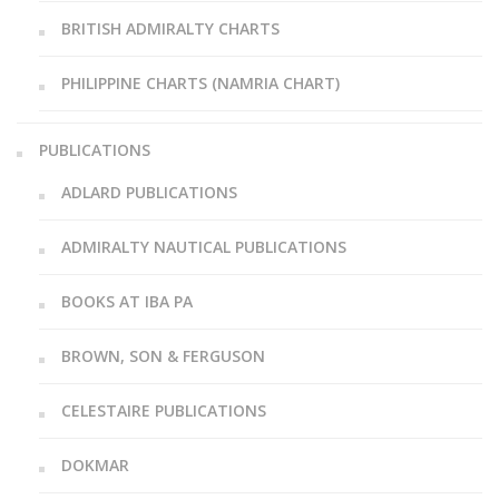
BRITISH ADMIRALTY CHARTS
PHILIPPINE CHARTS (NAMRIA CHART)
PUBLICATIONS
ADLARD PUBLICATIONS
ADMIRALTY NAUTICAL PUBLICATIONS
BOOKS AT IBA PA
BROWN, SON & FERGUSON
CELESTAIRE PUBLICATIONS
DOKMAR