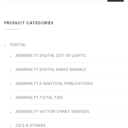
PRODUCT CATEGORIES
DIGITAL
ADMIRALTY DIGITAL LIST OF LIGHTS
ADMIRALTY DIGITAL RADIO SIGNALS
ADMIRALTY E-NAUTICAL PUBLICATIONS
ADMIRALTY TOTAL TIDE
ADMIRALTY VECTOR CHART SERVICES
CD’S & OTHERS