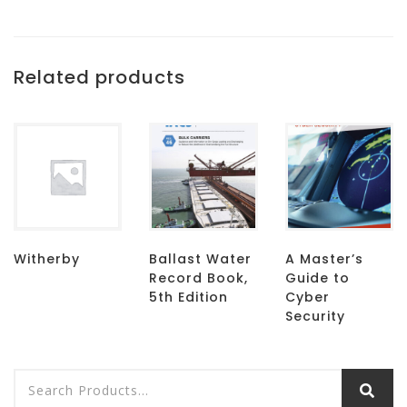
Related products
Witherby
Ballast Water
A Master’s
Record Book,
Guide to
5th Edition
Cyber
Security