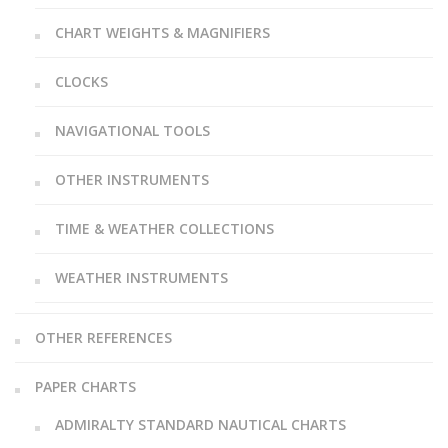
CHART WEIGHTS & MAGNIFIERS
CLOCKS
NAVIGATIONAL TOOLS
OTHER INSTRUMENTS
TIME & WEATHER COLLECTIONS
WEATHER INSTRUMENTS
OTHER REFERENCES
PAPER CHARTS
ADMIRALTY STANDARD NAUTICAL CHARTS