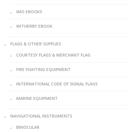
IMO EBOOKS
WITHERBY EBOOK
FLAGS & OTHER SUPPLIES
COURTESY FLAGS & MERCHANT FLAG
FIRE FIGHTING EQUIPMENT
INTERNATIONAL CODE OF SIGNAL FLAGS
MARINE EQUIPMENT
NAVIGATIONAL INSTRUMENTS
BINOCULAR