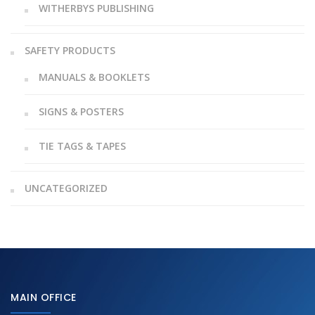
WITHERBYS PUBLISHING
SAFETY PRODUCTS
MANUALS & BOOKLETS
SIGNS & POSTERS
TIE TAGS & TAPES
UNCATEGORIZED
MAIN OFFICE