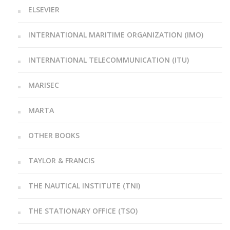
ELSEVIER
INTERNATIONAL MARITIME ORGANIZATION (IMO)
INTERNATIONAL TELECOMMUNICATION (ITU)
MARISEC
MARTA
OTHER BOOKS
TAYLOR & FRANCIS
THE NAUTICAL INSTITUTE (TNI)
THE STATIONARY OFFICE (TSO)