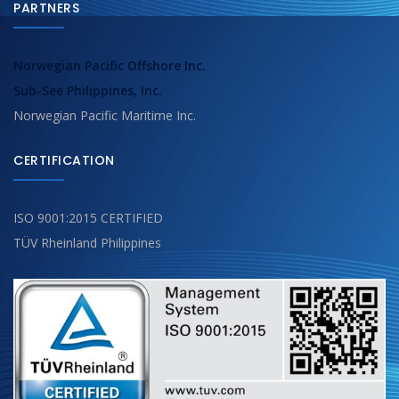
PARTNERS
Norwegian Pacific Offshore Inc.
Sub-See Philippines, Inc.
Norwegian Pacific Maritime Inc.
CERTIFICATION
ISO 9001:2015 CERTIFIED
TÜV Rheinland Philippines