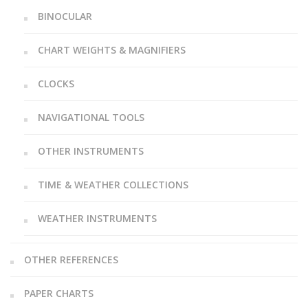
BINOCULAR
CHART WEIGHTS & MAGNIFIERS
CLOCKS
NAVIGATIONAL TOOLS
OTHER INSTRUMENTS
TIME & WEATHER COLLECTIONS
WEATHER INSTRUMENTS
OTHER REFERENCES
PAPER CHARTS