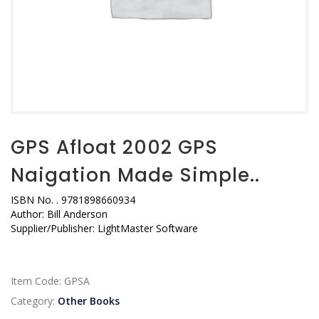
GPS Afloat 2002 GPS
Naigation Made Simple..
ISBN No.
. 9781898660934
Author:
Bill Anderson
Supplier/Publisher:
LightMaster Software
Item Code:
GPSA
Category:
Other Books