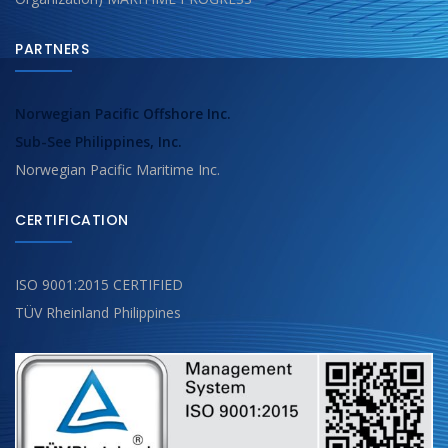
PARTNERS
Norwegian Pacific Offshore Inc.
Sub-See Philippines, Inc.
Norwegian Pacific Maritime Inc.
CERTIFICATION
ISO 9001:2015 CERTIFIED
TÜV Rheinland Philippines