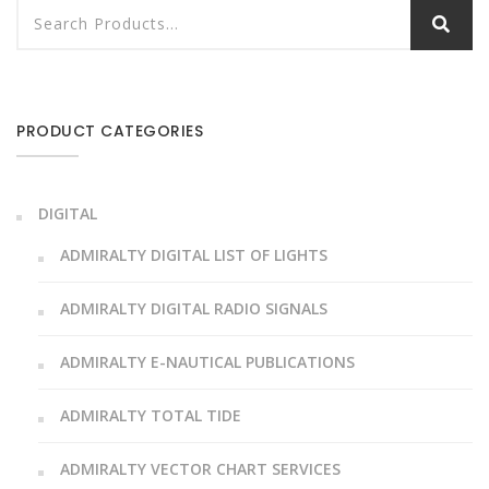
PRODUCT CATEGORIES
DIGITAL
ADMIRALTY DIGITAL LIST OF LIGHTS
ADMIRALTY DIGITAL RADIO SIGNALS
ADMIRALTY E-NAUTICAL PUBLICATIONS
ADMIRALTY TOTAL TIDE
ADMIRALTY VECTOR CHART SERVICES