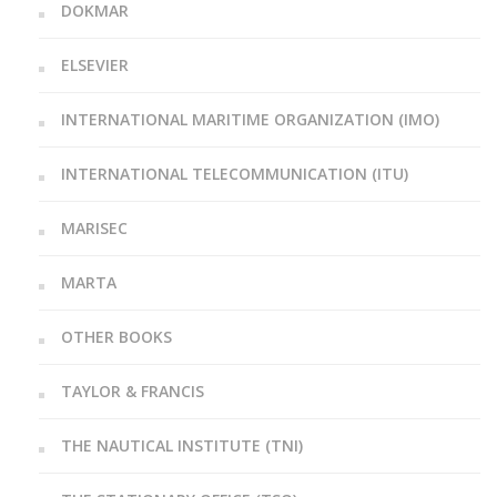
DOKMAR
ELSEVIER
INTERNATIONAL MARITIME ORGANIZATION (IMO)
INTERNATIONAL TELECOMMUNICATION (ITU)
MARISEC
MARTA
OTHER BOOKS
TAYLOR & FRANCIS
THE NAUTICAL INSTITUTE (TNI)