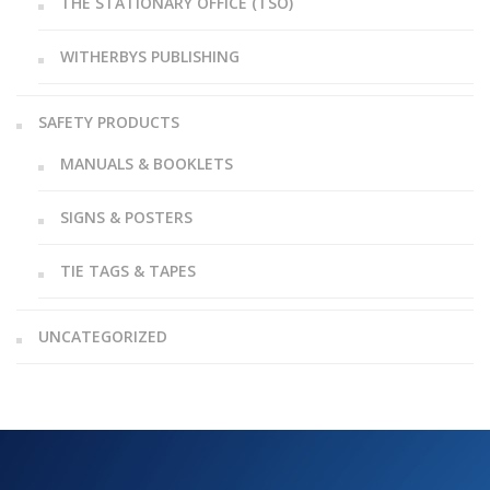
THE STATIONARY OFFICE (TSO)
WITHERBYS PUBLISHING
SAFETY PRODUCTS
MANUALS & BOOKLETS
SIGNS & POSTERS
TIE TAGS & TAPES
UNCATEGORIZED