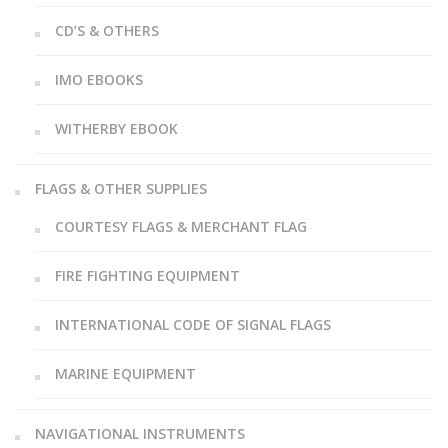
CD’S & OTHERS
IMO EBOOKS
WITHERBY EBOOK
FLAGS & OTHER SUPPLIES
COURTESY FLAGS & MERCHANT FLAG
FIRE FIGHTING EQUIPMENT
INTERNATIONAL CODE OF SIGNAL FLAGS
MARINE EQUIPMENT
NAVIGATIONAL INSTRUMENTS