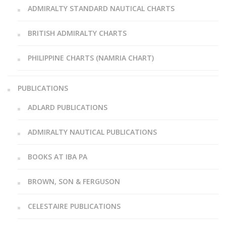
ADMIRALTY STANDARD NAUTICAL CHARTS
BRITISH ADMIRALTY CHARTS
PHILIPPINE CHARTS (NAMRIA CHART)
PUBLICATIONS
ADLARD PUBLICATIONS
ADMIRALTY NAUTICAL PUBLICATIONS
BOOKS AT IBA PA
BROWN, SON & FERGUSON
CELESTAIRE PUBLICATIONS