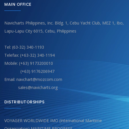
MAIN OFFICE
Navicharts Philippines, Inc. Bldg. 1, Cebu Yacht Club, MEZ 1, Ibo,
Lapu-Lapu City 6015, Cebu, Philippines
Tel: (63-32) 340-1193
Telefax: (+63-32) 340-1194
Mobile: (+63) 9173200010
(+63) 9176206947
Email: navchart@mozcom.com
sales@navicharts.org
DISTRIBUTORSHIPS
VOYAGER WORLDWIDE IMO (International Maritime
Organization) MARITIME PROGRESS