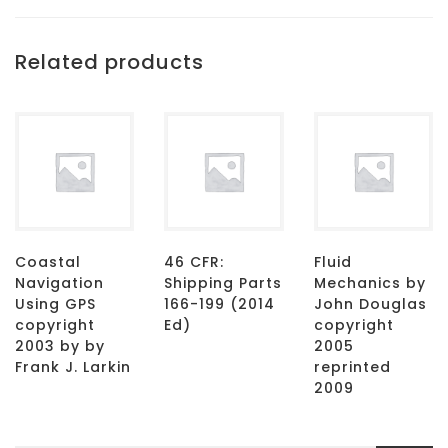
Related products
Coastal
46 CFR:
Fluid
Navigation
Shipping Parts
Mechanics by
Using GPS
166-199 (2014
John Douglas
copyright
Ed)
copyright
2003 by by
2005
Frank J. Larkin
reprinted
2009