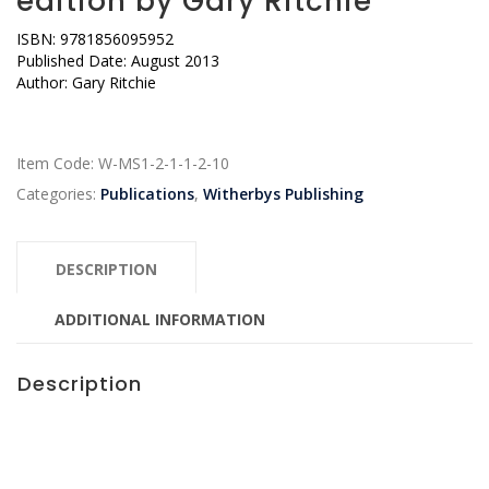
edition by Gary Ritchie
ISBN: 9781856095952
Published Date: August 2013
Author: Gary Ritchie
Item Code:
W-MS1-2-1-1-2-10
Categories:
Publications
,
Witherbys Publishing
DESCRIPTION
ADDITIONAL INFORMATION
Description