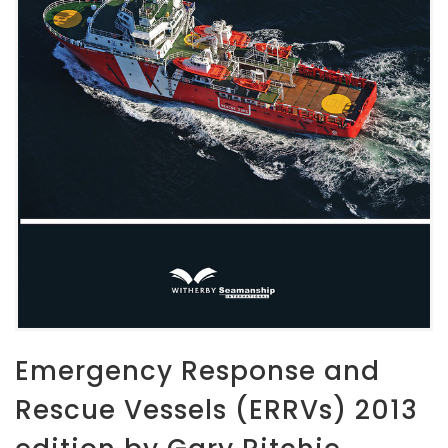
Emergency Response and
Rescue Vessels (ERRVs) 2013