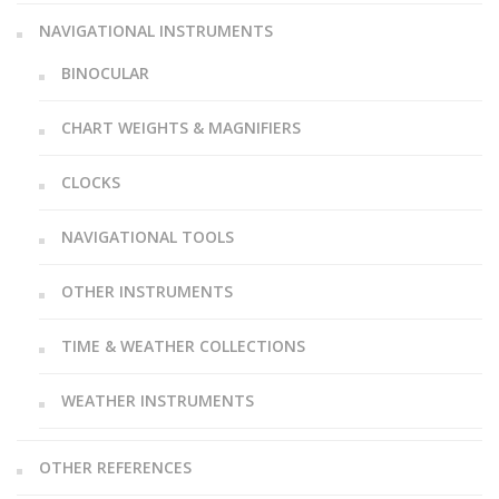
NAVIGATIONAL INSTRUMENTS
BINOCULAR
CHART WEIGHTS & MAGNIFIERS
CLOCKS
NAVIGATIONAL TOOLS
OTHER INSTRUMENTS
TIME & WEATHER COLLECTIONS
WEATHER INSTRUMENTS
OTHER REFERENCES