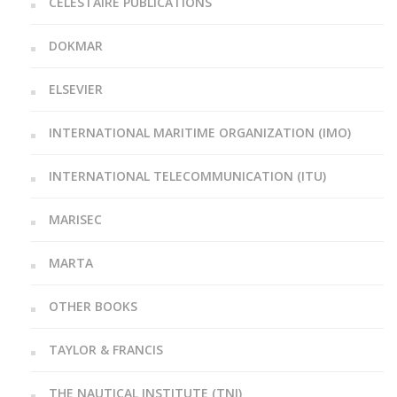
CELESTAIRE PUBLICATIONS
DOKMAR
ELSEVIER
INTERNATIONAL MARITIME ORGANIZATION (IMO)
INTERNATIONAL TELECOMMUNICATION (ITU)
MARISEC
MARTA
OTHER BOOKS
TAYLOR & FRANCIS
THE NAUTICAL INSTITUTE (TNI)