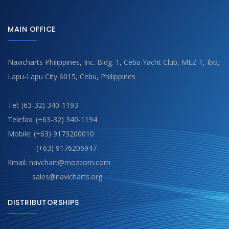
MAIN OFFICE
Navicharts Philippines, Inc. Bldg. 1, Cebu Yacht Club, MEZ 1, Ibo,
Lapu-Lapu City 6015, Cebu, Philippines
Tel: (63-32) 340-1193
Telefax: (+63-32) 340-1194
Mobile: (+63) 9173200010
(+63) 9176206947
Email: navchart@mozcom.com
sales@navicharts.org
DISTRIBUTORSHIPS