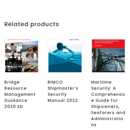
Related products
Bridge
BIMCO
Maritime
Resource
Shipmaster’s
Security: A
Management
Security
Comprehensiv
Guidance
Manual 2022
e Guide for
2020 ED
Shipowners,
Seafarers and
Administratio
ns