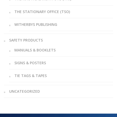
THE STATIONARY OFFICE (TSO)
WITHERBYS PUBLISHING
SAFETY PRODUCTS
MANUALS & BOOKLETS
SIGNS & POSTERS
TIE TAGS & TAPES
UNCATEGORIZED