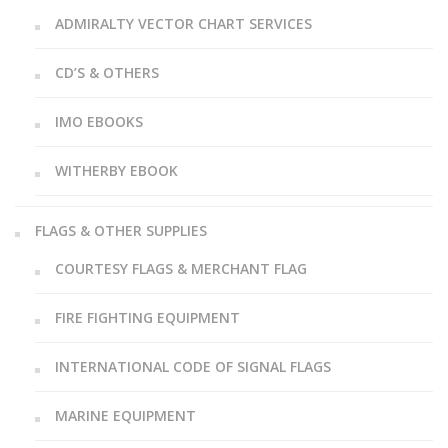
ADMIRALTY VECTOR CHART SERVICES
CD’S & OTHERS
IMO EBOOKS
WITHERBY EBOOK
FLAGS & OTHER SUPPLIES
COURTESY FLAGS & MERCHANT FLAG
FIRE FIGHTING EQUIPMENT
INTERNATIONAL CODE OF SIGNAL FLAGS
MARINE EQUIPMENT