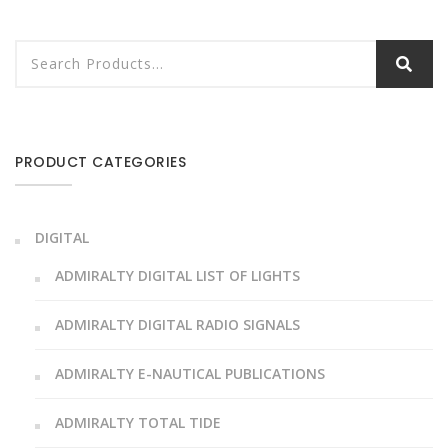
PRODUCT CATEGORIES
DIGITAL
ADMIRALTY DIGITAL LIST OF LIGHTS
ADMIRALTY DIGITAL RADIO SIGNALS
ADMIRALTY E-NAUTICAL PUBLICATIONS
ADMIRALTY TOTAL TIDE