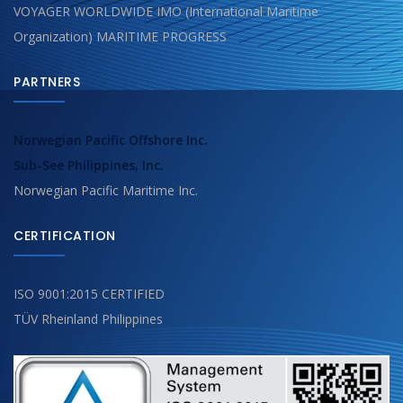
VOYAGER WORLDWIDE IMO (International Maritime
Organization) MARITIME PROGRESS
PARTNERS
Norwegian Pacific Offshore Inc.
Sub-See Philippines, Inc.
Norwegian Pacific Maritime Inc.
CERTIFICATION
ISO 9001:2015 CERTIFIED
TÜV Rheinland Philippines