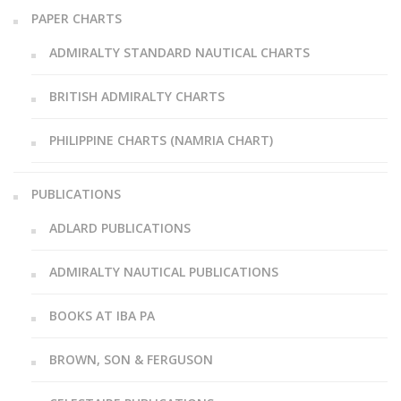
PAPER CHARTS
ADMIRALTY STANDARD NAUTICAL CHARTS
BRITISH ADMIRALTY CHARTS
PHILIPPINE CHARTS (NAMRIA CHART)
PUBLICATIONS
ADLARD PUBLICATIONS
ADMIRALTY NAUTICAL PUBLICATIONS
BOOKS AT IBA PA
BROWN, SON & FERGUSON