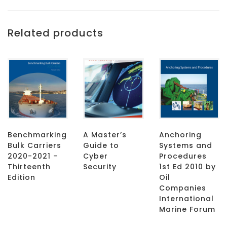
Related products
Benchmarking
A Master’s
Anchoring
Bulk Carriers
Guide to
Systems and
2020-2021 –
Cyber
Procedures
Thirteenth
Security
1st Ed 2010 by
Edition
Oil
Companies
International
Marine Forum