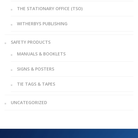
THE STATIONARY OFFICE (TSO)
WITHERBYS PUBLISHING
SAFETY PRODUCTS
MANUALS & BOOKLETS
SIGNS & POSTERS
TIE TAGS & TAPES
UNCATEGORIZED