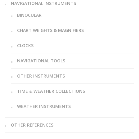
NAVIGATIONAL INSTRUMENTS
BINOCULAR
CHART WEIGHTS & MAGNIFIERS
CLOCKS
NAVIGATIONAL TOOLS
OTHER INSTRUMENTS
TIME & WEATHER COLLECTIONS
WEATHER INSTRUMENTS
OTHER REFERENCES