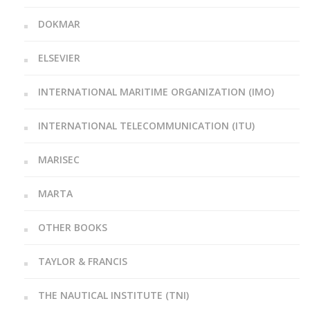
DOKMAR
ELSEVIER
INTERNATIONAL MARITIME ORGANIZATION (IMO)
INTERNATIONAL TELECOMMUNICATION (ITU)
MARISEC
MARTA
OTHER BOOKS
TAYLOR & FRANCIS
THE NAUTICAL INSTITUTE (TNI)