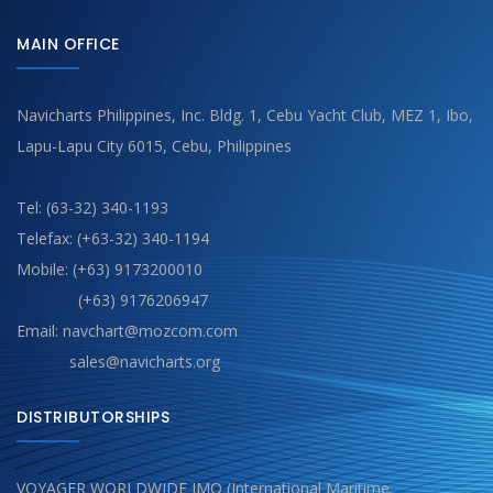
MAIN OFFICE
Navicharts Philippines, Inc. Bldg. 1, Cebu Yacht Club, MEZ 1, Ibo,
Lapu-Lapu City 6015, Cebu, Philippines
Tel: (63-32) 340-1193
Telefax: (+63-32) 340-1194
Mobile: (+63) 9173200010
(+63) 9176206947
Email: navchart@mozcom.com
sales@navicharts.org
DISTRIBUTORSHIPS
VOYAGER WORLDWIDE IMO (International Maritime