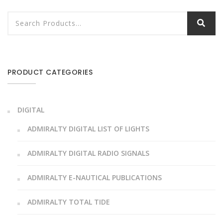
PRODUCT CATEGORIES
DIGITAL
ADMIRALTY DIGITAL LIST OF LIGHTS
ADMIRALTY DIGITAL RADIO SIGNALS
ADMIRALTY E-NAUTICAL PUBLICATIONS
ADMIRALTY TOTAL TIDE