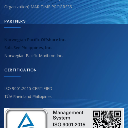
Organization) MARITIME PROGRESS
PARTNERS
Norwegian Pacific Offshore Inc.
Sub-See Philippines, Inc.
Norwegian Pacific Maritime Inc.
CERTIFICATION
ISO 9001:2015 CERTIFIED
TÜV Rheinland Philippines