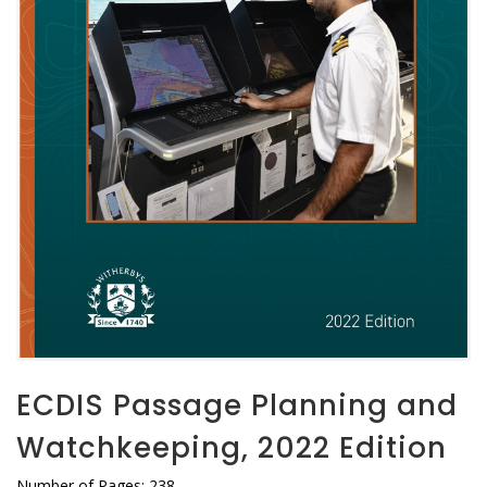
ECDIS Passage Planning and
Watchkeeping, 2022 Edition
Number of Pages: 238