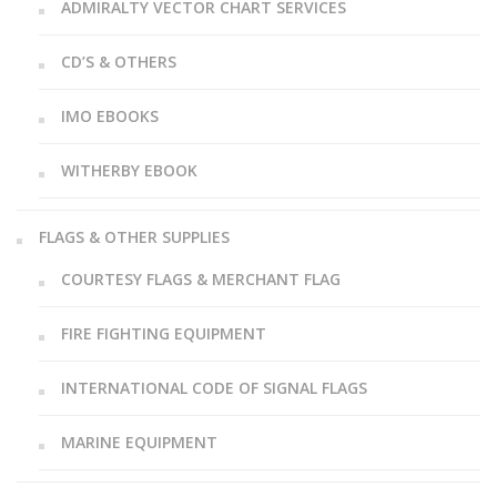
ADMIRALTY VECTOR CHART SERVICES
CD’S & OTHERS
IMO EBOOKS
WITHERBY EBOOK
FLAGS & OTHER SUPPLIES
COURTESY FLAGS & MERCHANT FLAG
FIRE FIGHTING EQUIPMENT
INTERNATIONAL CODE OF SIGNAL FLAGS
MARINE EQUIPMENT