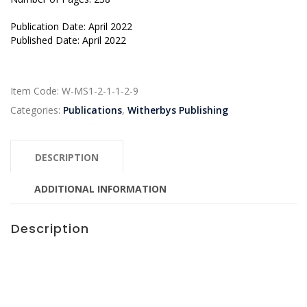
Publication Date: April 2022
Published Date: April 2022
Item Code:
W-MS1-2-1-1-2-9
Categories:
Publications
,
Witherbys Publishing
DESCRIPTION
ADDITIONAL INFORMATION
Description