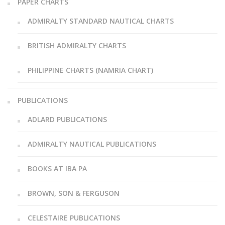
PAPER CHARTS
ADMIRALTY STANDARD NAUTICAL CHARTS
BRITISH ADMIRALTY CHARTS
PHILIPPINE CHARTS (NAMRIA CHART)
PUBLICATIONS
ADLARD PUBLICATIONS
ADMIRALTY NAUTICAL PUBLICATIONS
BOOKS AT IBA PA
BROWN, SON & FERGUSON
CELESTAIRE PUBLICATIONS