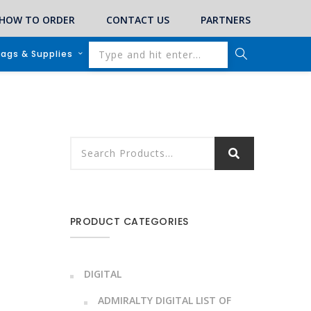
HOW TO ORDER
CONTACT US
PARTNERS
lags & Supplies
PRODUCT CATEGORIES
DIGITAL
ADMIRALTY DIGITAL LIST OF