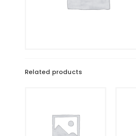
Related products