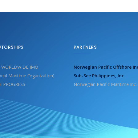
UTORSHIPS
PARTNERS
 WORLDWIDE IMO
Norwegian Pacific Offshore In
ional Maritime Organization)
Sub-See Philippines, Inc.
E PROGRESS
Norwegian Pacific Maritime Inc.