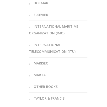
DOKMAR
ELSEVIER
INTERNATIONAL MARITIME
ORGANIZATION (IMO)
INTERNATIONAL
TELECOMMUNICATION (ITU)
MARISEC
MARTA
OTHER BOOKS
TAYLOR & FRANCIS