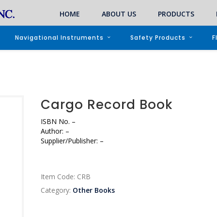
HOME
ABOUT US
PRODUCTS
Navigational Instruments
Safety Products
F
Cargo Record Book
ISBN No.
–
Author:
–
Supplier/Publisher:
–
Item Code:
CRB
Category:
Other Books