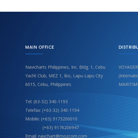
MAIN OFFICE
DISTRIB
Navicharts Philippines, Inc. Bldg. 1, Cebu
VOYAGER
Yacht Club, MEZ 1, Ibo, Lapu-Lapu City
(Internat
6015, Cebu, Philippines
MARITIM
Tel: (63-32) 340-1193
Telefax: (+63-32) 340-1194
Mobile: (+63) 9173200010
(+63) 9176206947
Email: navchart@mozcom.com