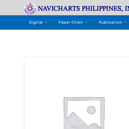
Digital
Paper Chart
Publication