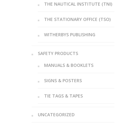
THE NAUTICAL INSTITUTE (TNI)
THE STATIONARY OFFICE (TSO)
WITHERBYS PUBLISHING
SAFETY PRODUCTS
MANUALS & BOOKLETS
SIGNS & POSTERS
TIE TAGS & TAPES
UNCATEGORIZED