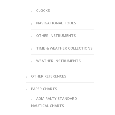
CLOCKS
NAVIGATIONAL TOOLS
OTHER INSTRUMENTS
TIME & WEATHER COLLECTIONS
WEATHER INSTRUMENTS
OTHER REFERENCES
PAPER CHARTS
ADMIRALTY STANDARD
NAUTICAL CHARTS