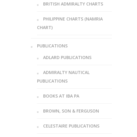
BRITISH ADMIRALTY CHARTS
PHILIPPINE CHARTS (NAMRIA
CHART)
PUBLICATIONS
ADLARD PUBLICATIONS
ADMIRALTY NAUTICAL
PUBLICATIONS
BOOKS AT IBA PA
BROWN, SON & FERGUSON
CELESTAIRE PUBLICATIONS