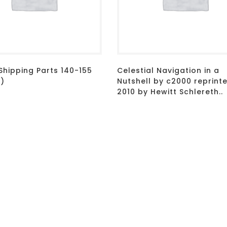
Shipping Parts 140-155
Celestial Navigation in a
d)
Nutshell by c2000 reprint
2010 by Hewitt Schlereth..