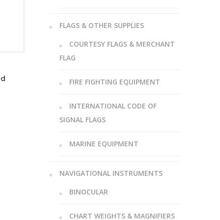
FLAGS & OTHER SUPPLIES
COURTESY FLAGS & MERCHANT
FLAG
ed
FIRE FIGHTING EQUIPMENT
INTERNATIONAL CODE OF
SIGNAL FLAGS
MARINE EQUIPMENT
NAVIGATIONAL INSTRUMENTS
BINOCULAR
CHART WEIGHTS & MAGNIFIERS