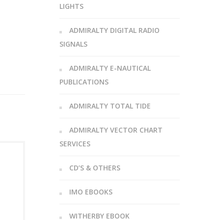
LIGHTS
ADMIRALTY DIGITAL RADIO
SIGNALS
ADMIRALTY E-NAUTICAL
PUBLICATIONS
ADMIRALTY TOTAL TIDE
ADMIRALTY VECTOR CHART
SERVICES
CD’S & OTHERS
IMO EBOOKS
WITHERBY EBOOK