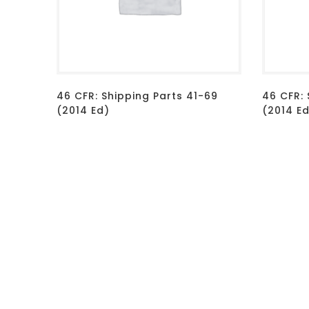
46 CFR: Shipping Parts 41-69
46 CFR: 
(2014 Ed)
(2014 E