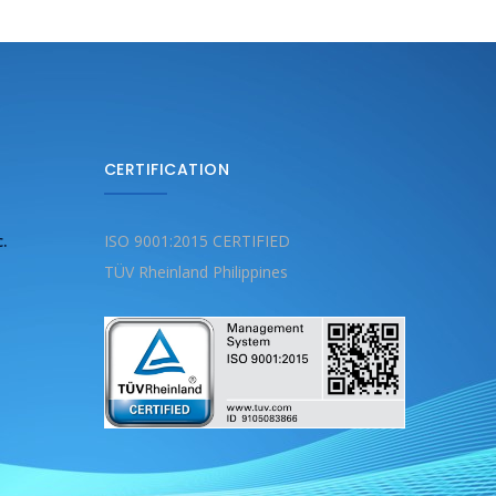
CERTIFICATION
c.
ISO 9001:2015 CERTIFIED
TÜV Rheinland Philippines