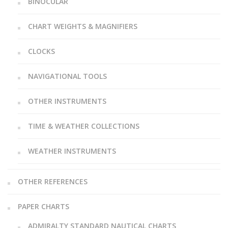
BINOCULAR
CHART WEIGHTS & MAGNIFIERS
CLOCKS
NAVIGATIONAL TOOLS
OTHER INSTRUMENTS
TIME & WEATHER COLLECTIONS
WEATHER INSTRUMENTS
OTHER REFERENCES
PAPER CHARTS
ADMIRALTY STANDARD NAUTICAL CHARTS