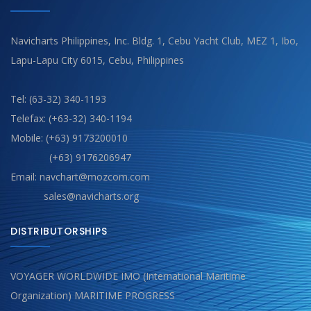
Navicharts Philippines, Inc. Bldg. 1, Cebu Yacht Club, MEZ 1, Ibo,
Lapu-Lapu City 6015, Cebu, Philippines
Tel: (63-32) 340-1193
Telefax: (+63-32) 340-1194
Mobile: (+63) 9173200010
(+63) 9176206947
Email: navchart@mozcom.com
sales@navicharts.org
DISTRIBUTORSHIPS
VOYAGER WORLDWIDE IMO (International Maritime
Organization) MARITIME PROGRESS