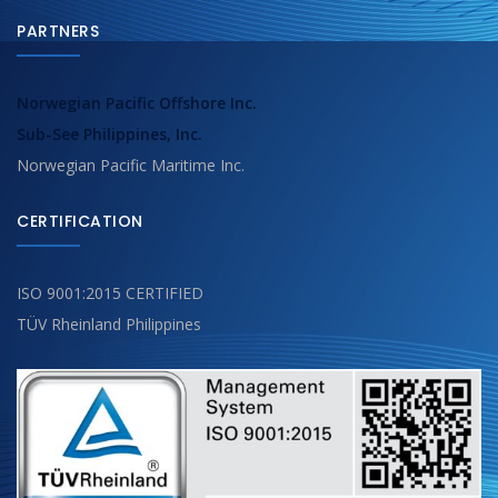
PARTNERS
Norwegian Pacific Offshore Inc.
Sub-See Philippines, Inc.
Norwegian Pacific Maritime Inc.
CERTIFICATION
ISO 9001:2015 CERTIFIED
TÜV Rheinland Philippines