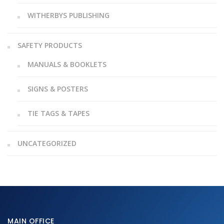
WITHERBYS PUBLISHING
SAFETY PRODUCTS
MANUALS & BOOKLETS
SIGNS & POSTERS
TIE TAGS & TAPES
UNCATEGORIZED
MAIN OFFICE