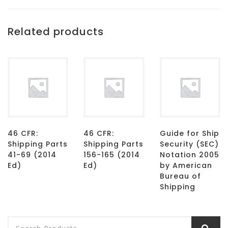
Related products
46 CFR:
46 CFR:
Guide for Ship
Shipping Parts
Shipping Parts
Security (SEC)
41-69 (2014
156-165 (2014
Notation 2005
Ed)
Ed)
by American
Bureau of
Shipping