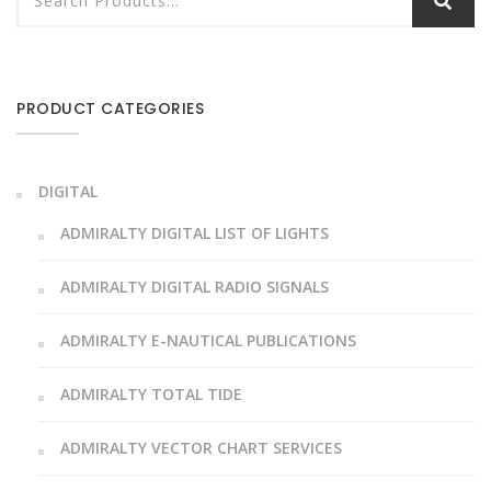
PRODUCT CATEGORIES
DIGITAL
ADMIRALTY DIGITAL LIST OF LIGHTS
ADMIRALTY DIGITAL RADIO SIGNALS
ADMIRALTY E-NAUTICAL PUBLICATIONS
ADMIRALTY TOTAL TIDE
ADMIRALTY VECTOR CHART SERVICES