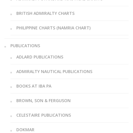
BRITISH ADMIRALTY CHARTS
PHILIPPINE CHARTS (NAMRIA CHART)
PUBLICATIONS
ADLARD PUBLICATIONS
ADMIRALTY NAUTICAL PUBLICATIONS
BOOKS AT IBA PA
BROWN, SON & FERGUSON
CELESTAIRE PUBLICATIONS
DOKMAR