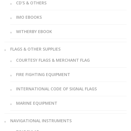
CD’S & OTHERS
IMO EBOOKS
WITHERBY EBOOK
FLAGS & OTHER SUPPLIES
COURTESY FLAGS & MERCHANT FLAG
FIRE FIGHTING EQUIPMENT
INTERNATIONAL CODE OF SIGNAL FLAGS
MARINE EQUIPMENT
NAVIGATIONAL INSTRUMENTS