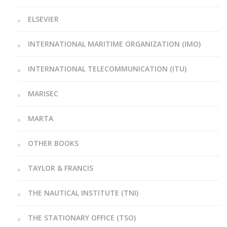
ELSEVIER
INTERNATIONAL MARITIME ORGANIZATION (IMO)
INTERNATIONAL TELECOMMUNICATION (ITU)
MARISEC
MARTA
OTHER BOOKS
TAYLOR & FRANCIS
THE NAUTICAL INSTITUTE (TNI)
THE STATIONARY OFFICE (TSO)