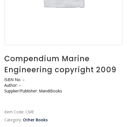
Compendium Marine
Engineering copyright 2009
ISBN No.
–
Author:
–
Supplier/Publisher:
MandiBooks
Item Code:
CME
Category:
Other Books