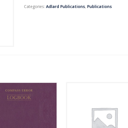
Categories:
Adlard Publications
,
Publications