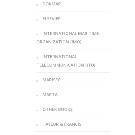
DOKMAR
ELSEVIER
INTERNATIONAL MARITIME
ORGANIZATION (IMO)
INTERNATIONAL
TELECOMMUNICATION (ITU)
MARISEC
MARTA
OTHER BOOKS
TAYLOR & FRANCIS