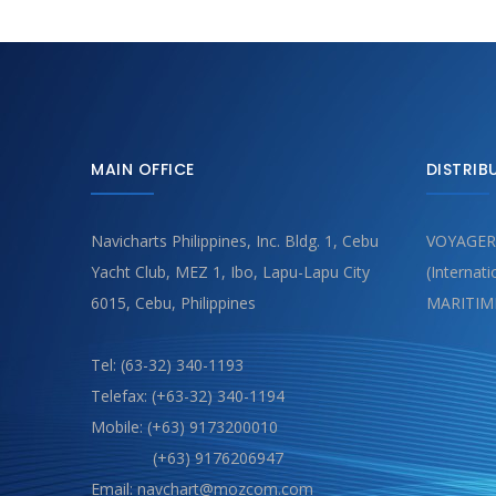
MAIN OFFICE
DISTRIB
Navicharts Philippines, Inc. Bldg. 1, Cebu
VOYAGER
Yacht Club, MEZ 1, Ibo, Lapu-Lapu City
(Internat
6015, Cebu, Philippines
MARITIM
Tel: (63-32) 340-1193
Telefax: (+63-32) 340-1194
Mobile: (+63) 9173200010
(+63) 9176206947
Email: navchart@mozcom.com