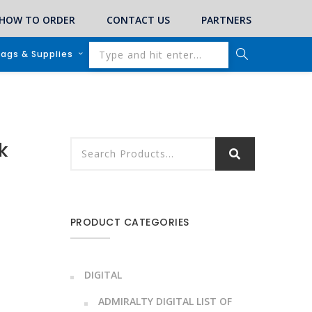
HOW TO ORDER
CONTACT US
PARTNERS
lags & Supplies
k
PRODUCT CATEGORIES
DIGITAL
ADMIRALTY DIGITAL LIST OF