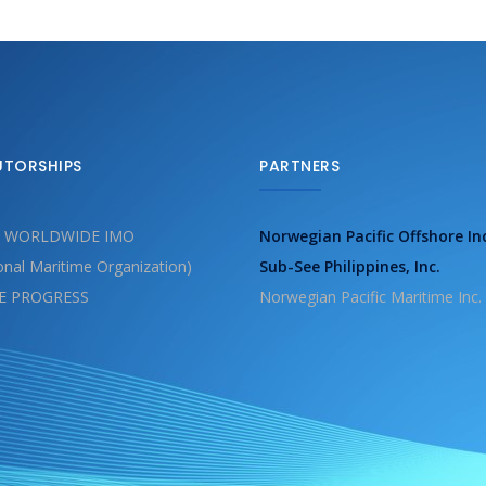
UTORSHIPS
PARTNERS
 WORLDWIDE IMO
Norwegian Pacific Offshore In
ional Maritime Organization)
Sub-See Philippines, Inc.
E PROGRESS
Norwegian Pacific Maritime Inc.