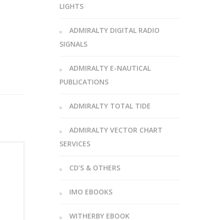
LIGHTS
ADMIRALTY DIGITAL RADIO
SIGNALS
ADMIRALTY E-NAUTICAL
PUBLICATIONS
ADMIRALTY TOTAL TIDE
ADMIRALTY VECTOR CHART
SERVICES
CD’S & OTHERS
IMO EBOOKS
WITHERBY EBOOK