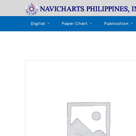
Digital
Paper Chart
Publication