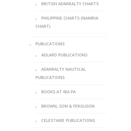
BRITISH ADMIRALTY CHARTS
PHILIPPINE CHARTS (NAMRIA
CHART)
PUBLICATIONS
ADLARD PUBLICATIONS
ADMIRALTY NAUTICAL
PUBLICATIONS
BOOKS AT IBA PA
BROWN, SON & FERGUSON
CELESTAIRE PUBLICATIONS