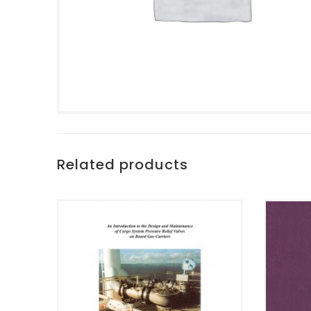
Related products