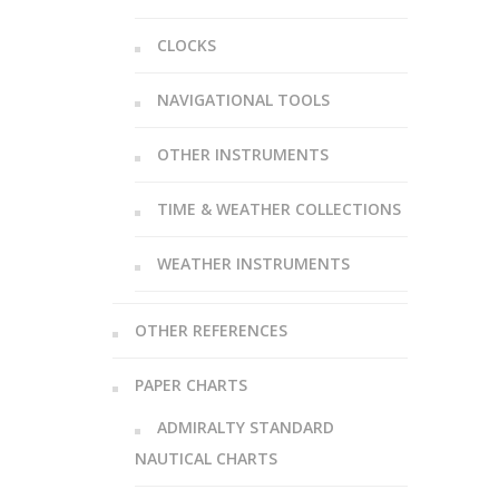
CLOCKS
NAVIGATIONAL TOOLS
OTHER INSTRUMENTS
TIME & WEATHER COLLECTIONS
WEATHER INSTRUMENTS
OTHER REFERENCES
PAPER CHARTS
ADMIRALTY STANDARD
NAUTICAL CHARTS