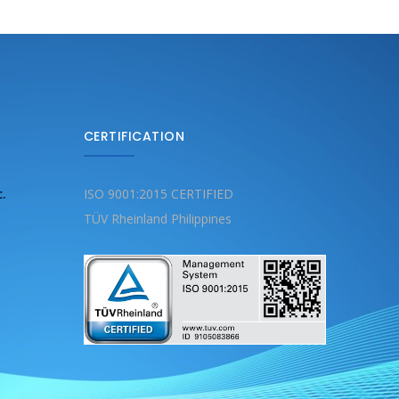
CERTIFICATION
c.
ISO 9001:2015 CERTIFIED
TÜV Rheinland Philippines