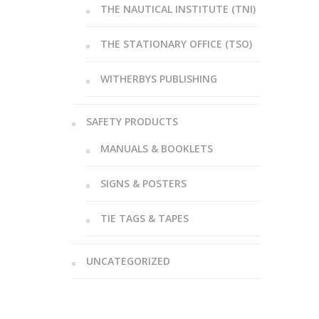
THE NAUTICAL INSTITUTE (TNI)
THE STATIONARY OFFICE (TSO)
WITHERBYS PUBLISHING
SAFETY PRODUCTS
MANUALS & BOOKLETS
SIGNS & POSTERS
TIE TAGS & TAPES
UNCATEGORIZED