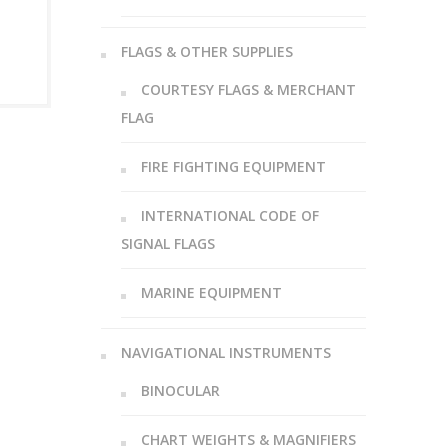
FLAGS & OTHER SUPPLIES
COURTESY FLAGS & MERCHANT
FLAG
FIRE FIGHTING EQUIPMENT
INTERNATIONAL CODE OF
SIGNAL FLAGS
MARINE EQUIPMENT
NAVIGATIONAL INSTRUMENTS
BINOCULAR
CHART WEIGHTS & MAGNIFIERS