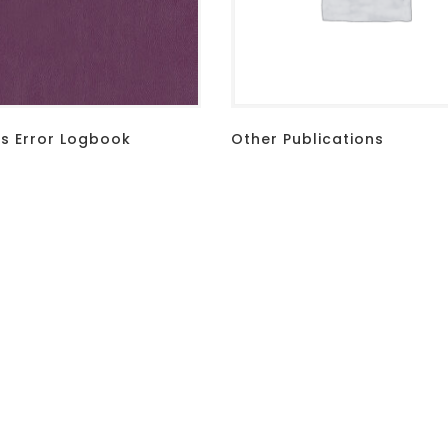
 Error Logbook
Other Publications