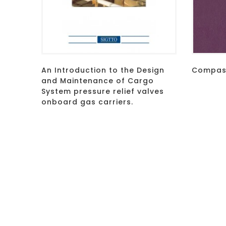
An Introduction to the Design
Compass
and Maintenance of Cargo
System pressure relief valves
onboard gas carriers.