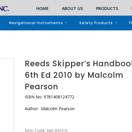
HOME
ABOUT US
PRODUCTS
Navigational Instruments
Safety Products
F
Reeds Skipper’s Handboo
6th Ed 2010 by Malcolm
Pearson
ISBN No. 9781408124772
Author: Malcolm Pearson
Item Code:
MA-RSH10