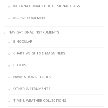
INTERNATIONAL CODE OF SIGNAL FLAGS
MARINE EQUIPMENT
NAVIGATIONAL INSTRUMENTS
BINOCULAR
CHART WEIGHTS & MAGNIFIERS
CLOCKS
NAVIGATIONAL TOOLS
OTHER INSTRUMENTS
TIME & WEATHER COLLECTIONS