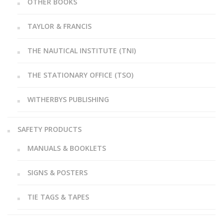
OTHER BOOKS
TAYLOR & FRANCIS
THE NAUTICAL INSTITUTE (TNI)
THE STATIONARY OFFICE (TSO)
WITHERBYS PUBLISHING
SAFETY PRODUCTS
MANUALS & BOOKLETS
SIGNS & POSTERS
TIE TAGS & TAPES