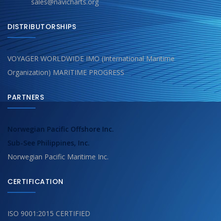
sales@navicharts.org
DISTRIBUTORSHIPS
VOYAGER WORLDWIDE IMO (International Maritime
Organization) MARITIME PROGRESS
PARTNERS
Norwegian Pacific Offshore Inc.
Sub-See Philippines, Inc.
Norwegian Pacific Maritime Inc.
CERTIFICATION
ISO 9001:2015 CERTIFIED