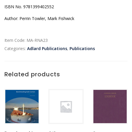
ISBN No. 9781399402552
Author: Perrin Towler, Mark Fishwick
Item Code:
MA-RNA23
Categories:
Adlard Publications
,
Publications
Related products