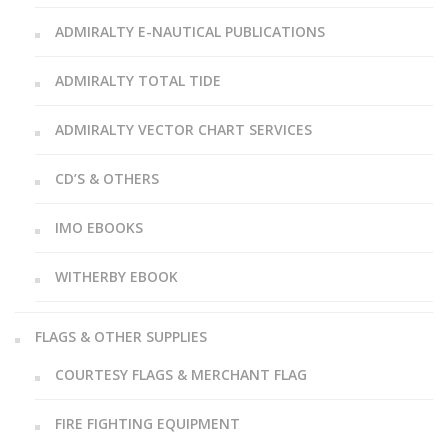
ADMIRALTY E-NAUTICAL PUBLICATIONS
ADMIRALTY TOTAL TIDE
ADMIRALTY VECTOR CHART SERVICES
CD’S & OTHERS
IMO EBOOKS
WITHERBY EBOOK
FLAGS & OTHER SUPPLIES
COURTESY FLAGS & MERCHANT FLAG
FIRE FIGHTING EQUIPMENT