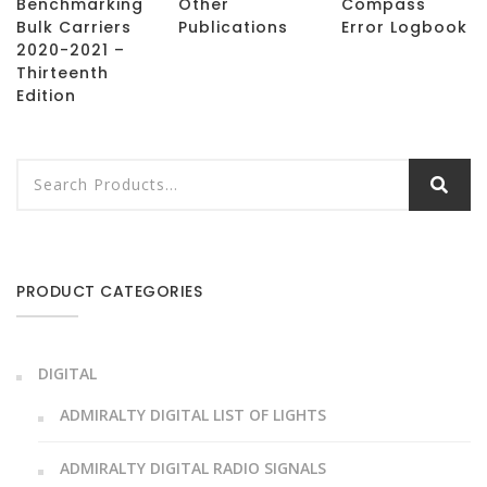
Benchmarking
Other
Compass
Bulk Carriers
Publications
Error Logbook
2020-2021 –
Thirteenth
Edition
PRODUCT CATEGORIES
DIGITAL
ADMIRALTY DIGITAL LIST OF LIGHTS
ADMIRALTY DIGITAL RADIO SIGNALS