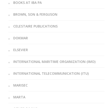
BOOKS AT IBA PA
BROWN, SON & FERGUSON
CELESTAIRE PUBLICATIONS
DOKMAR
ELSEVIER
INTERNATIONAL MARITIME ORGANIZATION (IMO)
INTERNATIONAL TELECOMMUNICATION (ITU)
MARISEC
MARTA