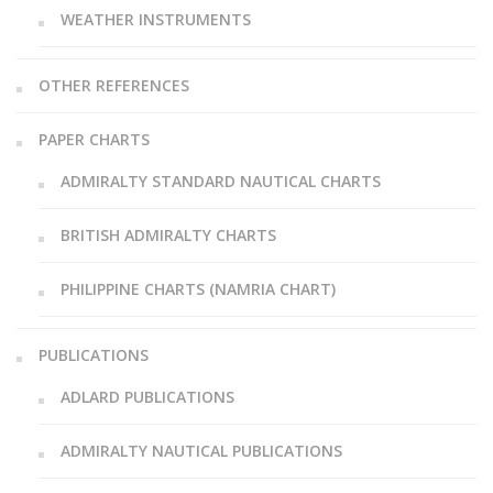
WEATHER INSTRUMENTS
OTHER REFERENCES
PAPER CHARTS
ADMIRALTY STANDARD NAUTICAL CHARTS
BRITISH ADMIRALTY CHARTS
PHILIPPINE CHARTS (NAMRIA CHART)
PUBLICATIONS
ADLARD PUBLICATIONS
ADMIRALTY NAUTICAL PUBLICATIONS