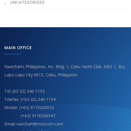
UNCATEGORIZED
MAIN OFFICE
Navicharts Philippines, Inc. Bldg. 1, Cebu Yacht Club, MEZ 1, Ibo,
Lapu-Lapu City 6015, Cebu, Philippines
Tel: (63-32) 340-1193
Telefax: (+63-32) 340-1194
Mobile: (+63) 9173200010
(+63) 9176206947
Email: navchart@mozcom.com