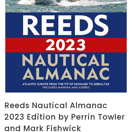
Reeds Nautical Almanac
2023 Edition by Perrin Towler
and Mark Fishwick