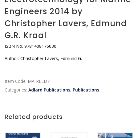
Engineers 2014 by
Christopher Lavers, Edmund
G.R. Kraal
ISBN No. 9781408176030
Author: Christopher Lavers, Edmund G.
Item Code:
MA-REED7
Categories:
Adlard Publications
,
Publications
Related products