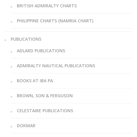
BRITISH ADMIRALTY CHARTS
PHILIPPINE CHARTS (NAMRIA CHART)
PUBLICATIONS
ADLARD PUBLICATIONS
ADMIRALTY NAUTICAL PUBLICATIONS
BOOKS AT IBA PA
BROWN, SON & FERGUSON
CELESTAIRE PUBLICATIONS
DOKMAR