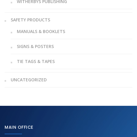
WITHERBYS PUBLISHING
SAFETY PRODUCTS
MANUALS & BOOKLETS
SIGNS & POSTERS
TIE TAGS & TAPES
UNCATEGORIZED
MAIN OFFICE