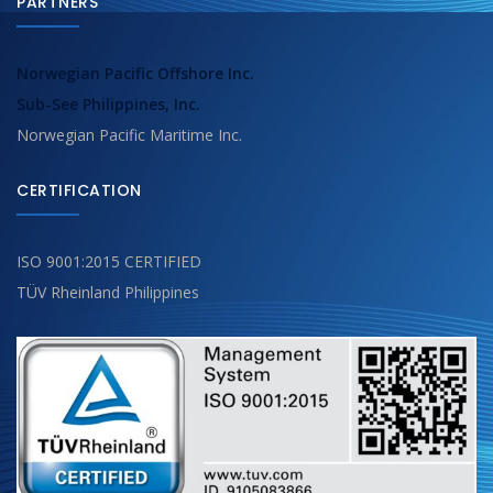
PARTNERS
Norwegian Pacific Offshore Inc.
Sub-See Philippines, Inc.
Norwegian Pacific Maritime Inc.
CERTIFICATION
ISO 9001:2015 CERTIFIED
TÜV Rheinland Philippines