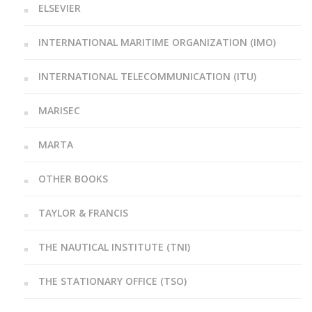
ELSEVIER
INTERNATIONAL MARITIME ORGANIZATION (IMO)
INTERNATIONAL TELECOMMUNICATION (ITU)
MARISEC
MARTA
OTHER BOOKS
TAYLOR & FRANCIS
THE NAUTICAL INSTITUTE (TNI)
THE STATIONARY OFFICE (TSO)