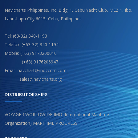
Navicharts Philippines, Inc. Bldg. 1, Cebu Yacht Club, MEZ 1, Ibo,
Lapu-Lapu City 6015, Cebu, Philippines
Tel: (63-32) 340-1193
Telefax: (+63-32) 340-1194
Mobile: (+63) 9173200010
(+63) 9176206947
Email: navchart@mozcom.com
sales@navicharts.org
DISTRIBUTORSHIPS
VOYAGER WORLDWIDE IMO (International Maritime
Organization) MARITIME PROGRESS