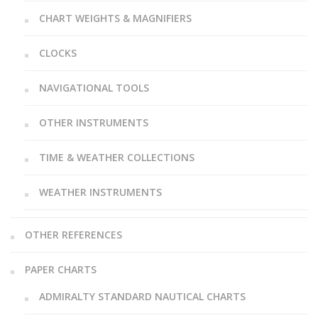
CHART WEIGHTS & MAGNIFIERS
CLOCKS
NAVIGATIONAL TOOLS
OTHER INSTRUMENTS
TIME & WEATHER COLLECTIONS
WEATHER INSTRUMENTS
OTHER REFERENCES
PAPER CHARTS
ADMIRALTY STANDARD NAUTICAL CHARTS