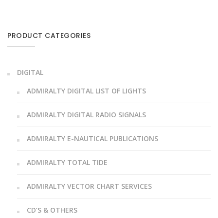
PRODUCT CATEGORIES
DIGITAL
ADMIRALTY DIGITAL LIST OF LIGHTS
ADMIRALTY DIGITAL RADIO SIGNALS
ADMIRALTY E-NAUTICAL PUBLICATIONS
ADMIRALTY TOTAL TIDE
ADMIRALTY VECTOR CHART SERVICES
CD’S & OTHERS