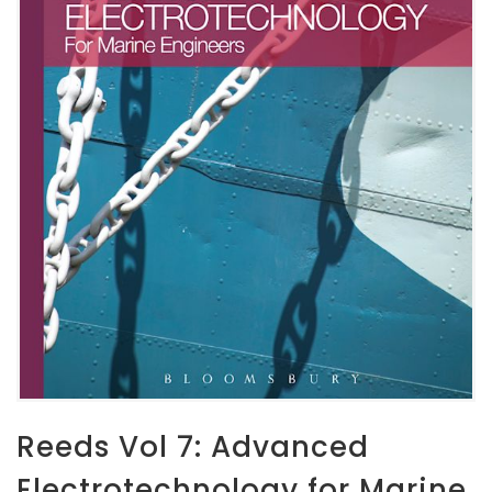
Reeds Vol 7: Advanced
Electrotechnology for Marine