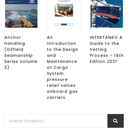
Anchor
An
INTERTANKO A
Handling
Introduction
Guide to the
(Oilfield
to the Design
Vetting
Seamanship
and
Process – 14th
Series Volume
Maintenance
Edition 2021
3)
of Cargo
System
pressure
relief valves
onboard gas
carriers.