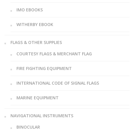
IMO EBOOKS
WITHERBY EBOOK
FLAGS & OTHER SUPPLIES
COURTESY FLAGS & MERCHANT FLAG
FIRE FIGHTING EQUIPMENT
INTERNATIONAL CODE OF SIGNAL FLAGS
MARINE EQUIPMENT
NAVIGATIONAL INSTRUMENTS
BINOCULAR