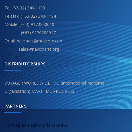
Tel: (63-32) 340-1193
Telefax: (+63-32) 340-1194
Mobile: (+63) 9173200010
(+63) 9176206947
Email: navchart@mozcom.com
sales@navicharts.org
DISTRIBUTORSHIPS
VOYAGER WORLDWIDE IMO (International Maritime
Organization) MARITIME PROGRESS
PARTNERS
Norwegian Pacific Offshore Inc.