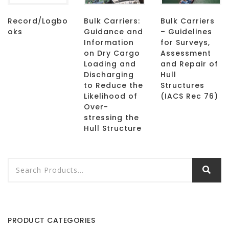
Record/Logbo
Bulk Carriers:
Bulk Carriers
oks
Guidance and
– Guidelines
Information
for Surveys,
on Dry Cargo
Assessment
Loading and
and Repair of
Discharging
Hull
to Reduce the
Structures
Likelihood of
(IACS Rec 76)
Over-
stressing the
Hull Structure
PRODUCT CATEGORIES