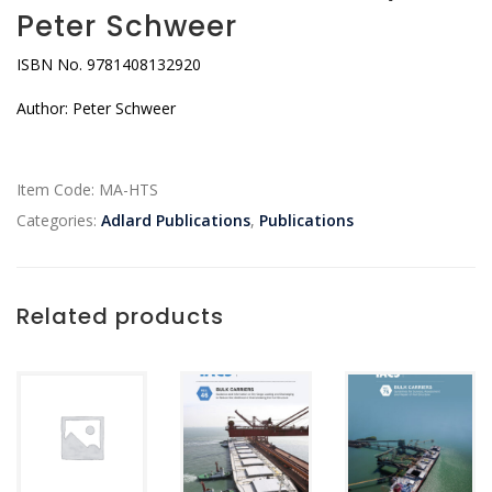
Peter Schweer
ISBN No. 9781408132920
Author: Peter Schweer
Item Code:
MA-HTS
Categories:
Adlard Publications
,
Publications
Related products