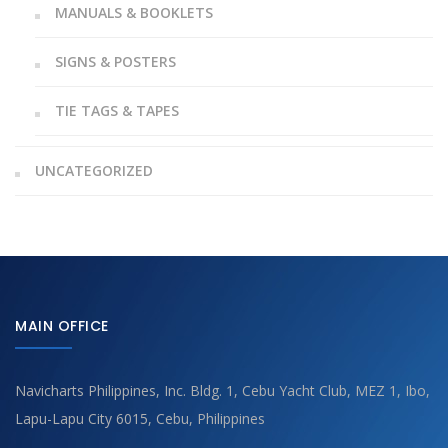
MANUALS & BOOKLETS
SIGNS & POSTERS
TIE TAGS & TAPES
UNCATEGORIZED
MAIN OFFICE
Navicharts Philippines, Inc. Bldg. 1, Cebu Yacht Club, MEZ 1, Ibo,
Lapu-Lapu City 6015, Cebu, Philippines