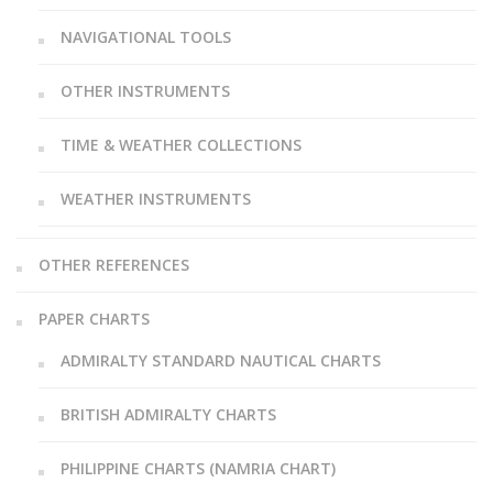
NAVIGATIONAL TOOLS
OTHER INSTRUMENTS
TIME & WEATHER COLLECTIONS
WEATHER INSTRUMENTS
OTHER REFERENCES
PAPER CHARTS
ADMIRALTY STANDARD NAUTICAL CHARTS
BRITISH ADMIRALTY CHARTS
PHILIPPINE CHARTS (NAMRIA CHART)