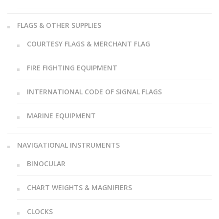
FLAGS & OTHER SUPPLIES
COURTESY FLAGS & MERCHANT FLAG
FIRE FIGHTING EQUIPMENT
INTERNATIONAL CODE OF SIGNAL FLAGS
MARINE EQUIPMENT
NAVIGATIONAL INSTRUMENTS
BINOCULAR
CHART WEIGHTS & MAGNIFIERS
CLOCKS