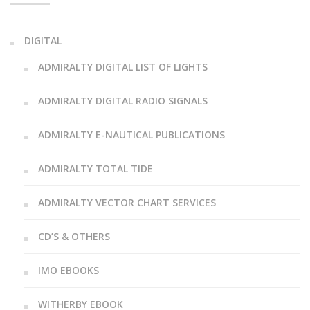
DIGITAL
ADMIRALTY DIGITAL LIST OF LIGHTS
ADMIRALTY DIGITAL RADIO SIGNALS
ADMIRALTY E-NAUTICAL PUBLICATIONS
ADMIRALTY TOTAL TIDE
ADMIRALTY VECTOR CHART SERVICES
CD’S & OTHERS
IMO EBOOKS
WITHERBY EBOOK