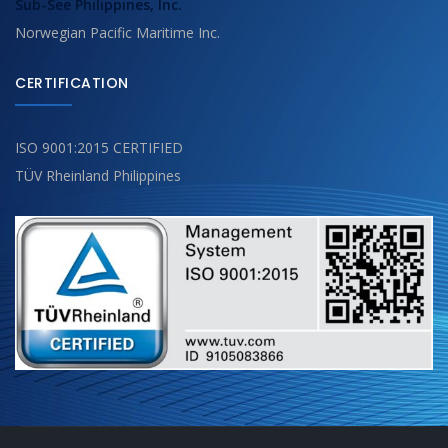
Sub-See Philippines, Inc.
Norwegian Pacific Maritime Inc.
CERTIFICATION
ISO 9001:2015 CERTIFIED
TÜV Rheinland Philippines