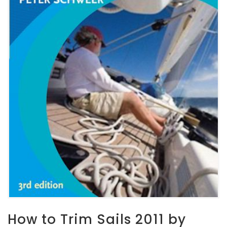
How to Trim Sails 2011 by