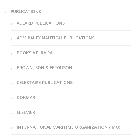
PUBLICATIONS
ADLARD PUBLICATIONS
ADMIRALTY NAUTICAL PUBLICATIONS
BOOKS AT IBA PA
BROWN, SON & FERGUSON
CELESTAIRE PUBLICATIONS
DOKMAR
ELSEVIER
INTERNATIONAL MARITIME ORGANIZATION (IMO)