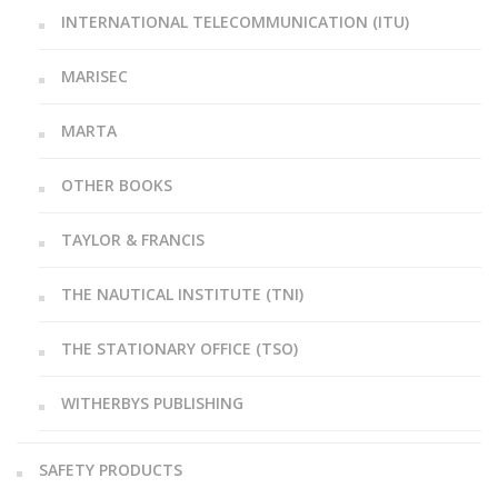
INTERNATIONAL TELECOMMUNICATION (ITU)
MARISEC
MARTA
OTHER BOOKS
TAYLOR & FRANCIS
THE NAUTICAL INSTITUTE (TNI)
THE STATIONARY OFFICE (TSO)
WITHERBYS PUBLISHING
SAFETY PRODUCTS