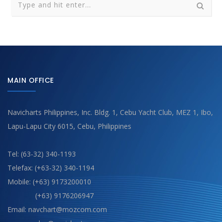
MAIN OFFICE
Navicharts Philippines, Inc. Bldg. 1, Cebu Yacht Club, MEZ 1, Ibo,
Lapu-Lapu City 6015, Cebu, Philippines
Tel: (63-32) 340-1193
Telefax: (+63-32) 340-1194
Mobile: (+63) 9173200010
(+63) 9176206947
Email: navchart@mozcom.com