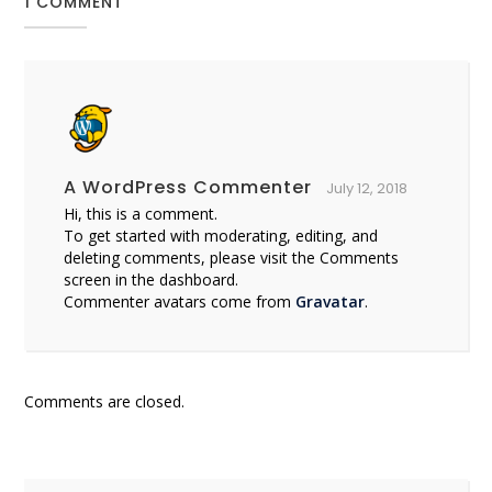
1 COMMENT
A WordPress Commenter
July 12, 2018
Hi, this is a comment.
To get started with moderating, editing, and
deleting comments, please visit the Comments
screen in the dashboard.
Commenter avatars come from
Gravatar
.
Comments are closed.