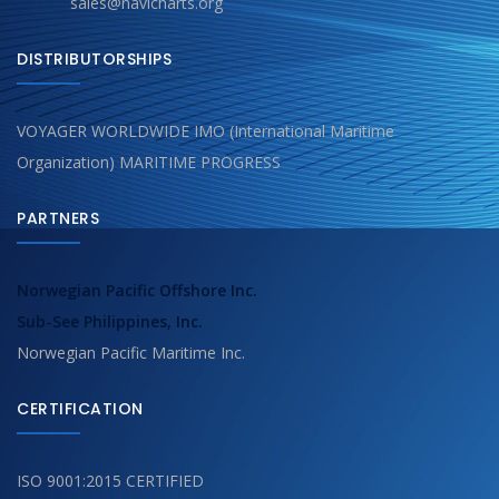
sales@navicharts.org
DISTRIBUTORSHIPS
VOYAGER WORLDWIDE IMO (International Maritime
Organization) MARITIME PROGRESS
PARTNERS
Norwegian Pacific Offshore Inc.
Sub-See Philippines, Inc.
Norwegian Pacific Maritime Inc.
CERTIFICATION
ISO 9001:2015 CERTIFIED