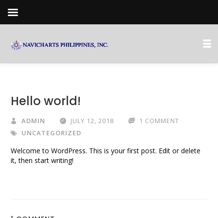
Hello world!
ADMIN
JULY 12, 2018
1 COMMENT
UNCATEGORIZED
Welcome to WordPress. This is your first post. Edit or delete
it, then start writing!