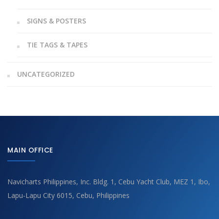
SIGNS & POSTERS
TIE TAGS & TAPES
UNCATEGORIZED
MAIN OFFICE
Navicharts Philippines, Inc. Bldg. 1, Cebu Yacht Club, MEZ 1, Ibo,
Lapu-Lapu City 6015, Cebu, Philippines