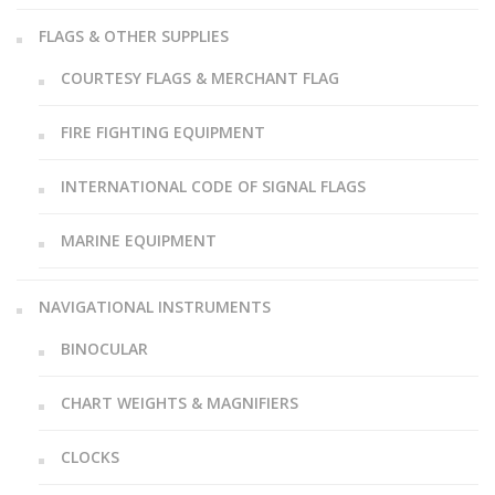
FLAGS & OTHER SUPPLIES
COURTESY FLAGS & MERCHANT FLAG
FIRE FIGHTING EQUIPMENT
INTERNATIONAL CODE OF SIGNAL FLAGS
MARINE EQUIPMENT
NAVIGATIONAL INSTRUMENTS
BINOCULAR
CHART WEIGHTS & MAGNIFIERS
CLOCKS