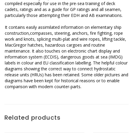
compiled especially for use in the pre-sea training of deck
cadets, ratings and as a guide for GP ratings and all seamen,
particularly those attempting their EDH and AB examinations.
It contains easily assimilated information on elementary ship
construction,compasses, steering, anchors, fire fighting, rope
work and knots, splicing multi-plat and wire ropes, lifting tackle,
MacGregor hatches, hazardous cargoes and routine
maintenance. It also touches on electronic chart display and
information system (ECDIS), dangerous goods at sea (IMDG)
labels in colour and EU classification labelling. The helpful colour
diagrams showing the correct way to connect hydrostatic
release units (HRUs) has been retained. Some older pictures and
diagrams have been kept for historical reasons or to enable
comparison with modern counter-parts.
Related products