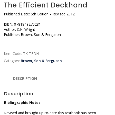
The Efficient Deckhand
Published Date: 5th Edition – Revised 2012
ISBN: 9781849270281
Author: C.H. Wright
Publisher: Brown, Son & Ferguson
Item Code:
TK-TEDH
Category:
Brown, Son & Ferguson
DESCRIPTION
Description
Bibliographic Notes
Revised and brought up-to-date this textbook has been