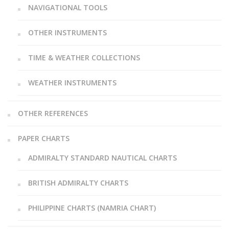
NAVIGATIONAL TOOLS
OTHER INSTRUMENTS
TIME & WEATHER COLLECTIONS
WEATHER INSTRUMENTS
OTHER REFERENCES
PAPER CHARTS
ADMIRALTY STANDARD NAUTICAL CHARTS
BRITISH ADMIRALTY CHARTS
PHILIPPINE CHARTS (NAMRIA CHART)