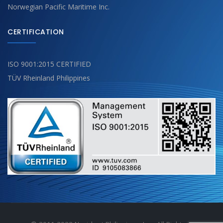
Norwegian Pacific Maritime Inc.
CERTIFICATION
ISO 9001:2015 CERTIFIED
TÜV Rheinland Philippines