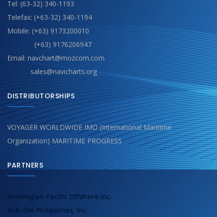
Tel: (63-32) 340-1193
Telefax: (+63-32) 340-1194
Mobile: (+63) 9173200010
(+63) 9176206947
Email: navchart@mozcom.com
sales@navicharts.org
DISTRIBUTORSHIPS
VOYAGER WORLDWIDE IMO (International Maritime
Organization) MARITIME PROGRESS
PARTNERS
Norwegian Pacific Offshore Inc.
Sub-See Philippines, Inc.