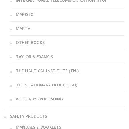
INTERNATIONAL TELECOMMUNICATION (ITU)
MARISEC
MARTA
OTHER BOOKS
TAYLOR & FRANCIS
THE NAUTICAL INSTITUTE (TNI)
THE STATIONARY OFFICE (TSO)
WITHERBYS PUBLISHING
SAFETY PRODUCTS
MANUALS & BOOKLETS