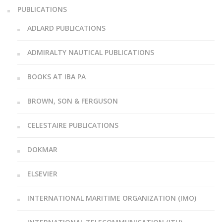
PUBLICATIONS
ADLARD PUBLICATIONS
ADMIRALTY NAUTICAL PUBLICATIONS
BOOKS AT IBA PA
BROWN, SON & FERGUSON
CELESTAIRE PUBLICATIONS
DOKMAR
ELSEVIER
INTERNATIONAL MARITIME ORGANIZATION (IMO)