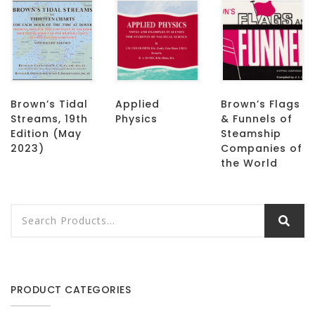
Brown’s Tidal
Applied
Brown’s Flags
Streams, 19th
Physics
& Funnels of
Edition (May
Steamship
2023)
Companies of
the World
PRODUCT CATEGORIES