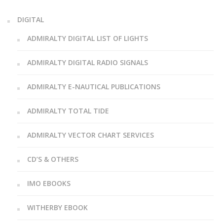
DIGITAL
ADMIRALTY DIGITAL LIST OF LIGHTS
ADMIRALTY DIGITAL RADIO SIGNALS
ADMIRALTY E-NAUTICAL PUBLICATIONS
ADMIRALTY TOTAL TIDE
ADMIRALTY VECTOR CHART SERVICES
CD’S & OTHERS
IMO EBOOKS
WITHERBY EBOOK