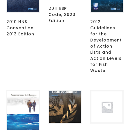
2011 ESP
Code, 2020
Edition
2010 HNS
2012
Convention,
Guidelines
2013 Edition
for the
Development
of Action
Lists and
Action Levels
for Fish
Waste