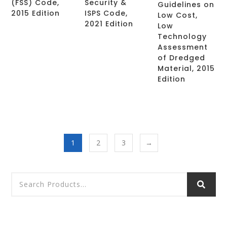
(FSS) Code,
Security &
Guidelines on
2015 Edition
ISPS Code,
Low Cost,
2021 Edition
Low
Technology
Assessment
of Dredged
Material, 2015
Edition
1
2
3
→