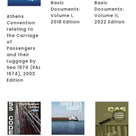
Basic
Basic
Documents:
Documents:
Volume I,
Volume II,
Athens
2018 Edition
2022 Edition
Convention
relating to
the Carriage
of
Passengers
and their
Luggage by
Sea 1974 (PAL
1974), 2003
Edition