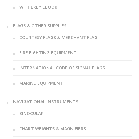
WITHERBY EBOOK
FLAGS & OTHER SUPPLIES
COURTESY FLAGS & MERCHANT FLAG
FIRE FIGHTING EQUIPMENT
INTERNATIONAL CODE OF SIGNAL FLAGS
MARINE EQUIPMENT
NAVIGATIONAL INSTRUMENTS
BINOCULAR
CHART WEIGHTS & MAGNIFIERS