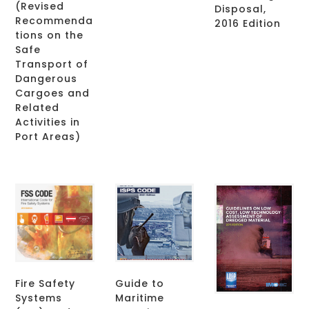
(Revised
Disposal,
Recommenda
2016 Edition
tions on the
Safe
Transport of
Dangerous
Cargoes and
Related
Activities in
Port Areas)
Fire Safety
Guide to
Systems
Maritime