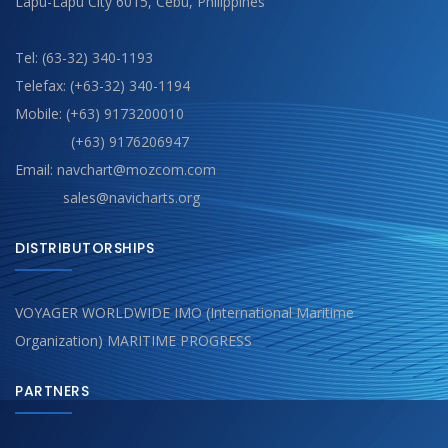
Lapu-Lapu City 6015, Cebu, Philippines
Tel: (63-32) 340-1193
Telefax: (+63-32) 340-1194
Mobile: (+63) 9173200010
(+63) 9176206947
Email: navchart@mozcom.com
sales@navicharts.org
DISTRIBUTORSHIPS
VOYAGER WORLDWIDE IMO (International Maritime
Organization) MARITIME PROGRESS
PARTNERS