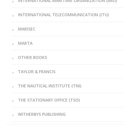
INTERNATIONAL MARITIME ORGANIZATION (IMO)
INTERNATIONAL TELECOMMUNICATION (ITU)
MARISEC
MARTA
OTHER BOOKS
TAYLOR & FRANCIS
THE NAUTICAL INSTITUTE (TNI)
THE STATIONARY OFFICE (TSO)
WITHERBYS PUBLISHING