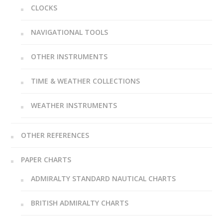
CLOCKS
NAVIGATIONAL TOOLS
OTHER INSTRUMENTS
TIME & WEATHER COLLECTIONS
WEATHER INSTRUMENTS
OTHER REFERENCES
PAPER CHARTS
ADMIRALTY STANDARD NAUTICAL CHARTS
BRITISH ADMIRALTY CHARTS