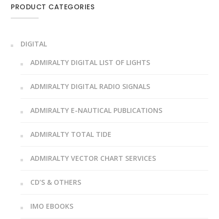
PRODUCT CATEGORIES
DIGITAL
ADMIRALTY DIGITAL LIST OF LIGHTS
ADMIRALTY DIGITAL RADIO SIGNALS
ADMIRALTY E-NAUTICAL PUBLICATIONS
ADMIRALTY TOTAL TIDE
ADMIRALTY VECTOR CHART SERVICES
CD’S & OTHERS
IMO EBOOKS