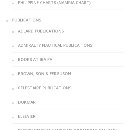
PHILIPPINE CHARTS (NAMRIA CHART)
PUBLICATIONS
ADLARD PUBLICATIONS
ADMIRALTY NAUTICAL PUBLICATIONS
BOOKS AT IBA PA
BROWN, SON & FERGUSON
CELESTAIRE PUBLICATIONS
DOKMAR
ELSEVIER