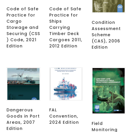
Code of Safe
Code of Safe
Practice for
Practice for
Cargo
Ships
Condition
Stowage and
Carrying
Assessment
Securing (CSS
Timber Deck
Scheme
) Code, 2021
Cargoes 2011,
(CAS), 2006
Edition
2012 Edition
Edition
Dangerous
FAL
Goods in Port
Convention,
Areas, 2007
2024 Edition
Field
Edition
Monitoring