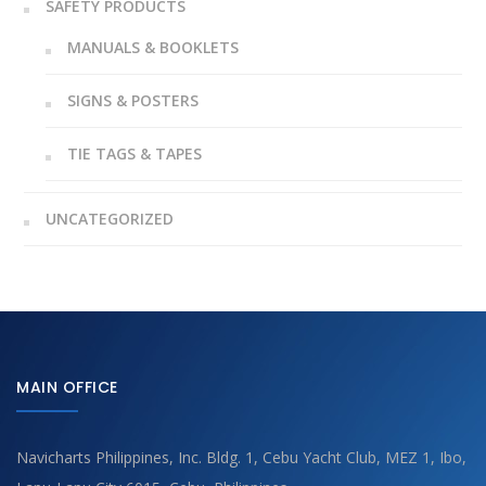
SAFETY PRODUCTS
MANUALS & BOOKLETS
SIGNS & POSTERS
TIE TAGS & TAPES
UNCATEGORIZED
MAIN OFFICE
Navicharts Philippines, Inc. Bldg. 1, Cebu Yacht Club, MEZ 1, Ibo,