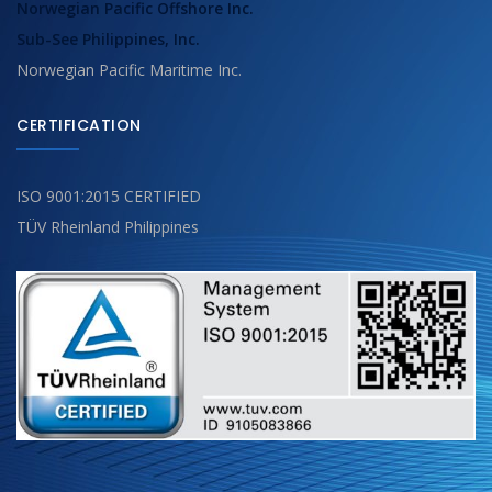
Norwegian Pacific Offshore Inc.
Sub-See Philippines, Inc.
Norwegian Pacific Maritime Inc.
CERTIFICATION
ISO 9001:2015 CERTIFIED
TÜV Rheinland Philippines