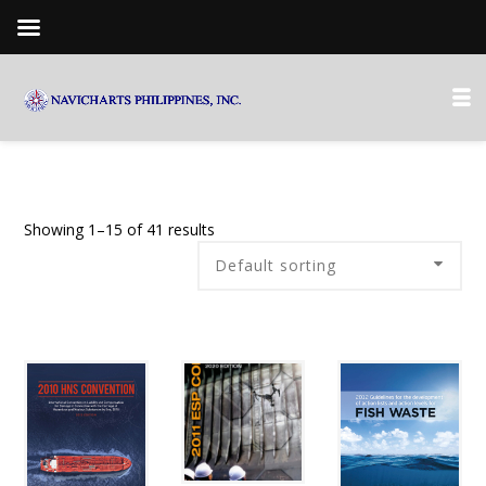
Showing 1–15 of 41 results