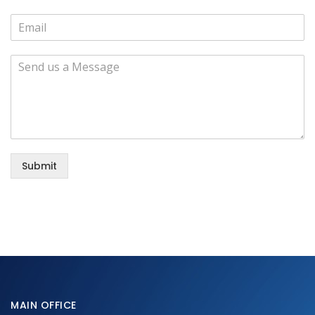
Submit
MAIN OFFICE