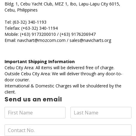
Bldg. 1, Cebu Yacht Club, MEZ 1, Ibo, Lapu-Lapu City 6015,
Cebu, Philippines
Tel: (63-32) 340-1193
Telefax: (+63-32) 340-1194
Mobile: (+63) 9173200010 / (+63) 9176206947
Email: navchart@mozcom.com / sales@navicharts.org
Important Shipping Information
Cebu City Area: All items will be delivered free of charge.
Outside Cebu City Area: We will deliver through any door-to-
door courier.
International & Domestic Charges will be shouldered by the
client.
Send us an email