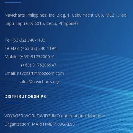
Navicharts Philippines, Inc. Bldg. 1, Cebu Yacht Club, MEZ 1, Ibo,
Lapu-Lapu City 6015, Cebu, Philippines
Tel: (63-32) 340-1193
Telefax: (+63-32) 340-1194
Mobile: (+63) 9173200010
(+63) 9176206947
Email: navchart@mozcom.com
sales@navicharts.org
DISTRIBUTORSHIPS
VOYAGER WORLDWIDE IMO (International Maritime
Organization) MARITIME PROGRESS