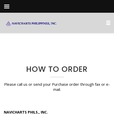
HOW TO ORDER
Please call us or send your Purchase order through fax or e-
mail.
NAVICHARTS PHILS., INC.