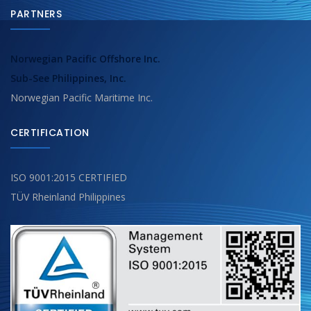
PARTNERS
Norwegian Pacific Offshore Inc.
Sub-See Philippines, Inc.
Norwegian Pacific Maritime Inc.
CERTIFICATION
ISO 9001:2015 CERTIFIED
TÜV Rheinland Philippines