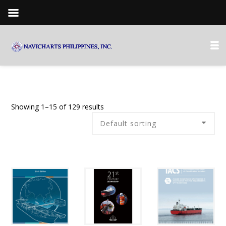
Showing 1–15 of 129 results