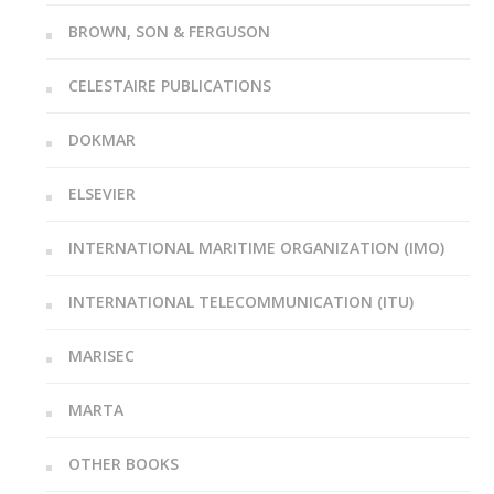
BROWN, SON & FERGUSON
CELESTAIRE PUBLICATIONS
DOKMAR
ELSEVIER
INTERNATIONAL MARITIME ORGANIZATION (IMO)
INTERNATIONAL TELECOMMUNICATION (ITU)
MARISEC
MARTA
OTHER BOOKS