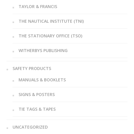
TAYLOR & FRANCIS
THE NAUTICAL INSTITUTE (TNI)
THE STATIONARY OFFICE (TSO)
WITHERBYS PUBLISHING
SAFETY PRODUCTS
MANUALS & BOOKLETS
SIGNS & POSTERS
TIE TAGS & TAPES
UNCATEGORIZED