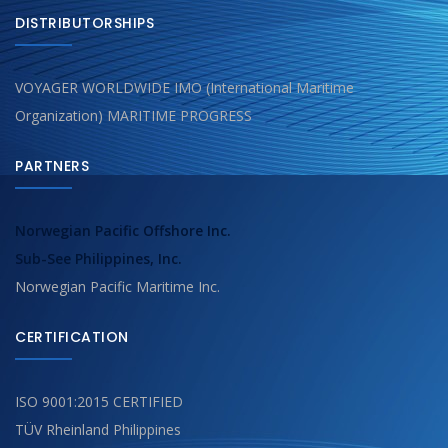
DISTRIBUTORSHIPS
VOYAGER WORLDWIDE IMO (International Maritime
Organization) MARITIME PROGRESS
PARTNERS
Norwegian Pacific Offshore Inc.
Sub-See Philippines, Inc.
Norwegian Pacific Maritime Inc.
CERTIFICATION
ISO 9001:2015 CERTIFIED
TÜV Rheinland Philippines