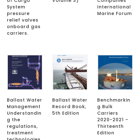
of Cargo
Volume 3)
Companies
System
International
pressure
Marine Forum
relief valves
onboard gas
carriers.
Ballast Water
Ballast Water
Benchmarkin
Management
Record Book,
g Bulk
Understandin
5th Edition
Carriers
g the
2020-2021 –
regulations,
Thirteenth
treatment
Edition
technologies