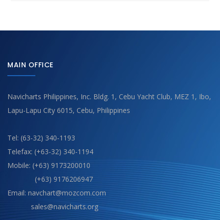
MAIN OFFICE
Navicharts Philippines, Inc. Bldg. 1, Cebu Yacht Club, MEZ 1, Ibo,
Lapu-Lapu City 6015, Cebu, Philippines
Tel: (63-32) 340-1193
Telefax: (+63-32) 340-1194
Mobile: (+63) 9173200010
(+63) 9176206947
Email: navchart@mozcom.com
sales@navicharts.org