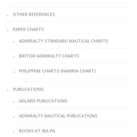
OTHER REFERENCES
PAPER CHARTS
ADMIRALTY STANDARD NAUTICAL CHARTS
BRITISH ADMIRALTY CHARTS
PHILIPPINE CHARTS (NAMRIA CHART)
PUBLICATIONS
ADLARD PUBLICATIONS
ADMIRALTY NAUTICAL PUBLICATIONS
BOOKS AT IBA PA