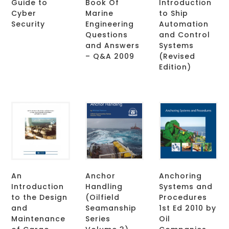
Guide to
Book Of
Introduction
Cyber
Marine
to Ship
Security
Engineering
Automation
Questions
and Control
and Answers
Systems
– Q&A 2009
(Revised
Edition)
An
Anchor
Anchoring
Introduction
Handling
Systems and
to the Design
(Oilfield
Procedures
and
Seamanship
1st Ed 2010 by
Maintenance
Series
Oil