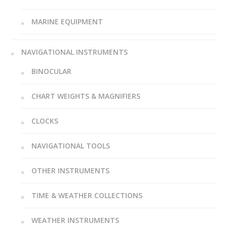
MARINE EQUIPMENT
NAVIGATIONAL INSTRUMENTS
BINOCULAR
CHART WEIGHTS & MAGNIFIERS
CLOCKS
NAVIGATIONAL TOOLS
OTHER INSTRUMENTS
TIME & WEATHER COLLECTIONS
WEATHER INSTRUMENTS