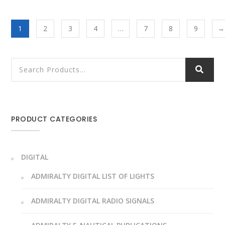
1
2
3
4
…
7
8
9
→
PRODUCT CATEGORIES
DIGITAL
ADMIRALTY DIGITAL LIST OF LIGHTS
ADMIRALTY DIGITAL RADIO SIGNALS