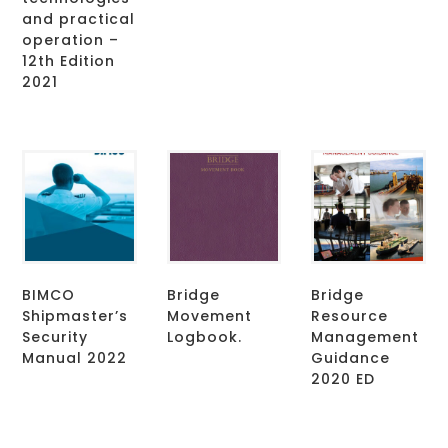
and practical
operation –
12th Edition
2021
BIMCO
Bridge
Bridge
Shipmaster’s
Movement
Resource
Security
Logbook.
Management
Manual 2022
Guidance
2020 ED