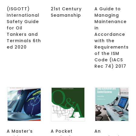
(ISGOTT)
21st Century
A Guide to
International
Seamanship
Managing
Safety Guide
Maintenance
for Oil
in
Tankers and
Accordance
Terminals 6th
with the
ed 2020
Requirements
of the ISM
Code (IACS
Rec 74) 2017
A Master’s
A Pocket
An