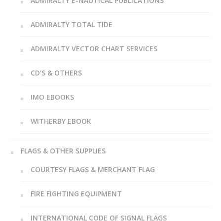
ADMIRALTY E-NAUTICAL PUBLICATIONS
ADMIRALTY TOTAL TIDE
ADMIRALTY VECTOR CHART SERVICES
CD’S & OTHERS
IMO EBOOKS
WITHERBY EBOOK
FLAGS & OTHER SUPPLIES
COURTESY FLAGS & MERCHANT FLAG
FIRE FIGHTING EQUIPMENT
INTERNATIONAL CODE OF SIGNAL FLAGS