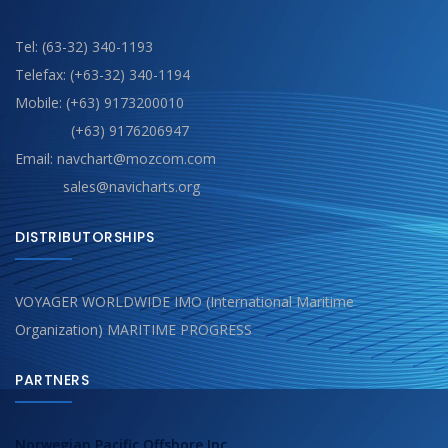
Tel: (63-32) 340-1193
Telefax: (+63-32) 340-1194
Mobile: (+63) 9173200010
(+63) 9176206947
Email: navchart@mozcom.com
sales@navicharts.org
DISTRIBUTORSHIPS
VOYAGER WORLDWIDE IMO (International Maritime
Organization) MARITIME PROGRESS
PARTNERS
Norwegian Pacific Offshore Inc.