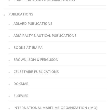
PUBLICATIONS
ADLARD PUBLICATIONS
ADMIRALTY NAUTICAL PUBLICATIONS
BOOKS AT IBA PA
BROWN, SON & FERGUSON
CELESTAIRE PUBLICATIONS
DOKMAR
ELSEVIER
INTERNATIONAL MARITIME ORGANIZATION (IMO)