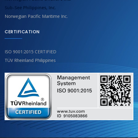
Sub-See Philippines, Inc.
Norwegian Pacific Maritime Inc.
CERTIFICATION
ISO 9001:2015 CERTIFIED
TÜV Rheinland Philippines