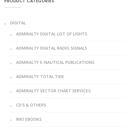
PRODUCT CATEGORIES
DIGITAL
ADMIRALTY DIGITAL LIST OF LIGHTS
ADMIRALTY DIGITAL RADIO SIGNALS
ADMIRALTY E-NAUTICAL PUBLICATIONS
ADMIRALTY TOTAL TIDE
ADMIRALTY VECTOR CHART SERVICES
CD’S & OTHERS
IMO EBOOKS