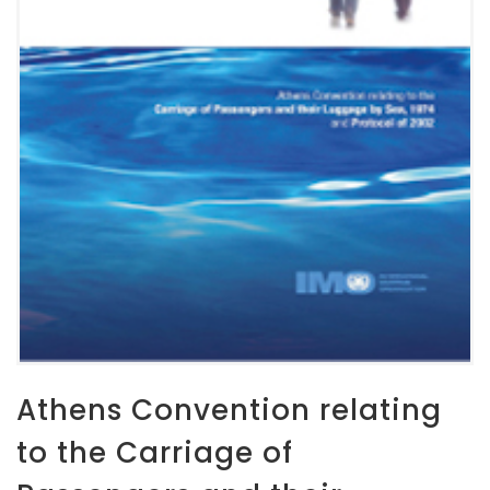
Athens Convention relating
to the Carriage of