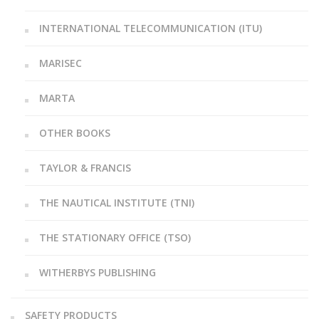
INTERNATIONAL TELECOMMUNICATION (ITU)
MARISEC
MARTA
OTHER BOOKS
TAYLOR & FRANCIS
THE NAUTICAL INSTITUTE (TNI)
THE STATIONARY OFFICE (TSO)
WITHERBYS PUBLISHING
SAFETY PRODUCTS