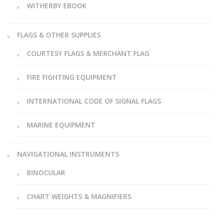
WITHERBY EBOOK
FLAGS & OTHER SUPPLIES
COURTESY FLAGS & MERCHANT FLAG
FIRE FIGHTING EQUIPMENT
INTERNATIONAL CODE OF SIGNAL FLAGS
MARINE EQUIPMENT
NAVIGATIONAL INSTRUMENTS
BINOCULAR
CHART WEIGHTS & MAGNIFIERS