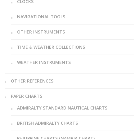
CLOCKS
NAVIGATIONAL TOOLS
OTHER INSTRUMENTS
TIME & WEATHER COLLECTIONS
WEATHER INSTRUMENTS
OTHER REFERENCES
PAPER CHARTS
ADMIRALTY STANDARD NAUTICAL CHARTS
BRITISH ADMIRALTY CHARTS
PHILIPPINE CHARTS (NAMRIA CHART)