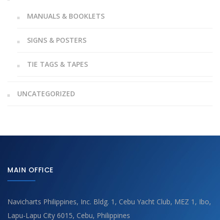
MANUALS & BOOKLETS
SIGNS & POSTERS
TIE TAGS & TAPES
UNCATEGORIZED
MAIN OFFICE
Navicharts Philippines, Inc. Bldg. 1, Cebu Yacht Club, MEZ 1, Ibo,
Lapu-Lapu City 6015, Cebu, Philippines