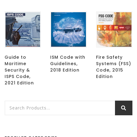
Guide to
ISM Code with
Fire Safety
Maritime
Guidelines,
Systems (FSS)
Security &
2018 Edition
Code, 2015
ISPS Code,
Edition
2021 Edition