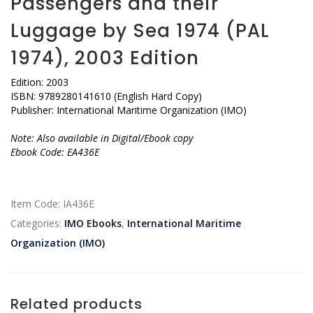
Passengers and their
Luggage by Sea 1974 (PAL
1974), 2003 Edition
Edition: 2003
ISBN: 9789280141610 (English Hard Copy)
Publisher: International Maritime Organization (IMO)
Note: Also available in Digital/Ebook copy
Ebook Code: EA436E
Item Code:
IA436E
Categories:
IMO Ebooks
,
International Maritime
Organization (IMO)
Related products