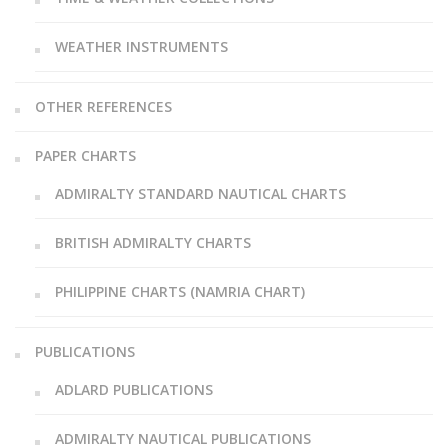
WEATHER INSTRUMENTS
OTHER REFERENCES
PAPER CHARTS
ADMIRALTY STANDARD NAUTICAL CHARTS
BRITISH ADMIRALTY CHARTS
PHILIPPINE CHARTS (NAMRIA CHART)
PUBLICATIONS
ADLARD PUBLICATIONS
ADMIRALTY NAUTICAL PUBLICATIONS