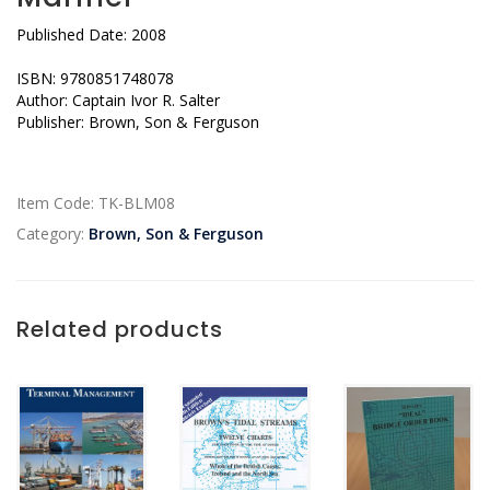
Published Date: 2008
ISBN: 9780851748078
Author: Captain Ivor R. Salter
Publisher: Brown, Son & Ferguson
Item Code:
TK-BLM08
Category:
Brown, Son & Ferguson
Related products