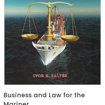
Business and Law for the
Mariner