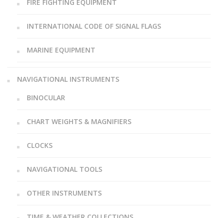
FIRE FIGHTING EQUIPMENT
INTERNATIONAL CODE OF SIGNAL FLAGS
MARINE EQUIPMENT
NAVIGATIONAL INSTRUMENTS
BINOCULAR
CHART WEIGHTS & MAGNIFIERS
CLOCKS
NAVIGATIONAL TOOLS
OTHER INSTRUMENTS
TIME & WEATHER COLLECTIONS