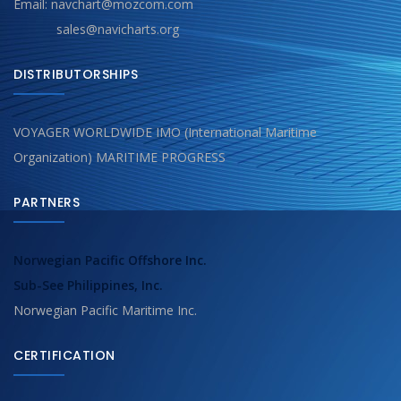
Email: navchart@mozcom.com
sales@navicharts.org
DISTRIBUTORSHIPS
VOYAGER WORLDWIDE IMO (International Maritime
Organization) MARITIME PROGRESS
PARTNERS
Norwegian Pacific Offshore Inc.
Sub-See Philippines, Inc.
Norwegian Pacific Maritime Inc.
CERTIFICATION