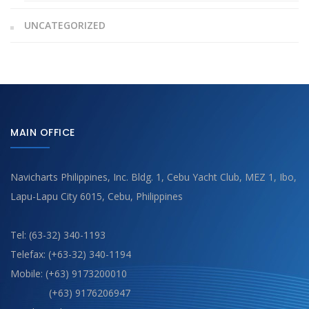
UNCATEGORIZED
MAIN OFFICE
Navicharts Philippines, Inc. Bldg. 1, Cebu Yacht Club, MEZ 1, Ibo,
Lapu-Lapu City 6015, Cebu, Philippines
Tel: (63-32) 340-1193
Telefax: (+63-32) 340-1194
Mobile: (+63) 9173200010
(+63) 9176206947