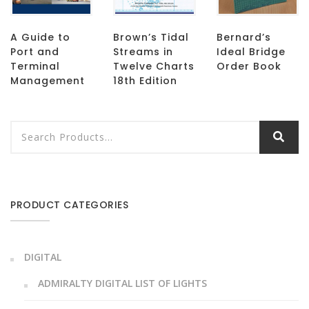
A Guide to
Brown’s Tidal
Bernard’s
Port and
Streams in
Ideal Bridge
Terminal
Twelve Charts
Order Book
Management
18th Edition
PRODUCT CATEGORIES
DIGITAL
ADMIRALTY DIGITAL LIST OF LIGHTS