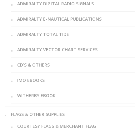
ADMIRALTY DIGITAL RADIO SIGNALS
ADMIRALTY E-NAUTICAL PUBLICATIONS
ADMIRALTY TOTAL TIDE
ADMIRALTY VECTOR CHART SERVICES
CD’S & OTHERS
IMO EBOOKS
WITHERBY EBOOK
FLAGS & OTHER SUPPLIES
COURTESY FLAGS & MERCHANT FLAG