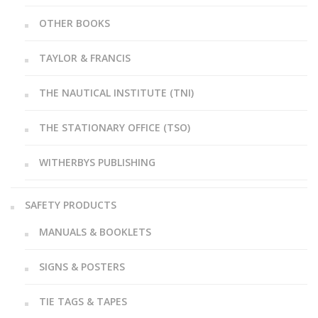
OTHER BOOKS
TAYLOR & FRANCIS
THE NAUTICAL INSTITUTE (TNI)
THE STATIONARY OFFICE (TSO)
WITHERBYS PUBLISHING
SAFETY PRODUCTS
MANUALS & BOOKLETS
SIGNS & POSTERS
TIE TAGS & TAPES