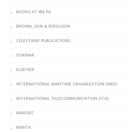
BOOKS AT IBA PA
BROWN, SON & FERGUSON
CELESTAIRE PUBLICATIONS
DOKMAR
ELSEVIER
INTERNATIONAL MARITIME ORGANIZATION (IMO)
INTERNATIONAL TELECOMMUNICATION (ITU)
MARISEC
MARTA