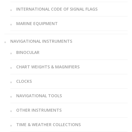
INTERNATIONAL CODE OF SIGNAL FLAGS
MARINE EQUIPMENT
NAVIGATIONAL INSTRUMENTS
BINOCULAR
CHART WEIGHTS & MAGNIFIERS
CLOCKS
NAVIGATIONAL TOOLS
OTHER INSTRUMENTS
TIME & WEATHER COLLECTIONS