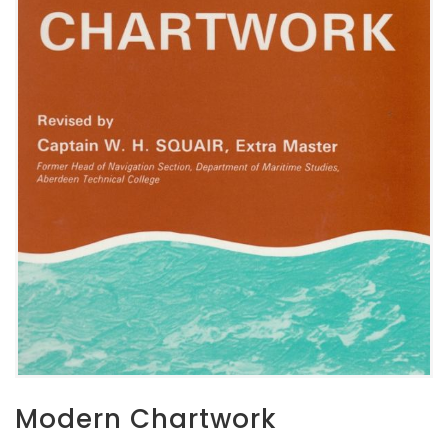
Modern Chartwork