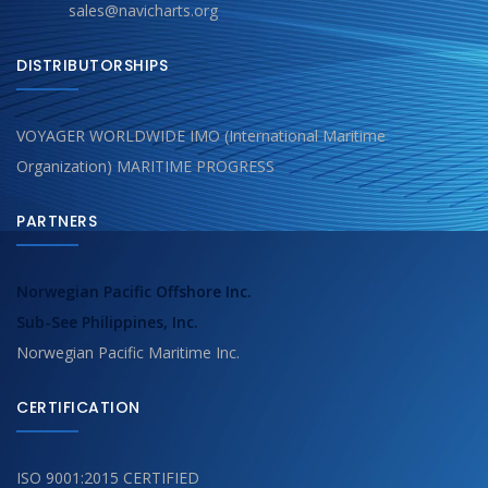
sales@navicharts.org
DISTRIBUTORSHIPS
VOYAGER WORLDWIDE IMO (International Maritime
Organization) MARITIME PROGRESS
PARTNERS
Norwegian Pacific Offshore Inc.
Sub-See Philippines, Inc.
Norwegian Pacific Maritime Inc.
CERTIFICATION
ISO 9001:2015 CERTIFIED