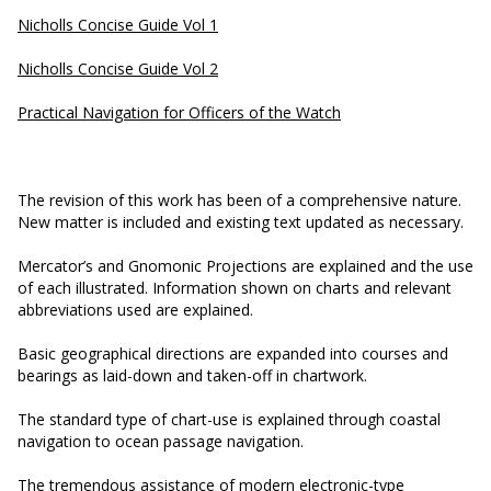
Nicholls Concise Guide Vol 1
Nicholls Concise Guide Vol 2
Practical Navigation for Officers of the Watch
The revision of this work has been of a comprehensive nature.
New matter is included and existing text updated as necessary.
Mercator’s and Gnomonic Projections are explained and the use
of each illustrated. Information shown on charts and relevant
abbreviations used are explained.
Basic geographical directions are expanded into courses and
bearings as laid-down and taken-off in chartwork.
The standard type of chart-use is explained through coastal
navigation to ocean passage navigation.
The tremendous assistance of modern electronic-type