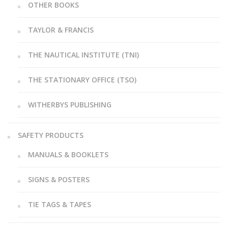
OTHER BOOKS
TAYLOR & FRANCIS
THE NAUTICAL INSTITUTE (TNI)
THE STATIONARY OFFICE (TSO)
WITHERBYS PUBLISHING
SAFETY PRODUCTS
MANUALS & BOOKLETS
SIGNS & POSTERS
TIE TAGS & TAPES