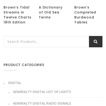
Brown’s Tidal
A Dictionary
Brown’s
Streams in
of Old Sea
Completed
Twelve Charts
Terms
Burdwood
18th Edition
Tables
PRODUCT CATEGORIES
DIGITAL
ADMIRALTY DIGITAL LIST OF LIGHTS
ADMIRALTY DIGITAL RADIO SIGNALS