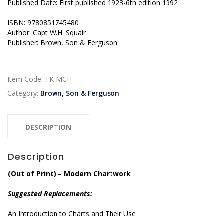
Published Date: First published 1923-6th edition 1992
ISBN: 9780851745480
Author: Capt W.H. Squair
Publisher: Brown, Son & Ferguson
Item Code:
TK-MCH
Category:
Brown, Son & Ferguson
DESCRIPTION
Description
(Out of Print) – Modern Chartwork
Suggested Replacements:
An Introduction to Charts and Their Use