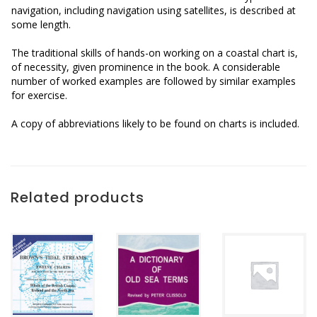
navigation, including navigation using satellites, is described at
some length.
The traditional skills of hands-on working on a coastal chart is,
of necessity, given prominence in the book. A considerable
number of worked examples are followed by similar examples
for exercise.
A copy of abbreviations likely to be found on charts is included.
Related products