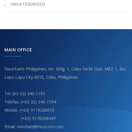
UNCATEGORIZED
MAIN OFFICE
Navicharts Philippines, Inc. Bldg. 1, Cebu Yacht Club, MEZ 1, Ibo,
Lapu-Lapu City 6015, Cebu, Philippines
Tel: (63-32) 340-1193
Telefax: (+63-32) 340-1194
Mobile: (+63) 9173200010
(+63) 9176206947
Email: navchart@mozcom.com