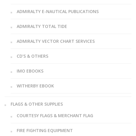
ADMIRALTY E-NAUTICAL PUBLICATIONS
ADMIRALTY TOTAL TIDE
ADMIRALTY VECTOR CHART SERVICES
CD’S & OTHERS
IMO EBOOKS
WITHERBY EBOOK
FLAGS & OTHER SUPPLIES
COURTESY FLAGS & MERCHANT FLAG
FIRE FIGHTING EQUIPMENT