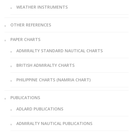
WEATHER INSTRUMENTS
OTHER REFERENCES
PAPER CHARTS
ADMIRALTY STANDARD NAUTICAL CHARTS
BRITISH ADMIRALTY CHARTS
PHILIPPINE CHARTS (NAMRIA CHART)
PUBLICATIONS
ADLARD PUBLICATIONS
ADMIRALTY NAUTICAL PUBLICATIONS