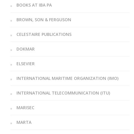
BOOKS AT IBA PA
BROWN, SON & FERGUSON
CELESTAIRE PUBLICATIONS
DOKMAR
ELSEVIER
INTERNATIONAL MARITIME ORGANIZATION (IMO)
INTERNATIONAL TELECOMMUNICATION (ITU)
MARISEC
MARTA