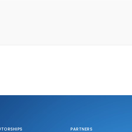
UTORSHIPS
PARTNERS