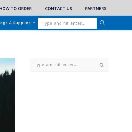
HOW TO ORDER
CONTACT US
PARTNERS
lags & Supplies