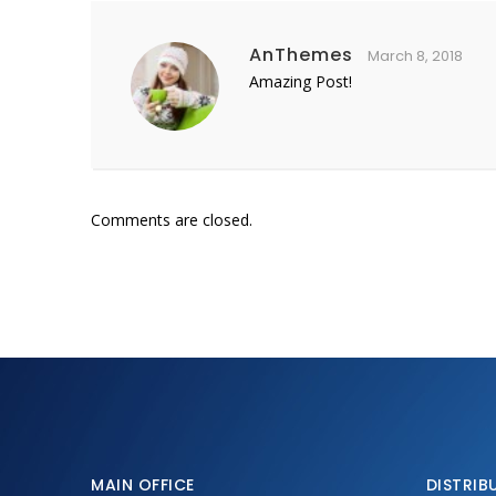
AnThemes
March 8, 2018
Amazing Post!
Comments are closed.
MAIN OFFICE
DISTRIB