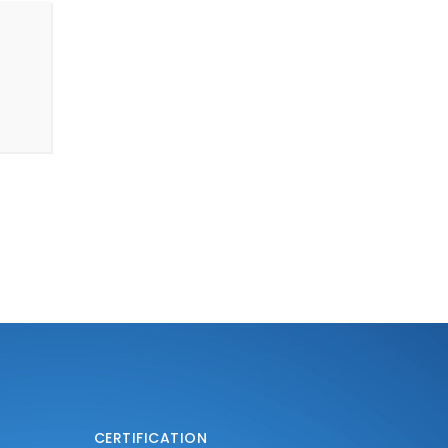
CERTIFICATION