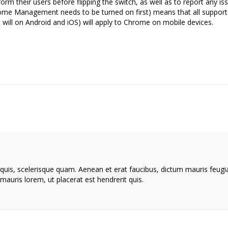
form their users before flipping the switch, as well as to report any is
me Management needs to be turned on first) means that all suppor
 it will on Android and iOS) will apply to Chrome on mobile devices.
 quis, scelerisque quam. Aenean et erat faucibus, dictum mauris feugi
mauris lorem, ut placerat est hendrerit quis.