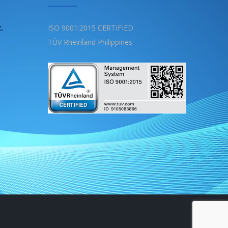
c.
ISO 9001:2015 CERTIFIED
TÜV Rheinland Philippines