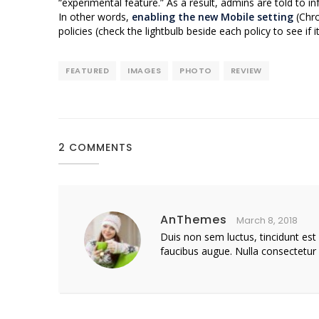
“experimental feature.” As a result, admins are told to in
In other words,
enabling the new Mobile setting
(Chro
policies (check the lightbulb beside each policy to see if
FEATURED
IMAGES
PHOTO
REVIEW
2 COMMENTS
AnThemes
March 8, 2018
Duis non sem luctus, tincidunt est
faucibus augue. Nulla consectetur 