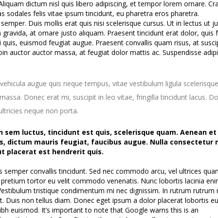
Aliquam dictum nisl quis libero adipiscing, et tempor lorem ornare. Cra
as sodales felis vitae ipsum tincidunt, eu pharetra eros pharetra.
mper. Duis mollis erat quis nisi scelerisque cursus. Ut in lectus ut j
m gravida, at ornare justo aliquam. Praesent tincidunt erat dolor, quis fa
isi quis, euismod feugiat augue. Praesent convallis quam risus, at susci
in auctor auctor massa, at feugiat dolor mattis ac. Suspendisse adip
vehicula augue quis neque tempus, vitae vestibulum ligula scelerisque
assa. Donec erat mi, suscipit in leo vitae, fringilla tincidunt lacus. D
ltricies neque non porta.
n sem luctus, tincidunt est quis, scelerisque quam. Aenean et
s, dictum mauris feugiat, faucibus augue. Nulla consectetur 
ut placerat est hendrerit quis.
s semper convallis tincidunt. Sed nec commodo arcu, vel ultrices qua
pretium tortor eu velit commodo venenatis. Nunc lobortis lacinia en
 Vestibulum tristique condimentum mi nec dignissim. In rutrum rutrum
t. Duis non tellus diam. Donec eget ipsum a dolor placerat lobortis e
ibh euismod. It’s important to note that Google warns this is an