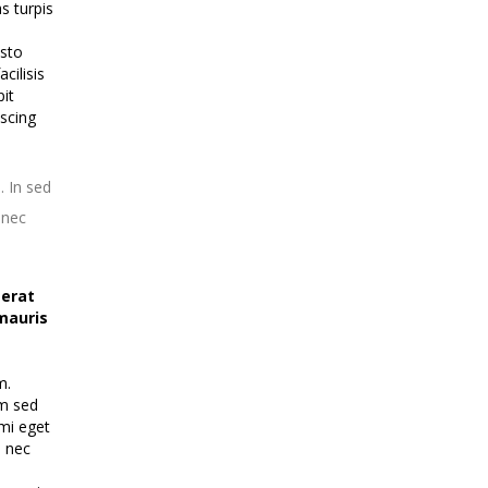
s turpis
usto
cilisis
pit
iscing
. In sed
onec
 erat
mauris
m.
im sed
 mi eget
u nec