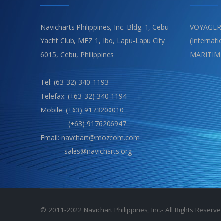
Navicharts Philippines, Inc. Bldg. 1, Cebu
VOYAGER
Yacht Club, MEZ 1, Ibo, Lapu-Lapu City
(Internat
6015, Cebu, Philippines
MARITIM
Tel: (63-32) 340-1193
Telefax: (+63-32) 340-1194
Mobile: (+63) 9173200010
(+63) 9176206947
Email: navchart@mozcom.com
sales@navicharts.org
© 2011-2022 Navichart Philippines, Inc.- All Rights Reser