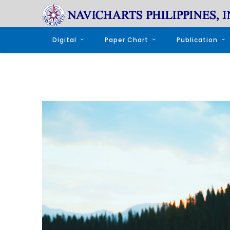
Digital
Paper Chart
Publication