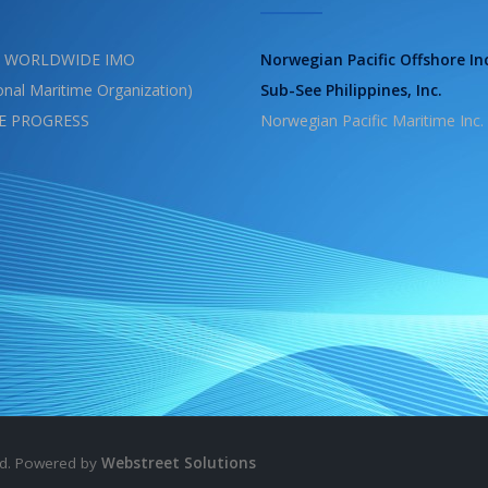
 WORLDWIDE IMO
Norwegian Pacific Offshore In
ional Maritime Organization)
Sub-See Philippines, Inc.
E PROGRESS
Norwegian Pacific Maritime Inc.
ved. Powered by
Webstreet Solutions