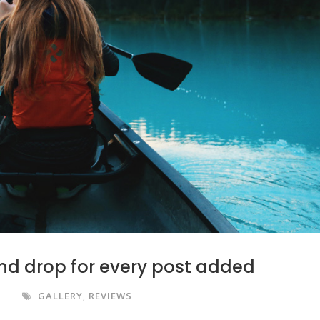
nd drop for every post added
S
GALLERY
,
REVIEWS