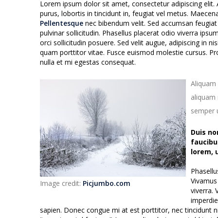
Lorem ipsum dolor sit amet, consectetur adipiscing elit. 
purus, lobortis in tincidunt in, feugiat vel metus. Maecen
Pellentesque
nec bibendum velit. Sed accumsan feugiat se
pulvinar sollicitudin. Phasellus placerat odio viverra ipsu
orci sollicitudin posuere. Sed velit augue, adipiscing in n
quam porttitor vitae. Fusce euismod molestie cursus. Pro
nulla et mi egestas consequat.
Aliquam 
aliquam m
semper u
Duis no
faucibu
lorem, 
Phasellu
Vivamus 
Image credit:
Picjumbo.com
viverra.
imperdie
sapien. Donec congue mi at est porttitor, nec tincidunt n