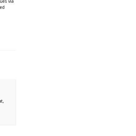
sues via
ted
at,