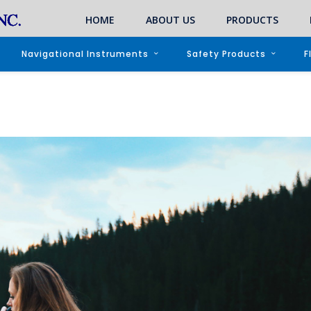
HOME
ABOUT US
PRODUCTS
Navigational Instruments
Safety Products
F