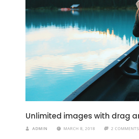
Unlimited images with drag a
ADMIN
MARCH 8, 2018
2 COMMENT