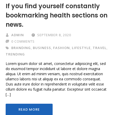
If you find yourself constantly
bookmarking health sections on
news.
ADMIN
SEPTEMBER 8, 2020
0 COMMENTS
BRANDING
,
BUSINESS
,
FASHION
,
LIFESTYLE
,
TRAVEL
,
TRENDING
Lorem ipsum dolor sit amet, consectetur adipisicing elit, sed
do eiusmod tempor incididunt ut labore et dolore magna
aliqua. Ut enim ad minim veniam, quis nostrud exercitation
ullamco laboris nisi ut aliquip ex ea commodo consequat.
Duis aute irure dolor in reprehenderit in voluptate velit esse
cillum dolore eu fugiat nulla pariatur. Excepteur sint occaecat
[…]
READ MORE