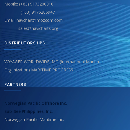
Mobile: (+63) 9173200010
(+63) 9176206947
Email: navchart@mozcom.com
sales@navicharts.org
DISTRIBUTORSHIPS
VOYAGER WORLDWIDE IMO (International Maritime
Organization) MARITIME PROGRESS
PARTNERS
Norwegian Pacific Offshore Inc.
Sub-See Philippines, Inc.
Norwegian Pacific Maritime Inc.