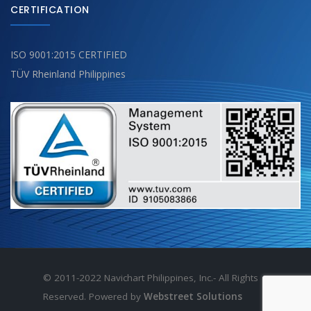
CERTIFICATION
ISO 9001:2015 CERTIFIED
TÜV Rheinland Philippines
© 2011-2022 Navichart Philippines, Inc.- All Rights
Reserved. Powered by
Webstreet Solutions