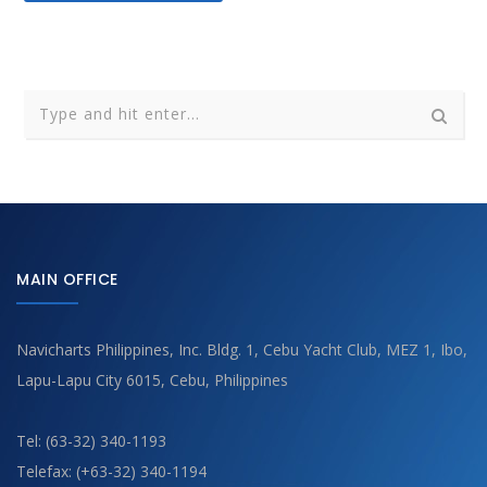
MAIN OFFICE
Navicharts Philippines, Inc. Bldg. 1, Cebu Yacht Club, MEZ 1, Ibo,
Lapu-Lapu City 6015, Cebu, Philippines
Tel: (63-32) 340-1193
Telefax: (+63-32) 340-1194