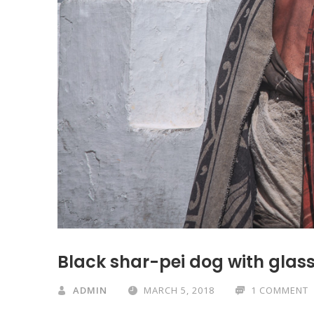
Black shar-pei dog with glass
ADMIN
MARCH 5, 2018
1 COMMENT