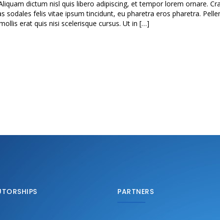
Aliquam dictum nisl quis libero adipiscing, et tempor lorem ornare. Cra
as sodales felis vitae ipsum tincidunt, eu pharetra eros pharetra. Pell
lis erat quis nisi scelerisque cursus. Ut in […]
UTORSHIPS
PARTNERS