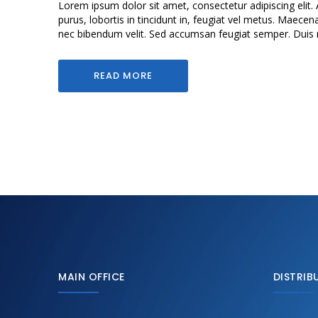
Lorem ipsum dolor sit amet, consectetur adipiscing elit. 
purus, lobortis in tincidunt in, feugiat vel metus. Maecen
nec bibendum velit. Sed accumsan feugiat semper. Duis mol
READ MORE
MAIN OFFICE
DISTRIB