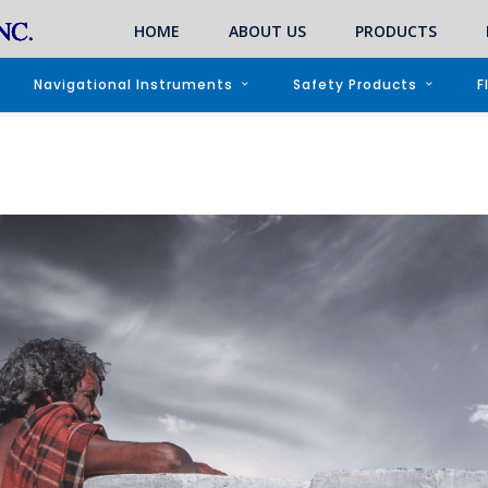
HOME
ABOUT US
PRODUCTS
Navigational Instruments
Safety Products
F