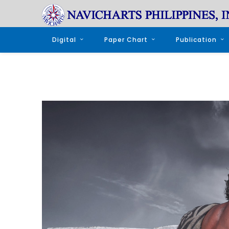
Digital
Paper Chart
Publication