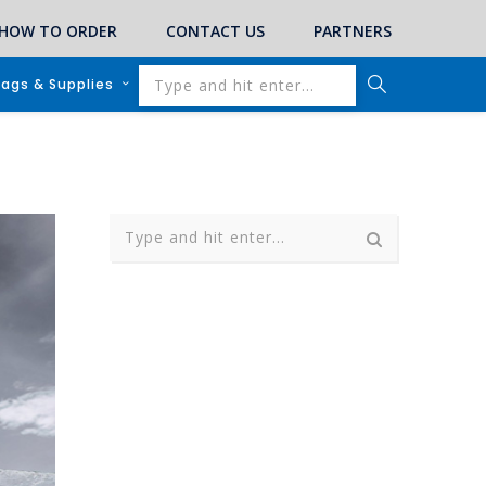
HOW TO ORDER
CONTACT US
PARTNERS
lags & Supplies