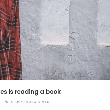
es is reading a book
STOCK PHOTO
,
VIMEO