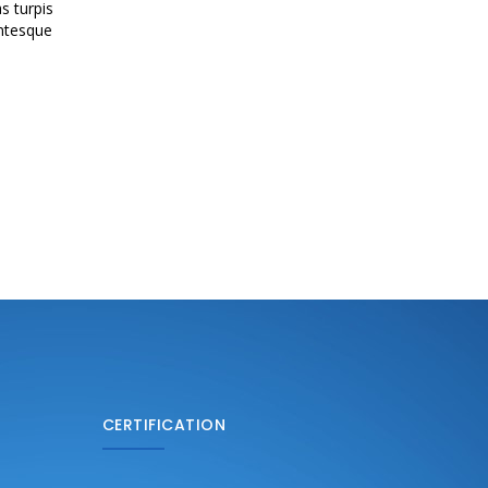
s turpis
entesque
CERTIFICATION