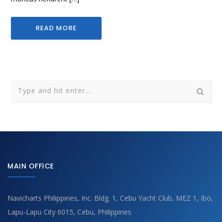
READ MORE
MAIN OFFICE
Navicharts Philippines, Inc. Bldg. 1, Cebu Yacht Club, MEZ 1, Ibo,
Lapu-Lapu City 6015, Cebu, Philippines