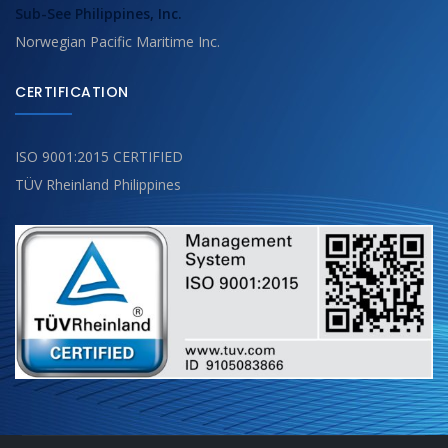
Sub-See Philippines, Inc.
Norwegian Pacific Maritime Inc.
CERTIFICATION
ISO 9001:2015 CERTIFIED
TÜV Rheinland Philippines