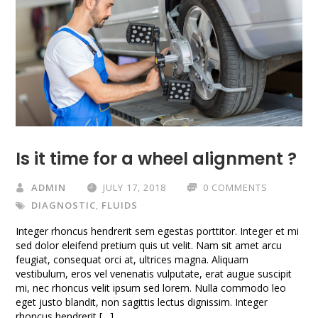
Is it time for a wheel alignment ?
ADMIN
JULY 17, 2018
0 COMMENTS
DIAGNOSTIC
,
FLUIDS
Integer rhoncus hendrerit sem egestas porttitor. Integer et mi
sed dolor eleifend pretium quis ut velit. Nam sit amet arcu
feugiat, consequat orci at, ultrices magna. Aliquam
vestibulum, eros vel venenatis vulputate, erat augue suscipit
mi, nec rhoncus velit ipsum sed lorem. Nulla commodo leo
eget justo blandit, non sagittis lectus dignissim. Integer
rhoncus hendrerit […]