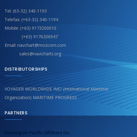
Tel: (63-32) 340-1193
Telefax: (+63-32) 340-1194
Mobile: (+63) 9173200010
(+63) 9176206947
Email: navchart@mozcom.com
sales@navicharts.org
DISTRIBUTORSHIPS
VOYAGER WORLDWIDE IMO (International Maritime
Organization) MARITIME PROGRESS
PARTNERS
Norwegian Pacific Offshore Inc.