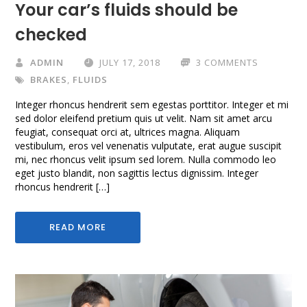
Your car’s fluids should be
checked
ADMIN
JULY 17, 2018
3 COMMENTS
BRAKES
,
FLUIDS
Integer rhoncus hendrerit sem egestas porttitor. Integer et mi
sed dolor eleifend pretium quis ut velit. Nam sit amet arcu
feugiat, consequat orci at, ultrices magna. Aliquam
vestibulum, eros vel venenatis vulputate, erat augue suscipit
mi, nec rhoncus velit ipsum sed lorem. Nulla commodo leo
eget justo blandit, non sagittis lectus dignissim. Integer
rhoncus hendrerit […]
READ MORE