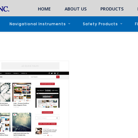
HOME
ABOUT US
PRODUCTS
Navigational Instruments
Safety Products
F