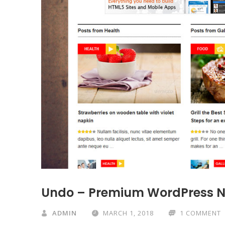
Undo – Premium WordPress 
ADMIN
MARCH 1, 2018
1 COMMENT