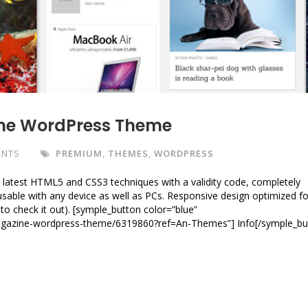
ne WordPress Theme
ENTS
PREMIUM
,
THEMES
,
WORDPRESS
latest HTML5 and CSS3 techniques with a validity code, completely
y usable with any device as well as PCs. Responsive design optimized fo
to check it out). [symple_button color=”blue”
magazine-wordpress-theme/6319860?ref=An-Themes”] Info[/symple_bu