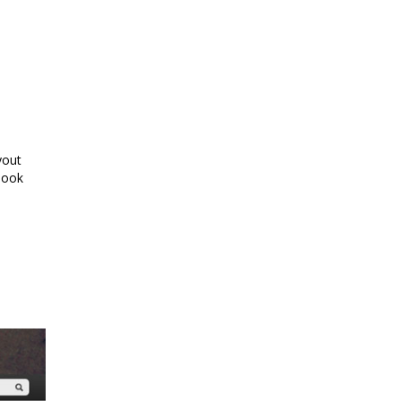
yout
look