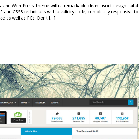
ine WordPress Theme with a remarkable clean layout design suitab
L5 and CSS3 techniques with a validity code, completely responsive to
ice as well as PCs. Don’t […]