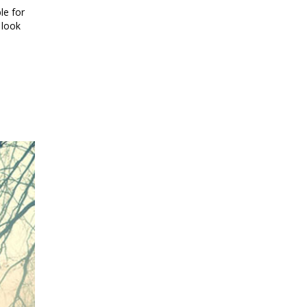
le for
 look