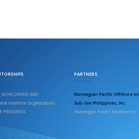
UTORSHIPS
PARTNERS
 WORLDWIDE IMO
Norwegian Pacific Offshore In
ional Maritime Organization)
Sub-See Philippines, Inc.
E PROGRESS
Norwegian Pacific Maritime Inc.