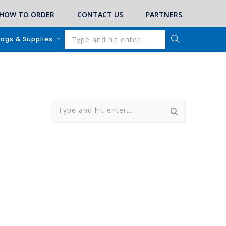
HOW TO ORDER
CONTACT US
PARTNERS
lags & Supplies