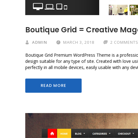
Boutique Grid = Creative Ma
ADMIN
MARCH 3, 2018
2 COMMENT
Boutique Grid Premium WordPress Theme is a professio
design suitable for any type of site. Created with love 
perfectly in all mobile devices, easily usable with any de
READ MORE