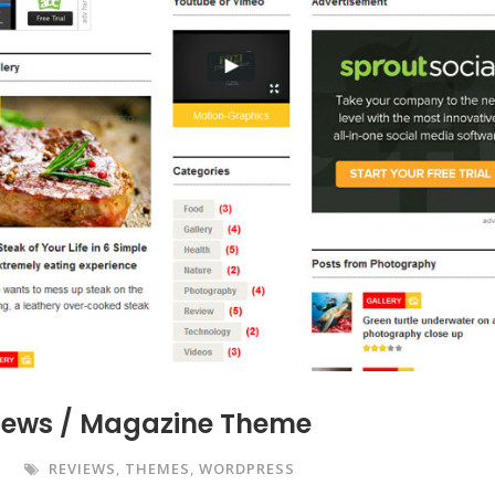
News / Magazine Theme
REVIEWS
,
THEMES
,
WORDPRESS