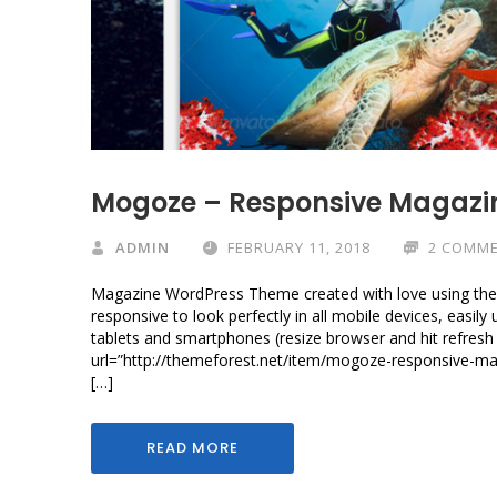
Mogoze – Responsive Magazi
ADMIN
FEBRUARY 11, 2018
2 COMM
Magazine WordPress Theme created with love using the 
responsive to look perfectly in all mobile devices, easil
tablets and smartphones (resize browser and hit refresh 
url=”http://themeforest.net/item/mogoze-responsive-
[…]
READ MORE