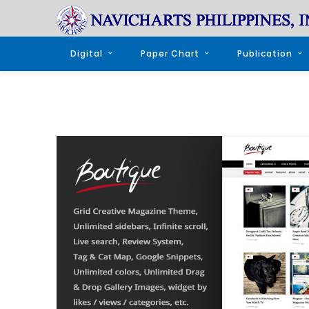
Digital
Paper Chart
Publication