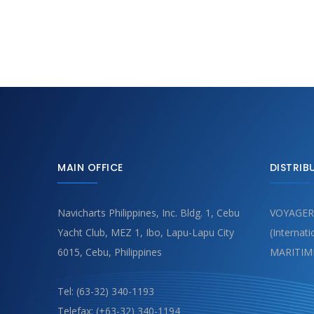
MAIN OFFICE
DISTRIB
Navicharts Philippines, Inc. Bldg. 1, Cebu
VOYAGER
Yacht Club, MEZ 1, Ibo, Lapu-Lapu City
(Internat
6015, Cebu, Philippines
MARITIM
Tel: (63-32) 340-1193
Telefax: (+63-32) 340-1194