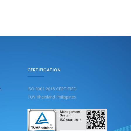
CERTIFICATION
c.
ISO 9001:2015 CERTIFIED
TÜV Rheinland Philippines