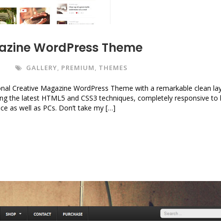
gazine WordPress Theme
S
GALLERY
,
PREMIUM
,
THEMES
nal Creative Magazine WordPress Theme with a remarkable clean la
using the latest HTML5 and CSS3 techniques, completely responsive to 
vice as well as PCs. Don’t take my […]