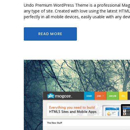
Undo Premium WordPress Theme is a professional Magaz
any type of site. Created with love using the latest HTM
perfectly in all mobile devices, easily usable with any dev
READ MORE