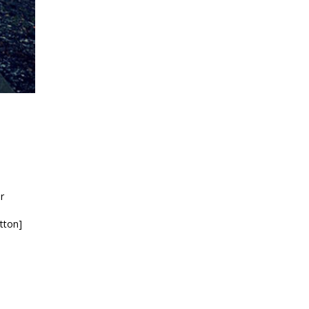
r
tton]