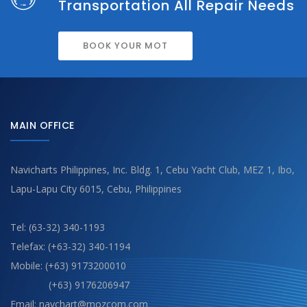
Transportation All Repair Needs
BOOK YOUR MOT
MAIN OFFICE
Navicharts Philippines, Inc. Bldg. 1, Cebu Yacht Club, MEZ 1, Ibo,
Lapu-Lapu City 6015, Cebu, Philippines
Tel: (63-32) 340-1193
Telefax: (+63-32) 340-1194
Mobile: (+63) 9173200010
(+63) 9176206947
Email: navchart@mozcom.com