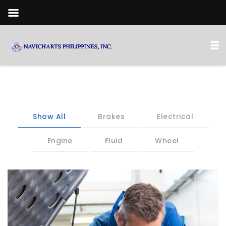
Show All
Brakes
Electrical
Engine
Fluid
Wheel