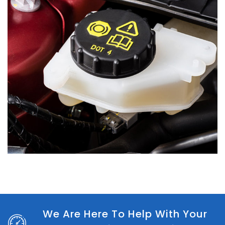
We Are Here To Help With Your