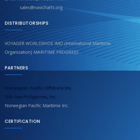
sales@navicharts.org
DISTRIBUTORSHIPS
VOYAGER WORLDWIDE IMO (International Maritime
Organization) MARITIME PROGRESS
PARTNERS
Norwegian Pacific Offshore Inc.
Sub-See Philippines, Inc.
Norwegian Pacific Maritime Inc.
CERTIFICATION