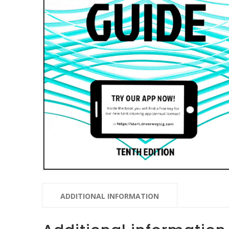
ADDITIONAL INFORMATION