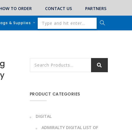
HOW TO ORDER
CONTACT US
PARTNERS
lags & Supplies
ng
by
PRODUCT CATEGORIES
DIGITAL
ADMIRALTY DIGITAL LIST OF