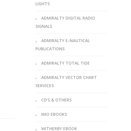
LIGHTS
ADMIRALTY DIGITAL RADIO
SIGNALS
ADMIRALTY E-NAUTICAL
PUBLICATIONS
ADMIRALTY TOTAL TIDE
ADMIRALTY VECTOR CHART
SERVICES
CD’S & OTHERS
IMO EBOOKS
WITHERBY EBOOK