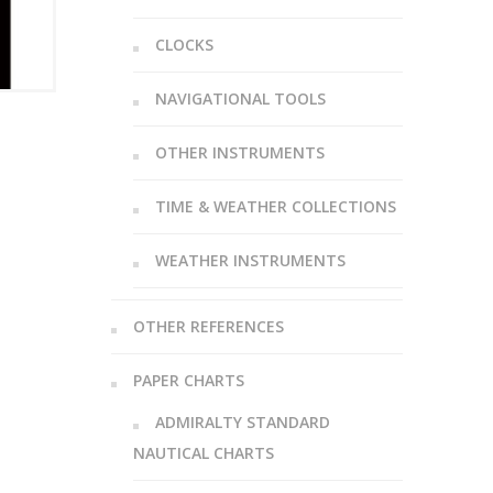
CLOCKS
NAVIGATIONAL TOOLS
OTHER INSTRUMENTS
TIME & WEATHER COLLECTIONS
WEATHER INSTRUMENTS
OTHER REFERENCES
PAPER CHARTS
ADMIRALTY STANDARD
NAUTICAL CHARTS