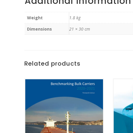
Additional information
Weight
1.8 kg
Dimensions
21 × 30 cm
Related products