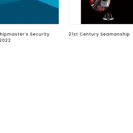
hipmaster’s Security
21st Century Seamanship
2022