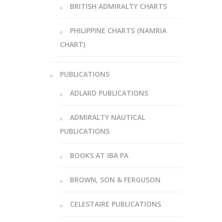
BRITISH ADMIRALTY CHARTS
PHILIPPINE CHARTS (NAMRIA
CHART)
PUBLICATIONS
ADLARD PUBLICATIONS
ADMIRALTY NAUTICAL
PUBLICATIONS
BOOKS AT IBA PA
BROWN, SON & FERGUSON
CELESTAIRE PUBLICATIONS