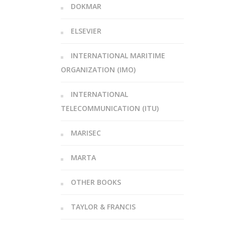
DOKMAR
ELSEVIER
INTERNATIONAL MARITIME
ORGANIZATION (IMO)
INTERNATIONAL
TELECOMMUNICATION (ITU)
MARISEC
MARTA
OTHER BOOKS
TAYLOR & FRANCIS