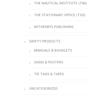
THE NAUTICAL INSTITUTE (TNI)
THE STATIONARY OFFICE (TSO)
WITHERBYS PUBLISHING
SAFETY PRODUCTS
MANUALS & BOOKLETS
SIGNS & POSTERS
TIE TAGS & TAPES
UNCATEGORIZED