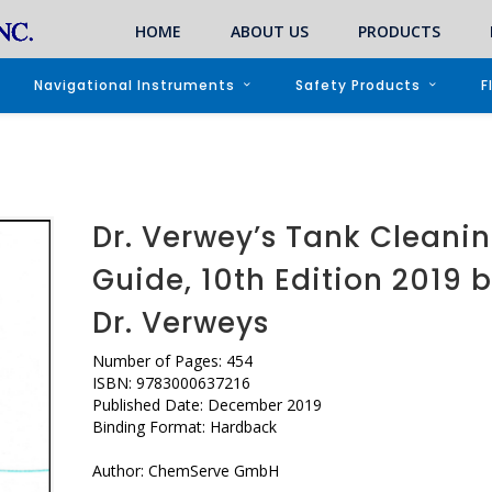
HOME
ABOUT US
PRODUCTS
Navigational Instruments
Safety Products
F
Dr. Verwey’s Tank Cleani
Guide, 10th Edition 2019 
Dr. Verweys
Number of Pages: 454
ISBN: 9783000637216
Published Date: December 2019
Binding Format: Hardback
Author: ChemServe GmbH