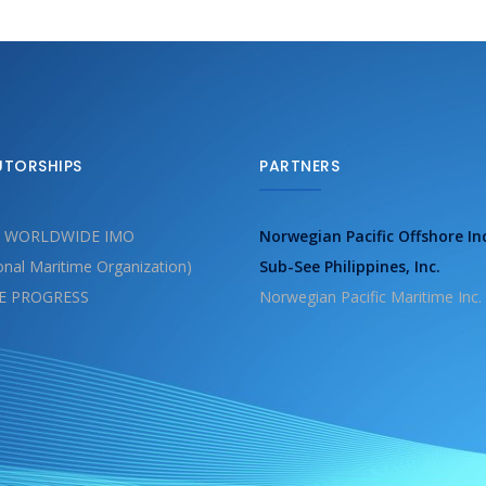
UTORSHIPS
PARTNERS
 WORLDWIDE IMO
Norwegian Pacific Offshore In
ional Maritime Organization)
Sub-See Philippines, Inc.
E PROGRESS
Norwegian Pacific Maritime Inc.