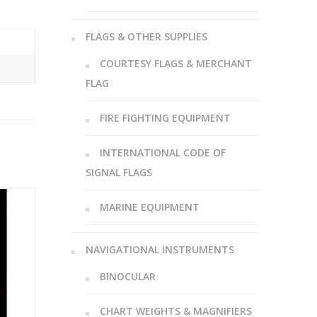
FLAGS & OTHER SUPPLIES
COURTESY FLAGS & MERCHANT
FLAG
FIRE FIGHTING EQUIPMENT
INTERNATIONAL CODE OF
SIGNAL FLAGS
MARINE EQUIPMENT
NAVIGATIONAL INSTRUMENTS
BINOCULAR
CHART WEIGHTS & MAGNIFIERS