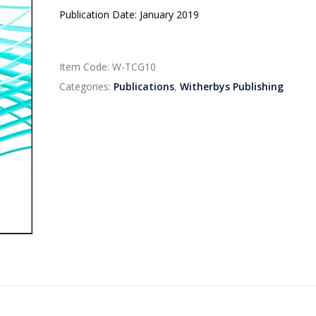
Publication Date: January 2019
Item Code:
W-TCG10
Categories:
Publications
,
Witherbys Publishing