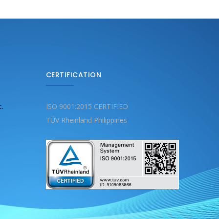
CERTIFICATION
c.
ISO 9001:2015 CERTIFIED
TÜV Rheinland Philippines