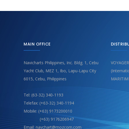
MAIN OFFICE
DISTRIB
Navicharts Philippines, Inc. Bldg. 1, Cebu
VOYAGER
Yacht Club, MEZ 1, Ibo, Lapu-Lapu City
(Internat
6015, Cebu, Philippines
MARITIM
Tel: (63-32) 340-1193
Telefax: (+63-32) 340-1194
Mobile: (+63) 9173200010
(+63) 9176206947
Email: navchart@mozcom.com