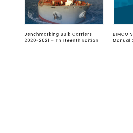
Benchmarking Bulk Carriers
BIMCO S
2020-2021 – Thirteenth Edition
Manual 