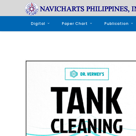
Digital
Paper Chart
Publication