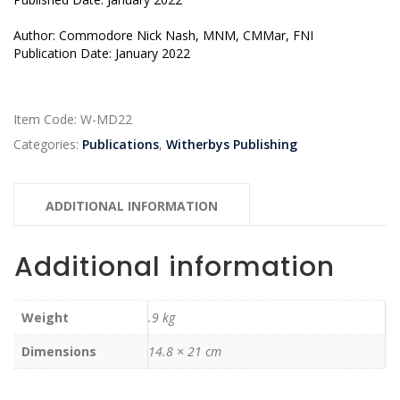
Author: Commodore Nick Nash, MNM, CMMar, FNI
Publication Date: January 2022
Item Code:
W-MD22
Categories:
Publications
,
Witherbys Publishing
ADDITIONAL INFORMATION
Additional information
Weight
.9 kg
Dimensions
14.8 × 21 cm