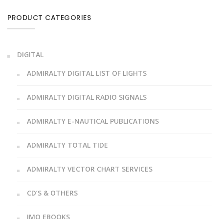
PRODUCT CATEGORIES
DIGITAL
ADMIRALTY DIGITAL LIST OF LIGHTS
ADMIRALTY DIGITAL RADIO SIGNALS
ADMIRALTY E-NAUTICAL PUBLICATIONS
ADMIRALTY TOTAL TIDE
ADMIRALTY VECTOR CHART SERVICES
CD’S & OTHERS
IMO EBOOKS