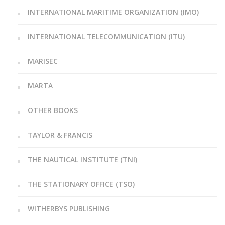
INTERNATIONAL MARITIME ORGANIZATION (IMO)
INTERNATIONAL TELECOMMUNICATION (ITU)
MARISEC
MARTA
OTHER BOOKS
TAYLOR & FRANCIS
THE NAUTICAL INSTITUTE (TNI)
THE STATIONARY OFFICE (TSO)
WITHERBYS PUBLISHING