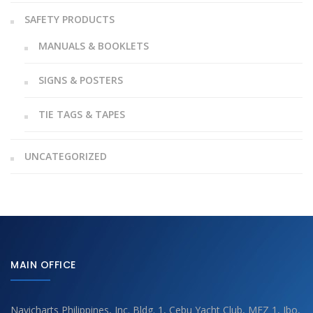
SAFETY PRODUCTS
MANUALS & BOOKLETS
SIGNS & POSTERS
TIE TAGS & TAPES
UNCATEGORIZED
MAIN OFFICE
Navicharts Philippines, Inc. Bldg. 1, Cebu Yacht Club, MEZ 1, Ibo,