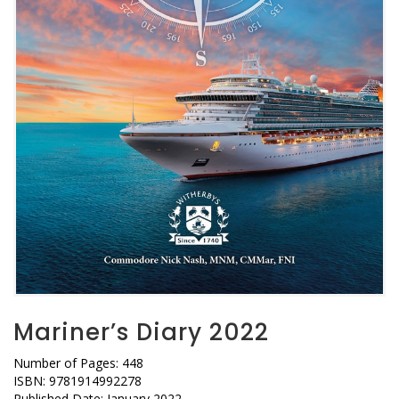
Mariner’s Diary 2022
Number of Pages: 448
ISBN: 9781914992278
Published Date: January 2022