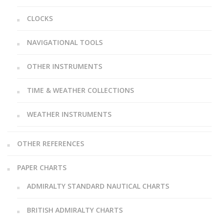
CLOCKS
NAVIGATIONAL TOOLS
OTHER INSTRUMENTS
TIME & WEATHER COLLECTIONS
WEATHER INSTRUMENTS
OTHER REFERENCES
PAPER CHARTS
ADMIRALTY STANDARD NAUTICAL CHARTS
BRITISH ADMIRALTY CHARTS