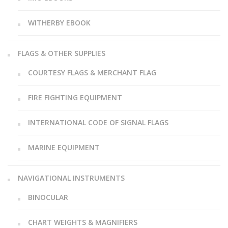
WITHERBY EBOOK
FLAGS & OTHER SUPPLIES
COURTESY FLAGS & MERCHANT FLAG
FIRE FIGHTING EQUIPMENT
INTERNATIONAL CODE OF SIGNAL FLAGS
MARINE EQUIPMENT
NAVIGATIONAL INSTRUMENTS
BINOCULAR
CHART WEIGHTS & MAGNIFIERS