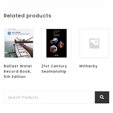
Related products
Ballast Water
21st Century
Witherby
Record Book,
Seamanship
5th Edition