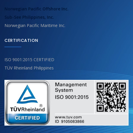
Norwegian Pacific Offshore Inc.
Sub-See Philippines, Inc.
Norwegian Pacific Maritime Inc.
CERTIFICATION
ISO 9001:2015 CERTIFIED
TÜV Rheinland Philippines