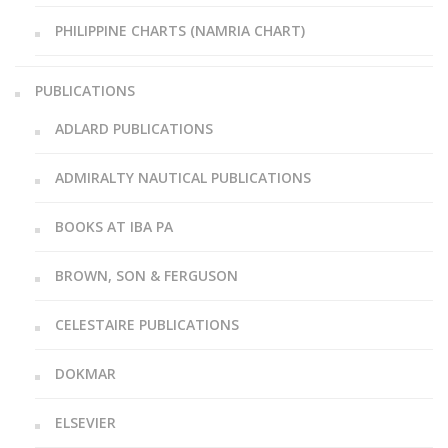
PHILIPPINE CHARTS (NAMRIA CHART)
PUBLICATIONS
ADLARD PUBLICATIONS
ADMIRALTY NAUTICAL PUBLICATIONS
BOOKS AT IBA PA
BROWN, SON & FERGUSON
CELESTAIRE PUBLICATIONS
DOKMAR
ELSEVIER