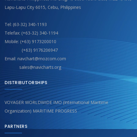
Lapu-Lapu City 6015, Cebu, Philippines
Tel: (63-32) 340-1193
Telefax: (+63-32) 340-1194
Mobile: (+63) 9173200010
(+63) 9176206947
Email: navchart@mozcom.com
sales@navicharts.org
DISTRIBUTORSHIPS
VOYAGER WORLDWIDE IMO (International Maritime
Organization) MARITIME PROGRESS
PARTNERS