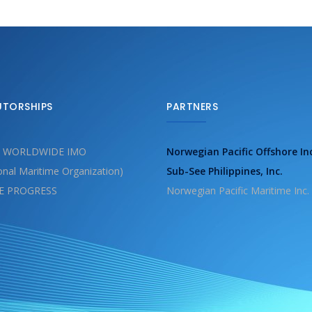
UTORSHIPS
PARTNERS
 WORLDWIDE IMO
Norwegian Pacific Offshore In
ional Maritime Organization)
Sub-See Philippines, Inc.
E PROGRESS
Norwegian Pacific Maritime Inc.