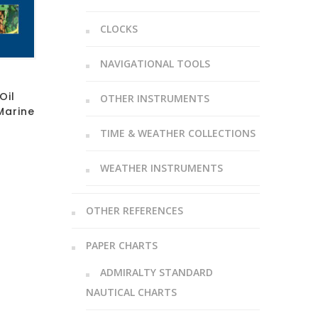
CLOCKS
NAVIGATIONAL TOOLS
Oil
OTHER INSTRUMENTS
Marine
TIME & WEATHER COLLECTIONS
WEATHER INSTRUMENTS
OTHER REFERENCES
PAPER CHARTS
ADMIRALTY STANDARD
NAUTICAL CHARTS