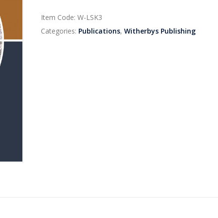
Item Code:
W-LSK3
Categories:
Publications
,
Witherbys Publishing