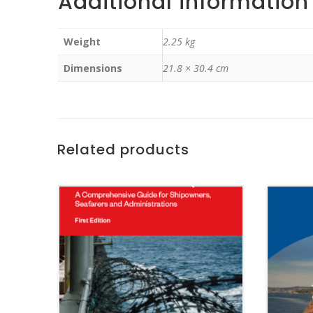
Additional information
Weight
2.25 kg
Dimensions
21.8 × 30.4 cm
Related products