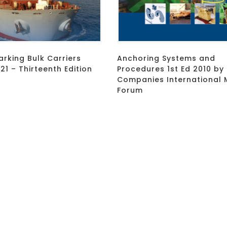
rking Bulk Carriers
Anchoring Systems and
1 – Thirteenth Edition
Procedures 1st Ed 2010 by 
Companies International 
Forum