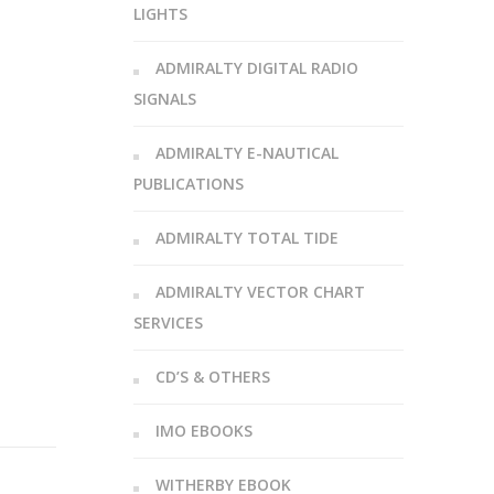
LIGHTS
ADMIRALTY DIGITAL RADIO
SIGNALS
ADMIRALTY E-NAUTICAL
PUBLICATIONS
ADMIRALTY TOTAL TIDE
ADMIRALTY VECTOR CHART
SERVICES
CD’S & OTHERS
IMO EBOOKS
WITHERBY EBOOK