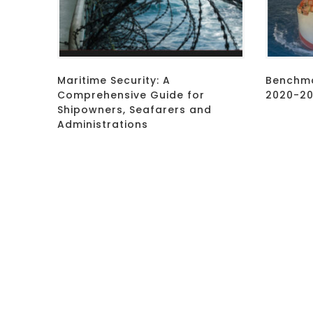
Maritime Security: A
Benchma
Comprehensive Guide for
2020-202
Shipowners, Seafarers and
Administrations