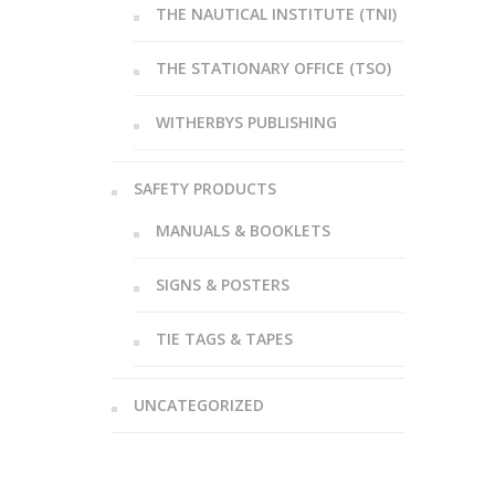
THE NAUTICAL INSTITUTE (TNI)
THE STATIONARY OFFICE (TSO)
WITHERBYS PUBLISHING
SAFETY PRODUCTS
MANUALS & BOOKLETS
SIGNS & POSTERS
TIE TAGS & TAPES
UNCATEGORIZED