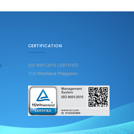
CERTIFICATION
c.
ISO 9001:2015 CERTIFIED
TÜV Rheinland Philippines