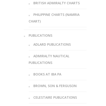
BRITISH ADMIRALTY CHARTS
PHILIPPINE CHARTS (NAMRIA
CHART)
PUBLICATIONS
ADLARD PUBLICATIONS
ADMIRALTY NAUTICAL
PUBLICATIONS
BOOKS AT IBA PA
BROWN, SON & FERGUSON
CELESTAIRE PUBLICATIONS