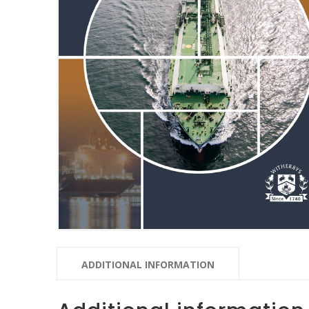
ADDITIONAL INFORMATION