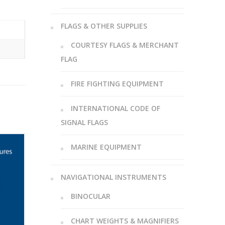
FLAGS & OTHER SUPPLIES
COURTESY FLAGS & MERCHANT
FLAG
FIRE FIGHTING EQUIPMENT
INTERNATIONAL CODE OF
SIGNAL FLAGS
MARINE EQUIPMENT
NAVIGATIONAL INSTRUMENTS
BINOCULAR
CHART WEIGHTS & MAGNIFIERS