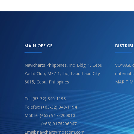
MAIN OFFICE
DISTRIB
Navicharts Philippines, Inc. Bldg. 1, Cebu
VOYAGER
Yacht Club, MEZ 1, Ibo, Lapu-Lapu City
(Internat
6015, Cebu, Philippines
MARITIM
Tel: (63-32) 340-1193
Telefax: (+63-32) 340-1194
Mobile: (+63) 9173200010
(+63) 9176206947
Email: navchart@mozcom.com