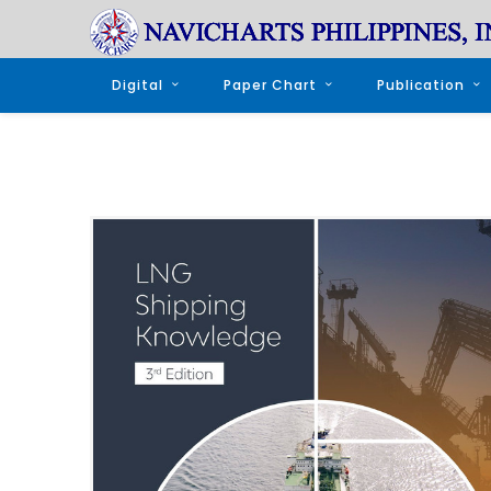
Digital
Paper Chart
Publication