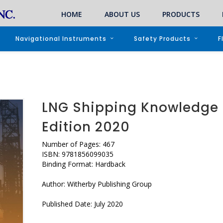
HOME
ABOUT US
PRODUCTS
Navigational Instruments
Safety Products
F
LNG Shipping Knowledge 
Edition 2020
Number of Pages: 467
ISBN: 9781856099035
Binding Format: Hardback
Author: Witherby Publishing Group
Published Date: July 2020