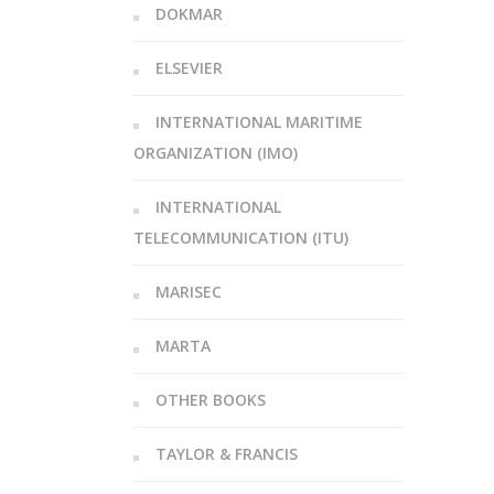
DOKMAR
ELSEVIER
INTERNATIONAL MARITIME
ORGANIZATION (IMO)
INTERNATIONAL
TELECOMMUNICATION (ITU)
MARISEC
MARTA
OTHER BOOKS
TAYLOR & FRANCIS