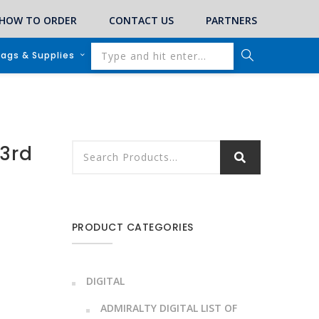
HOW TO ORDER
CONTACT US
PARTNERS
lags & Supplies
3rd
PRODUCT CATEGORIES
DIGITAL
ADMIRALTY DIGITAL LIST OF