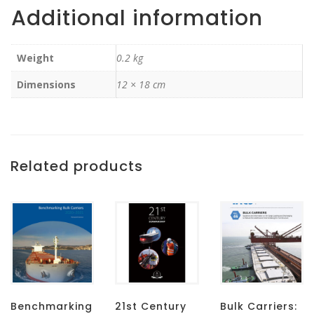
Additional information
Weight
0.2 kg
Dimensions
12 × 18 cm
Related products
Benchmarking
21st Century
Bulk Carriers: