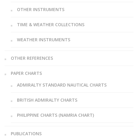
OTHER INSTRUMENTS
TIME & WEATHER COLLECTIONS
WEATHER INSTRUMENTS
OTHER REFERENCES
PAPER CHARTS
ADMIRALTY STANDARD NAUTICAL CHARTS
BRITISH ADMIRALTY CHARTS
PHILIPPINE CHARTS (NAMRIA CHART)
PUBLICATIONS