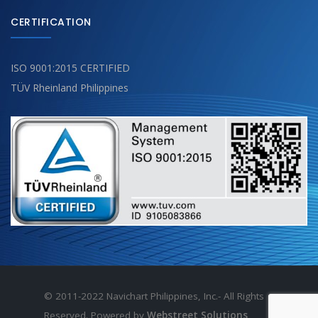
CERTIFICATION
ISO 9001:2015 CERTIFIED
TÜV Rheinland Philippines
© 2011-2022 Navichart Philippines, Inc.- All Rights
Reserved. Powered by
Webstreet Solutions