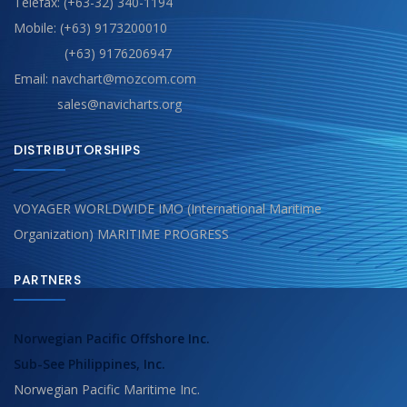
Telefax: (+63-32) 340-1194
Mobile: (+63) 9173200010
(+63) 9176206947
Email: navchart@mozcom.com
sales@navicharts.org
DISTRIBUTORSHIPS
VOYAGER WORLDWIDE IMO (International Maritime
Organization) MARITIME PROGRESS
PARTNERS
Norwegian Pacific Offshore Inc.
Sub-See Philippines, Inc.
Norwegian Pacific Maritime Inc.