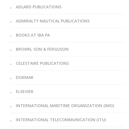
ADLARD PUBLICATIONS
ADMIRALTY NAUTICAL PUBLICATIONS
BOOKS AT IBA PA
BROWN, SON & FERGUSON
CELESTAIRE PUBLICATIONS
DOKMAR
ELSEVIER
INTERNATIONAL MARITIME ORGANIZATION (IMO)
INTERNATIONAL TELECOMMUNICATION (ITU)