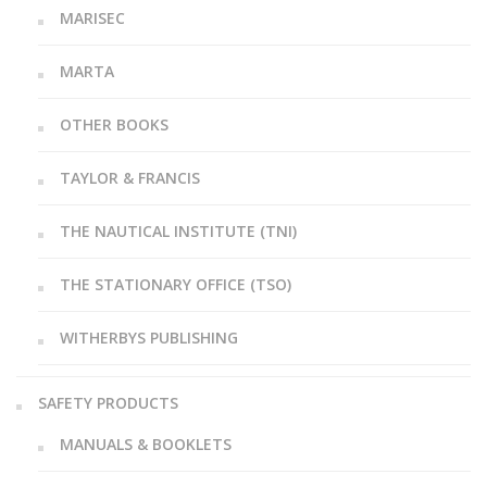
MARISEC
MARTA
OTHER BOOKS
TAYLOR & FRANCIS
THE NAUTICAL INSTITUTE (TNI)
THE STATIONARY OFFICE (TSO)
WITHERBYS PUBLISHING
SAFETY PRODUCTS
MANUALS & BOOKLETS