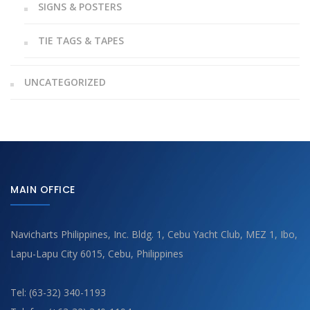
SIGNS & POSTERS
TIE TAGS & TAPES
UNCATEGORIZED
MAIN OFFICE
Navicharts Philippines, Inc. Bldg. 1, Cebu Yacht Club, MEZ 1, Ibo,
Lapu-Lapu City 6015, Cebu, Philippines
Tel: (63-32) 340-1193