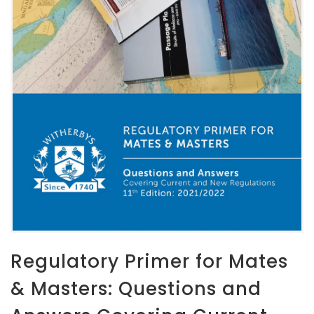
Regulatory Primer for Mates
& Masters: Questions and