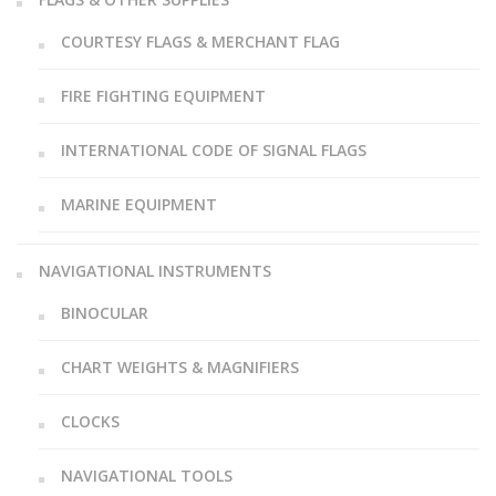
COURTESY FLAGS & MERCHANT FLAG
FIRE FIGHTING EQUIPMENT
INTERNATIONAL CODE OF SIGNAL FLAGS
MARINE EQUIPMENT
NAVIGATIONAL INSTRUMENTS
BINOCULAR
CHART WEIGHTS & MAGNIFIERS
CLOCKS
NAVIGATIONAL TOOLS