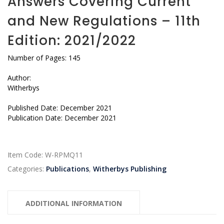
Answers Covering Current
and New Regulations – 11th
Edition: 2021/2022
Number of Pages: 145
Author:
Witherbys
Published Date: December 2021
Publication Date: December 2021
Item Code:
W-RPMQ11
Categories:
Publications
,
Witherbys Publishing
ADDITIONAL INFORMATION