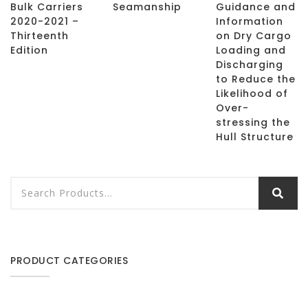
Bulk Carriers
Seamanship
Guidance and
2020-2021 –
Information
Thirteenth
on Dry Cargo
Edition
Loading and
Discharging
to Reduce the
Likelihood of
Over-
stressing the
Hull Structure
PRODUCT CATEGORIES