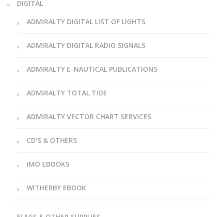
DIGITAL
ADMIRALTY DIGITAL LIST OF LIGHTS
ADMIRALTY DIGITAL RADIO SIGNALS
ADMIRALTY E-NAUTICAL PUBLICATIONS
ADMIRALTY TOTAL TIDE
ADMIRALTY VECTOR CHART SERVICES
CD’S & OTHERS
IMO EBOOKS
WITHERBY EBOOK
FLAGS & OTHER SUPPLIES