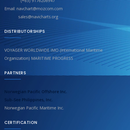
(+63) 9176206947
Email: navchart@mozcom.com
sales@navicharts.org
DISTRIBUTORSHIPS
VOYAGER WORLDWIDE IMO (International Maritime
Organization) MARITIME PROGRESS
PARTNERS
Norwegian Pacific Offshore Inc.
Sub-See Philippines, Inc.
Norwegian Pacific Maritime Inc.
CERTIFICATION