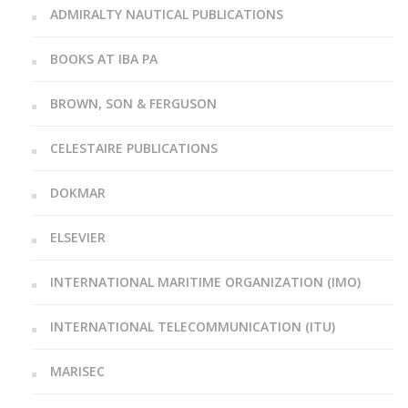
ADMIRALTY NAUTICAL PUBLICATIONS
BOOKS AT IBA PA
BROWN, SON & FERGUSON
CELESTAIRE PUBLICATIONS
DOKMAR
ELSEVIER
INTERNATIONAL MARITIME ORGANIZATION (IMO)
INTERNATIONAL TELECOMMUNICATION (ITU)
MARISEC