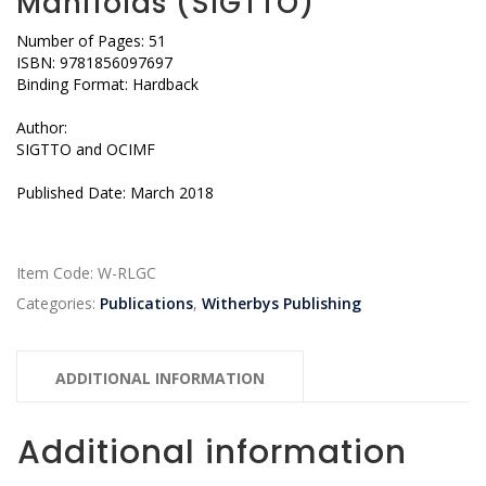
Manifolds (SIGTTO)
Number of Pages: 51
ISBN: 9781856097697
Binding Format: Hardback
Author:
SIGTTO and OCIMF
Published Date: March 2018
Item Code:
W-RLGC
Categories:
Publications
,
Witherbys Publishing
ADDITIONAL INFORMATION
Additional information