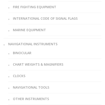
FIRE FIGHTING EQUIPMENT
INTERNATIONAL CODE OF SIGNAL FLAGS
MARINE EQUIPMENT
NAVIGATIONAL INSTRUMENTS
BINOCULAR
CHART WEIGHTS & MAGNIFIERS
CLOCKS
NAVIGATIONAL TOOLS
OTHER INSTRUMENTS