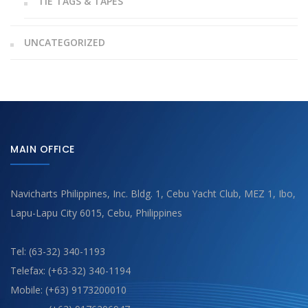
TIE TAGS & TAPES
UNCATEGORIZED
MAIN OFFICE
Navicharts Philippines, Inc. Bldg. 1, Cebu Yacht Club, MEZ 1, Ibo,
Lapu-Lapu City 6015, Cebu, Philippines
Tel: (63-32) 340-1193
Telefax: (+63-32) 340-1194
Mobile: (+63) 9173200010