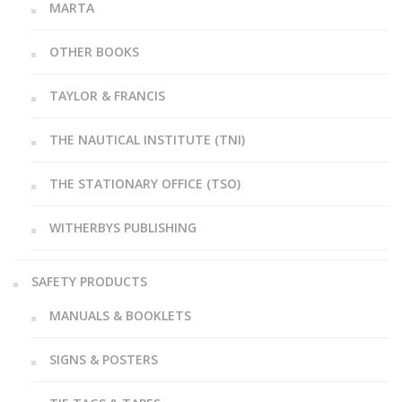
MARTA
OTHER BOOKS
TAYLOR & FRANCIS
THE NAUTICAL INSTITUTE (TNI)
THE STATIONARY OFFICE (TSO)
WITHERBYS PUBLISHING
SAFETY PRODUCTS
MANUALS & BOOKLETS
SIGNS & POSTERS