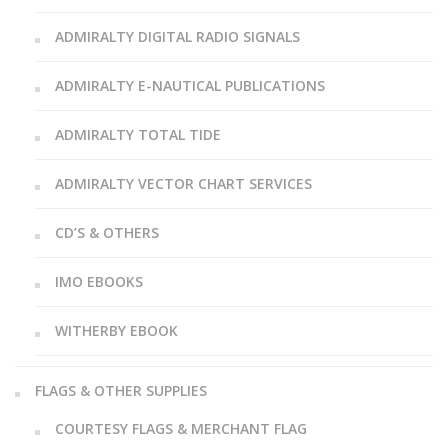
ADMIRALTY DIGITAL RADIO SIGNALS
ADMIRALTY E-NAUTICAL PUBLICATIONS
ADMIRALTY TOTAL TIDE
ADMIRALTY VECTOR CHART SERVICES
CD’S & OTHERS
IMO EBOOKS
WITHERBY EBOOK
FLAGS & OTHER SUPPLIES
COURTESY FLAGS & MERCHANT FLAG