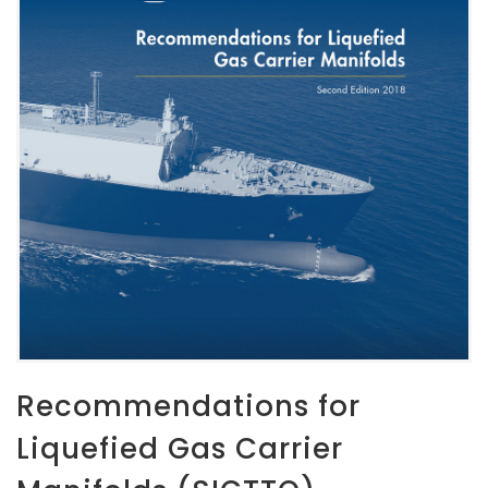
Recommendations for
Liquefied Gas Carrier