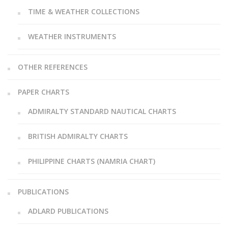
TIME & WEATHER COLLECTIONS
WEATHER INSTRUMENTS
OTHER REFERENCES
PAPER CHARTS
ADMIRALTY STANDARD NAUTICAL CHARTS
BRITISH ADMIRALTY CHARTS
PHILIPPINE CHARTS (NAMRIA CHART)
PUBLICATIONS
ADLARD PUBLICATIONS