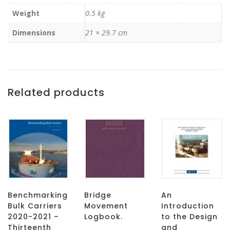
Weight
0.5 kg
Dimensions
21 × 29.7 cm
Related products
Benchmarking
Bridge
An
Bulk Carriers
Movement
Introduction
2020-2021 –
Logbook.
to the Design
Thirteenth
and