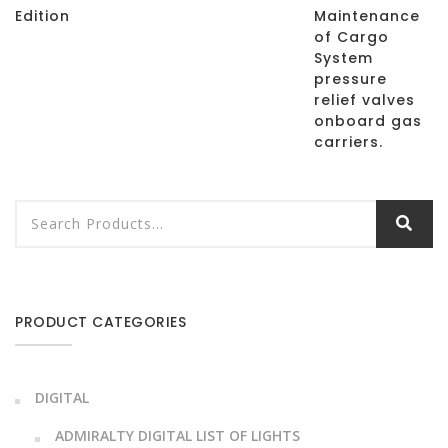
Edition
Maintenance
of Cargo
System
pressure
relief valves
onboard gas
carriers.
PRODUCT CATEGORIES
DIGITAL
ADMIRALTY DIGITAL LIST OF LIGHTS